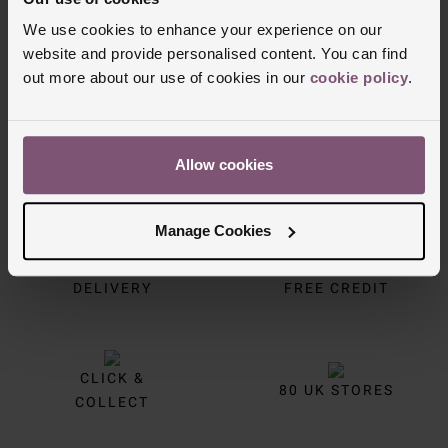
Trustpilot
We use cookies to enhance your experience on our
website and provide personalised content. You can find
out more about our use of cookies in our
cookie policy
.
Allow cookies
Manage Cookies
FREE
INTEREST
DELIVERY
FREE CREDIT
CLICK &
80 UK STORES
COLLECT