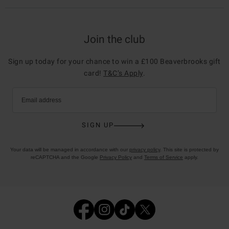
Join the club
Sign up today for your chance to win a £100 Beaverbrooks gift
card!
T&C’s Apply
.
Email address
SIGN UP
Your data will be managed in accordance with our
privacy policy
. This site is protected by
reCAPTCHA and the Google
Privacy Policy
and
Terms of Service
apply.