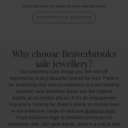
Sorry, there are no results for your selected filters
SHOW PREVIOUS SELECTION
Why choose Beaverbrooks
sale jewellery?
Our jewellery sale brings you the one-off
opportunity to buy beautiful pieces for less. Perfect
for surprising that special someone or even treating
yourself, sale jewellery gives you the highest
quality at incredible prices. If it's an engagement
ring you're looking for, there's plenty to choose from
in our extensive range of reduced
diamond rings
.
From platinum rings to timeless princess-cut
diamonds with 18ct gold bands, there's a ring to suit