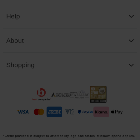
Help
About
Shopping
*Credit provided is subject to affordability, age and status. Minimum spend applies.