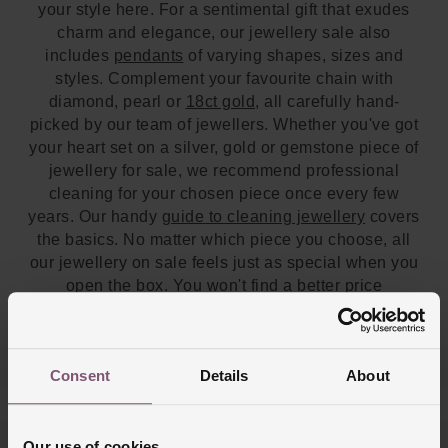
your style here. For a sentimental gift that exudes
charm and elegance, our jewellery sale also
includes
pendants
of varying shapes, sizes and
styles. Complement your favourite chain with
diamond, pearl or
18ct gold
, all carefully hand-
picked by our team of jewellers. Whether you've got
your heart set on a silver, gold or gemstone piece of
jewellery for sale, we recommend professional
cleaning for your chosen piece once every few
years. Our handy
guide to cleaning jewellery
covers
the basics. No matter which piece you choose, all
our jewellery on sale feels just as special when you
open the box. You won't find a better price
anywhere else. If you'd like to view some sale
jewellery in person, our team will be happy to help
you at one of our
UK stores
.
Consent
Details
About
Our use of cookies