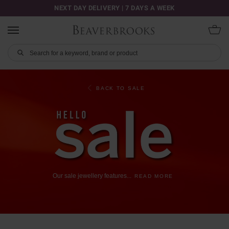
NEXT DAY DELIVERY | 7 DAYS A WEEK
BACK TO SALE
Our
sale
jewellery
features
...
READ MORE