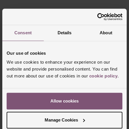
Consent
Details
About
Our use of cookies
FREE
INTEREST
DELIVERY
FREE CREDIT
We use cookies to enhance your experience on our
website and provide personalised content. You can find
out more about our use of cookies in our
cookie policy
.
CLICK &
80 UK STORES
COLLECT
Allow cookies
Manage Cookies