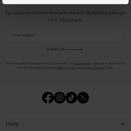
Join the club
Sign up today for your chance to win a £100 Beaverbrooks gift
card!
T&C’s Apply
.
Email address
SIGN UP
Your data will be managed in accordance with our
privacy policy
. This site is protected by
reCAPTCHA and the Google
Privacy Policy
and
Terms of Service
apply.
Help