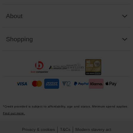
About
Shopping
*Credit provided is subject to affordability, age and status. Minimum spend applies.
Find out more.
Privacy & cookies
T&Cs
Modern slavery act