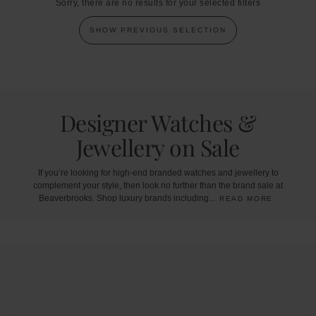
Sorry, there are no results for your selected filters
SHOW PREVIOUS SELECTION
Designer Watches &
Jewellery on Sale
If
you’re
looking
for
high-end
branded
watches
and
jewellery
to
complement
your
style,
then
look
no
further
than
the
brand
sale
at
Beaverbrooks.
Shop
luxury
brands
including
...
READ MORE
Trustpilot