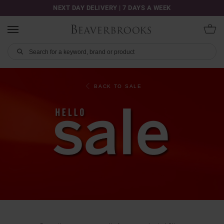
NEXT DAY DELIVERY | 7 DAYS A WEEK
BACK TO SALE