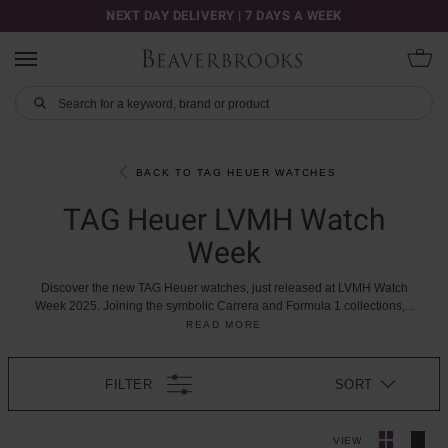
NEXT DAY DELIVERY | 7 DAYS A WEEK
BACK TO TAG HEUER WATCHES
TAG Heuer LVMH Watch
Week
Discover
the
new
TAG
Heuer
watches,
just
released
at
LVMH
Watch
Week
2025.
Joining
the
symbolic
Carrera
and
Formula
1
collections,
...
READ MORE
FILTER
SORT
VIEW