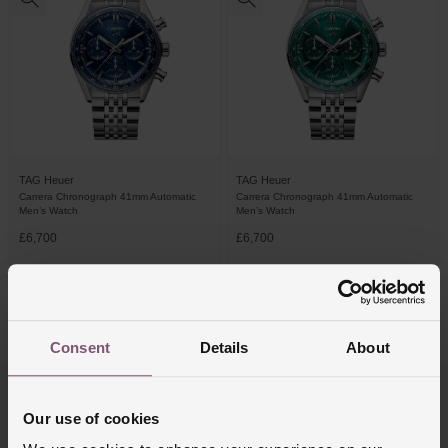
TAG Heuer
TAG Heuer
Carrera Chronograph 41mm Automatic
Carrera Chronograph 41mm Automatic
Men’s Watch
Men’s Watch
£6,700
£6,700
FROM £186.12/MONTH 0% APR*
FROM £186.12/MONTH 0% APR*
4/4 Results
Consent
Details
About
Trustpilot
Our use of cookies