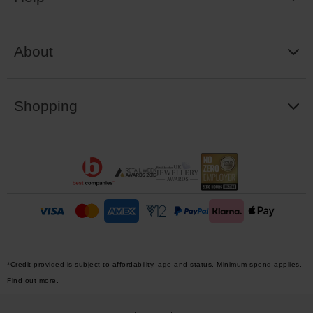
About
Shopping
*Credit provided is subject to affordability, age and status. Minimum spend applies.
Find out more.