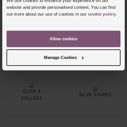
We use cookies to enhance your experience on our
website and provide personalised content. You can find
out more about our use of cookies in our
cookie policy
.
Allow cookies
Manage Cookies
FREE
INTEREST
DELIVERY
FREE CREDIT
CLICK &
80 UK STORES
COLLECT