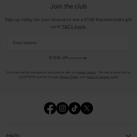
Join the club
Sign up today for your chance to win a £100 Beaverbrooks gift
card!
T&C’s Apply
.
Email address
SIGN UP
Your data will be managed in accordance with our
privacy policy
. This site is protected by
reCAPTCHA and the Google
Privacy Policy
and
Terms of Service
apply.
Help