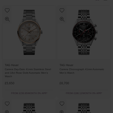
TAG Heuer
TAG Heuer
Carrera Day-Date 41mm Stainless Steel
Carrera Chronograph 41mm Automatic
and 18ct Rose Gold Automatic Men’s
Men’s Watch
Watch
£5,650
£6,700
FROM £156.95/MONTH 0% APR*
FROM £186.12/MONTH 0% APR*