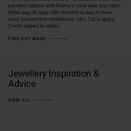
payment options with Klarna’s shop now, pay later;
either pay 30 days after delivery or pay in three
easy, interest-free instalments. 18+, T&Cs apply,
Credit subject to status.
FIND OUT MORE
Jewellery Inspiration &
Advice
VIEW ALL