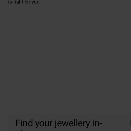
is right for you.
Find your jewellery in-