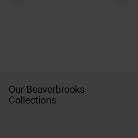
Our Beaverbrooks
Collections