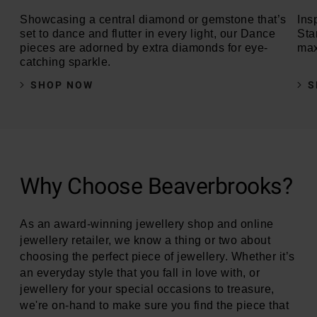
Showcasing a central diamond or gemstone that’s
Insp
set to dance and flutter in every light, our Dance
Sta
pieces are adorned by extra diamonds for eye-
max
catching sparkle.
SHOP NOW
S
Why Choose Beaverbrooks?
As an award-winning jewellery shop and online
jewellery retailer, we know a thing or two about
choosing the perfect piece of jewellery. Whether it’s
an everyday style that you fall in love with, or
jewellery for your special occasions to treasure,
we're on-hand to make sure you find the piece that