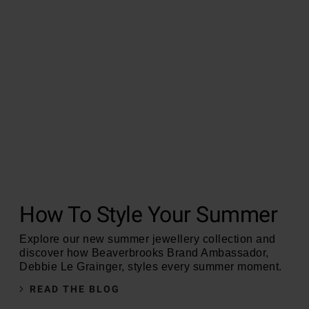
How To Style Your Summer
Explore our new summer jewellery collection and
discover how Beaverbrooks Brand Ambassador,
Debbie Le Grainger, styles every summer moment.
READ THE BLOG