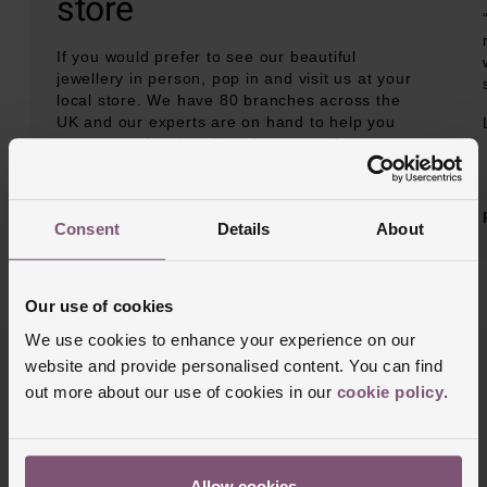
store
If you would prefer to see our beautiful
jewellery in person, pop in and visit us at your
local store. We have 80 branches across the
UK and our experts are on hand to help you
buy the perfect jewellery for yourself or
someone special.
BOOK AN APPOINTMENT
Consent
Details
About
Our use of cookies
We use cookies to enhance your experience on our
website and provide personalised content. You can find
out more about our use of cookies in our
cookie policy
.
Allow cookies