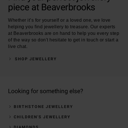
piece at Beaverbrooks
Whether it’s for yourself or a loved one, we love
helping you find jewellery to treasure. Our experts
at Beaverbrooks are on hand to help you every step
of the way so don't hesitate to get in touch or start a
live chat.
SHOP JEWELLERY
Looking for something else?
BIRTHSTONE JEWELLERY
CHILDREN'S JEWELLERY
DIAMONDS