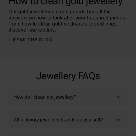
How to clean gold jewellery
Our gold jewellery cleaning guide has all the
answers on how to look after your treasured pieces.
From how to clean gold necklaces to gold rings,
discover our top tips.
READ THE BLOG
Jewellery FAQs
How do I clean my jewellery?
What luxury jewellery brands do you sell?