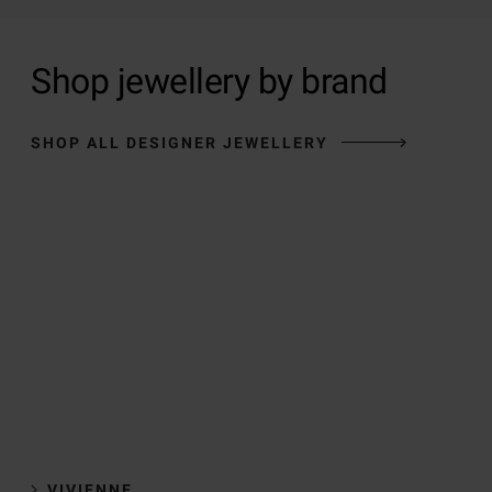
Shop jewellery by brand
SHOP ALL DESIGNER JEWELLERY
VIVIENNE