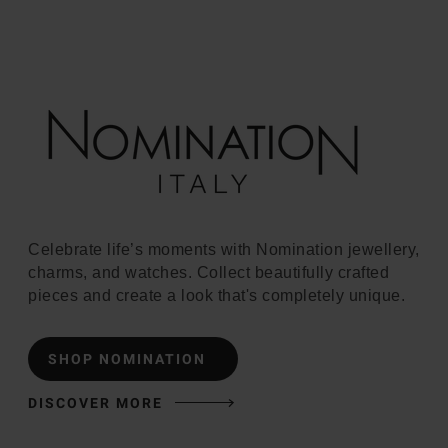
Celebrate life’s moments with Nomination jewellery,
charms, and watches. Collect beautifully crafted
pieces and create a look that's completely unique.
SHOP NOMINATION
DISCOVER MORE