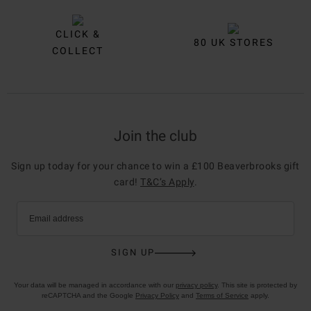
CLICK &
80 UK STORES
COLLECT
Join the club
Sign up today for your chance to win a £100 Beaverbrooks gift
card!
T&C’s Apply
.
Email address
SIGN UP
Your data will be managed in accordance with our
privacy policy
. This site is protected by
reCAPTCHA and the Google
Privacy Policy
and
Terms of Service
apply.