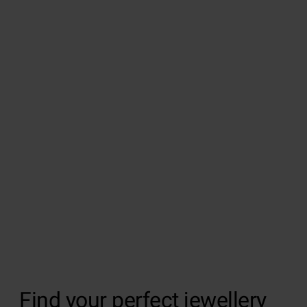
Find your perfect jewellery