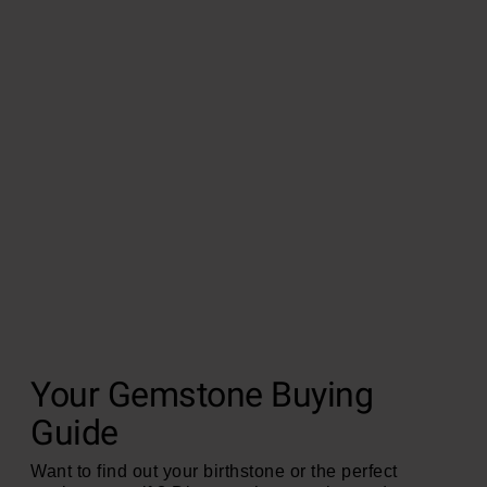
Your Gemstone Buying
Guide
Want to find out your birthstone or the perfect