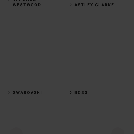
WESTWOOD
ASTLEY CLARKE
SWAROVSKI
BOSS