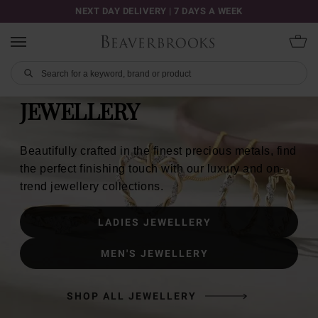
NEXT DAY DELIVERY | 7 DAYS A WEEK
JEWELLERY
Beautifully crafted in the finest precious metals, find
the perfect finishing touch with our luxury and on-
trend jewellery collections.
LADIES JEWELLERY
MEN'S JEWELLERY
SHOP ALL JEWELLERY