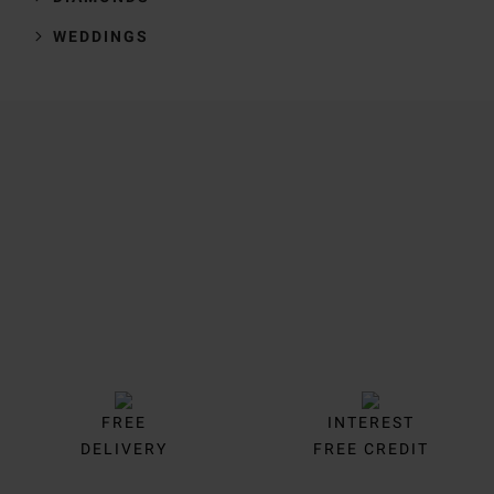
WEDDINGS
Trustpilot
FREE
INTEREST
DELIVERY
FREE CREDIT