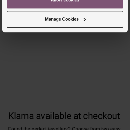
Manage Cookies
Klarna available at checkout
Found the perfect jewellery? Choose from two easy