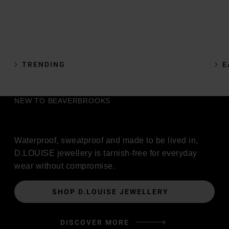
TRENDING
E
NEW TO BEAVERBROOKS
Waterproof, sweatproof and made to be lived in,
D.LOUISE jewellery is tarnish-free for everyday
wear without compromise.
SHOP D.LOUISE JEWELLERY
DISCOVER MORE