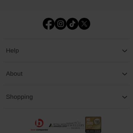
Help
About
Shopping