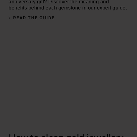
anniversary gift? Discover the meaning and
benefits behind each gemstone in our expert guide.
READ THE GUIDE