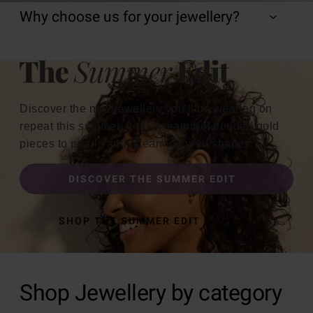
Why choose us for your jewellery?
Discover the new jewellery you’ll be wearing on
repeat this summer, from sweatproof bonded gold
pieces to pearls and ocean-inspired shapes.
DISCOVER THE SUMMER EDIT
SHOP THE SUMMER EDIT
Shop Jewellery by category