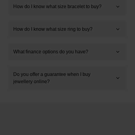
How do I know what size bracelet to buy?
How do I know what size ring to buy?
What finance options do you have?
Do you offer a guarantee when I buy
jewellery online?