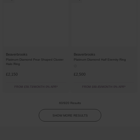
Beaverbrooks
Beaverbrooks
Platinum Diamond Pear Shaped Cluster
Platinum Diamond Half Eternity Ring
Halo Ring
£2,150
£2,500
FROM £59.73/MONTH 0% APR*
FROM £69.45/MONTH 0% APR*
60/920 Results
SHOW MORE RESULTS
Trustpilot