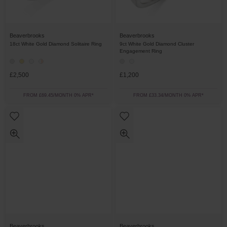
Beaverbrooks
Beaverbrooks
18ct White Gold Diamond Solitaire Ring
9ct White Gold Diamond Cluster
Engagement Ring
£2,500
£1,200
FROM £69.45/MONTH 0% APR*
FROM £33.34/MONTH 0% APR*
Beaverbrooks
Beaverbrooks