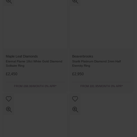
Maple Leaf Diamonds
Beaverbrooks
Eternal Flame 18ct White Gold Diamond
Starlit Platinum Diamond 2mm Half
Solitaire Ring
Eternity Ring
£2,450
£2,950
FROM £68.06/MONTH 0% APR*
FROM £81.95/MONTH 0% APR*