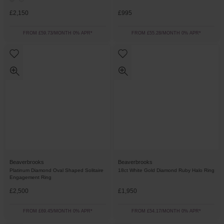
£2,150
£995
FROM £59.73/MONTH 0% APR*
FROM £55.28/MONTH 0% APR*
Beaverbrooks
Beaverbrooks
Platinum Diamond Oval Shaped Solitaire
18ct White Gold Diamond Ruby Halo Ring
Engagement Ring
£2,500
£1,950
FROM £69.45/MONTH 0% APR*
FROM £54.17/MONTH 0% APR*