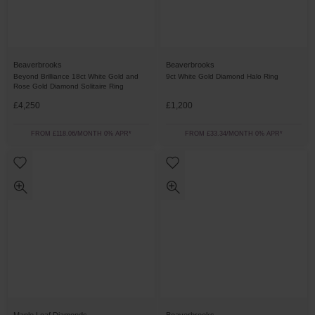
Beaverbrooks
Beaverbrooks
Beyond Brilliance 18ct White Gold and
9ct White Gold Diamond Halo Ring
Rose Gold Diamond Solitaire Ring
£4,250
£1,200
FROM £118.06/MONTH 0% APR*
FROM £33.34/MONTH 0% APR*