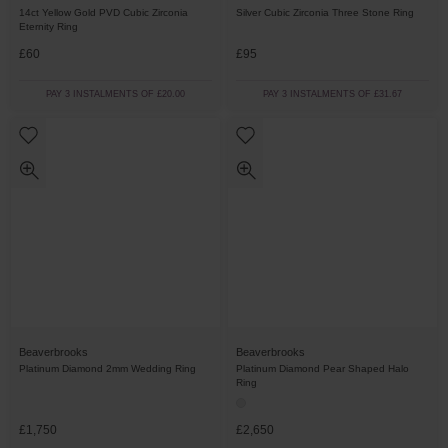
14ct Yellow Gold PVD Cubic Zirconia
Silver Cubic Zirconia Three Stone Ring
Eternity Ring
£60
£95
PAY 3 INSTALMENTS OF £20.00
PAY 3 INSTALMENTS OF £31.67
Beaverbrooks
Beaverbrooks
Platinum Diamond 2mm Wedding Ring
Platinum Diamond Pear Shaped Halo
Ring
£1,750
£2,650