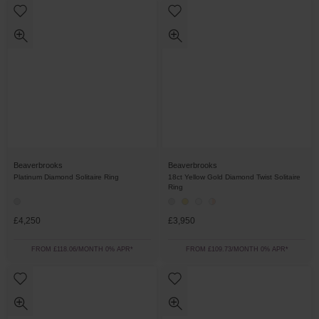
Beaverbrooks
Beaverbrooks
Platinum Diamond Solitaire Ring
18ct Yellow Gold Diamond Twist Solitaire
Ring
£4,250
£3,950
FROM £118.06/MONTH 0% APR*
FROM £109.73/MONTH 0% APR*