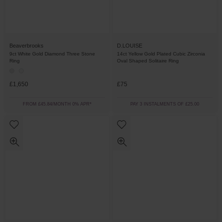
Beaverbrooks
D.LOUISE
9ct White Gold Diamond Three Stone
14ct Yellow Gold Plated Cubic Zirconia
Ring
Oval Shaped Solitaire Ring
£1,650
£75
FROM £45.84/MONTH 0% APR*
PAY 3 INSTALMENTS OF £25.00