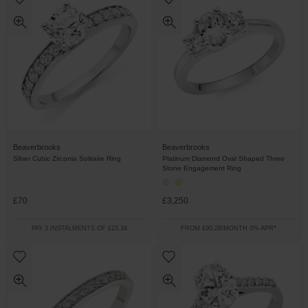
Beaverbrooks
Beaverbrooks
Silver Cubic Zirconia Solitaire Ring
Platinum Diamond Oval Shaped Three
Stone Engagement Ring
£70
£3,250
PAY 3 INSTALMENTS OF £23.34
FROM £90.28/MONTH 0% APR*