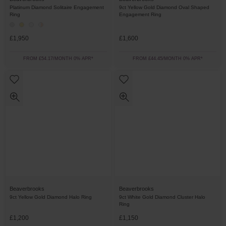
Platinum Diamond Solitaire Engagement
9ct Yellow Gold Diamond Oval Shaped
Ring
Engagement Ring
£1,950
£1,600
FROM £54.17/MONTH 0% APR*
FROM £44.45/MONTH 0% APR*
Beaverbrooks
Beaverbrooks
9ct Yellow Gold Diamond Halo Ring
9ct White Gold Diamond Cluster Halo
Ring
£1,200
£1,150