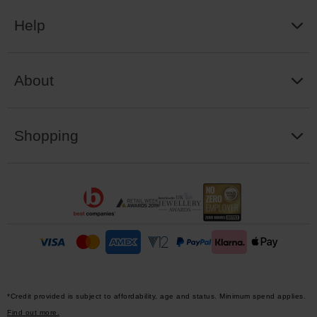
Help
About
Shopping
*Credit provided is subject to affordability, age and status. Minimum spend applies.
Find out more.