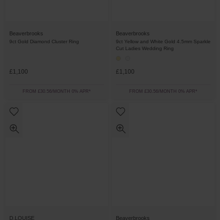
Beaverbrooks
Beaverbrooks
9ct Gold Diamond Cluster Ring
9ct Yellow and White Gold 4.5mm Sparkle
Cut Ladies Wedding Ring
£1,100
£1,100
FROM £30.56/MONTH 0% APR*
FROM £30.56/MONTH 0% APR*
D.LOUISE
Beaverbrooks