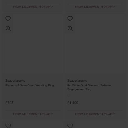
FROM £33.34/MONTH 0% APR*
FROM £31.95/MONTH 0% APR*
Beaverbrooks
Beaverbrooks
Platinum 2.5mm Court Wedding Ring
9ct White Gold Diamond Solitaire
Engagement Ring
£795
£1,400
FROM £44.17/MONTH 0% APR*
FROM £38.89/MONTH 0% APR*