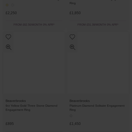
Ring
£2,250
£1,850
FROM £62.50/MONTH 0% APR*
FROM £51.39/MONTH 0% APR*
Beaverbrooks
Beaverbrooks
9ct Yellow Gold Three Stone Diamond
Platinum Diamond Solitaire Engagement
Engagement Ring
Ring
£895
£1,450