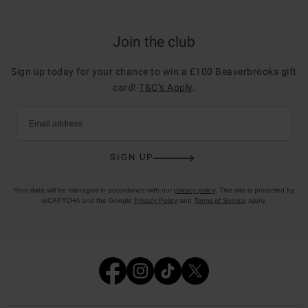
Join the club
Sign up today for your chance to win a £100 Beaverbrooks gift
card!
T&C’s Apply
.
Email address
SIGN UP
Your data will be managed in accordance with our
privacy policy
. This site is protected by
reCAPTCHA and the Google
Privacy Policy
and
Terms of Service
apply.