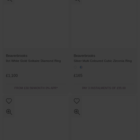
Beaverbrooks
Beaverbrooks
9ct White Gold Solitaire Diamond Ring
Silver Multi Coloured Cubic Zirconia Ring
£1,100
£165
FROM £30.56/MONTH 0% APR*
PAY 3 INSTALMENTS OF £55.00