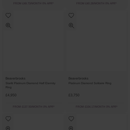
FROM £49.73/MONTH 0% APR*
FROM £40.28/MONTH 0% APR*
Beaverbrooks
Beaverbrooks
Starlit Platinum Diamond Half Eternity
Platinum Diamond Solitaire Ring
Ring
£4,950
£3,750
FROM £137.50/MONTH 0% APR*
FROM £104.17/MONTH 0% APR*