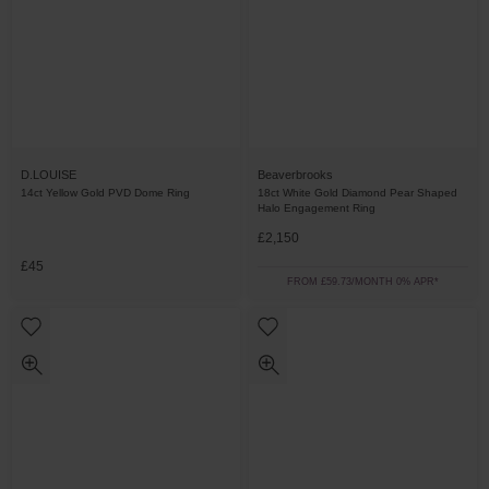
D.LOUISE
Beaverbrooks
14ct Yellow Gold PVD Dome Ring
18ct White Gold Diamond Pear Shaped
Halo Engagement Ring
£2,150
£45
FROM £59.73/MONTH 0% APR*