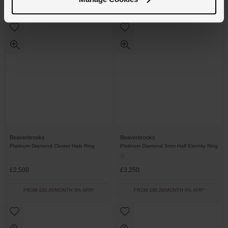
FROM £40.28/MONTH 0% APR*
FROM £38.89/MONTH 0% APR*
Beaverbrooks
Beaverbrooks
Platinum Diamond Cluster Halo Ring
Platinum Diamond 3mm Half Eternity Ring
£2,500
£3,250
FROM £69.45/MONTH 0% APR*
FROM £90.28/MONTH 0% APR*