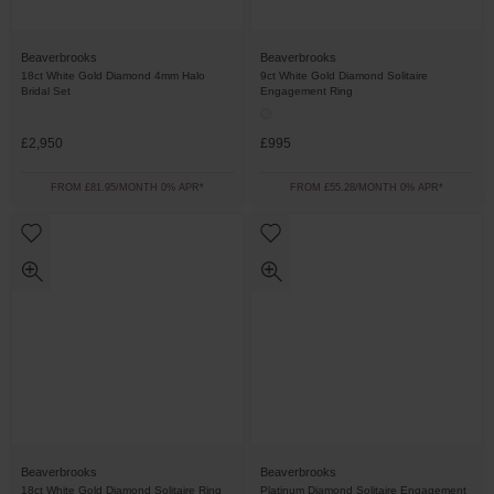
Beaverbrooks
Beaverbrooks
18ct White Gold Diamond 4mm Halo
9ct White Gold Diamond Solitaire
Bridal Set
Engagement Ring
£2,950
£995
FROM £81.95/MONTH 0% APR*
FROM £55.28/MONTH 0% APR*
Beaverbrooks
Beaverbrooks
18ct White Gold Diamond Solitaire Ring
Platinum Diamond Solitaire Engagement