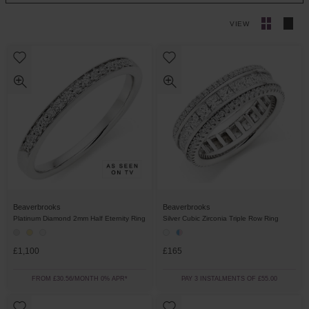
VIEW
Beaverbrooks
Beaverbrooks
Platinum Diamond 2mm Half Eternity Ring
Silver Cubic Zirconia Triple Row Ring
£1,100
£165
FROM £30.56/MONTH 0% APR*
PAY 3 INSTALMENTS OF £55.00