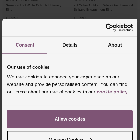
Maple Leaf Diamonds
Beaverbrooks
Seasons 18ct White Gold Half Eternity
9ct Yellow Gold and White Gold Diamond
Ring
Solitaire Engagement Ring
£1,950
£1,750
FROM £54.17/MONTH 0% APR*
FROM £48.62/MONTH 0% APR*
Consent
Details
About
Our use of cookies
We use cookies to enhance your experience on our
website and provide personalised content. You can find
out more about our use of cookies in our
cookie policy
.
Beaverbrooks
Beaverbrooks
9ct White Gold Diamond Pear Shaped
9ct White Gold Diamond Solitaire Ring
Allow cookies
Cluster Halo Ring
£1,450
£1,400
Manage Cookies