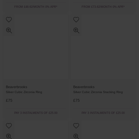
FROM £48.62/MONTH 0% APR*
FROM £73.62/MONTH 0% APR*
Beaverbrooks
Beaverbrooks
Silver Cubic Zirconia Ring
Silver Cubic Zirconia Stacking Ring
£75
£75
PAY 3 INSTALMENTS OF £25.00
PAY 3 INSTALMENTS OF £25.00