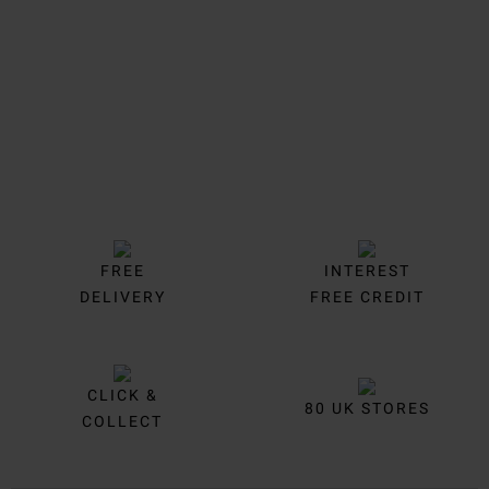
FREE
INTEREST
DELIVERY
FREE CREDIT
CLICK &
80 UK STORES
COLLECT