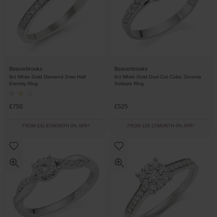
Beaverbrooks
Beaverbrooks
9ct White Gold Diamond 2mm Half
9ct White Gold Oval Cut Cubic Zirconia
Eternity Ring
Solitaire Ring
£750
£525
FROM £41.67/MONTH 0% APR*
FROM £29.17/MONTH 0% APR*