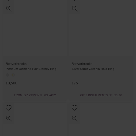
Beaverbrooks
Beaverbrooks
Platinum Diamond Half Eternity Ring
Silver Cubic Zirconia Halo Ring
£3,500
£75
FROM £97.23/MONTH 0% APR*
PAY 3 INSTALMENTS OF £25.00