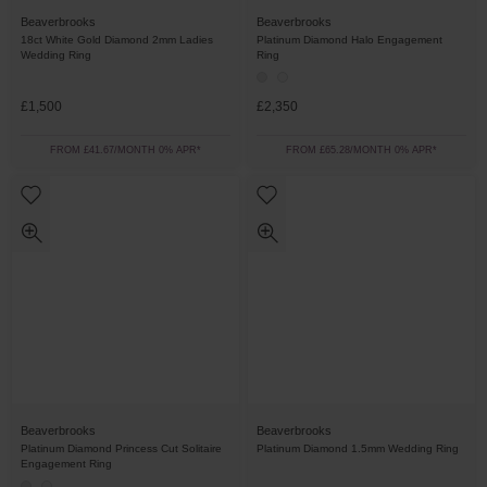
Beaverbrooks
Beaverbrooks
18ct White Gold Diamond 2mm Ladies
Platinum Diamond Halo Engagement
Wedding Ring
Ring
£1,500
£2,350
FROM £41.67/MONTH 0% APR*
FROM £65.28/MONTH 0% APR*
Beaverbrooks
Beaverbrooks
Platinum Diamond Princess Cut Solitaire
Platinum Diamond 1.5mm Wedding Ring
Engagement Ring