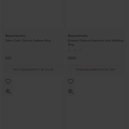
Beaverbrooks
Beaverbrooks
Silver Cubic Zirconia Solitaire Ring
Entwine Platinum Diamond 2mm Wedding
Ring
£65
£995
PAY 3 INSTALMENTS OF £21.67
FROM £55.28/MONTH 0% APR*