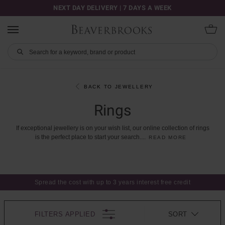
NEXT DAY DELIVERY | 7 DAYS A WEEK
BACK TO JEWELLERY
Rings
If
exceptional
jewellery
is
on
your
wish
list,
our
online
collection
of
rings
is
the
perfect
place
to
start
your
search.
...
READ MORE
Spread the cost with up to 3 years interest free credit
FILTERS APPLIED
SORT