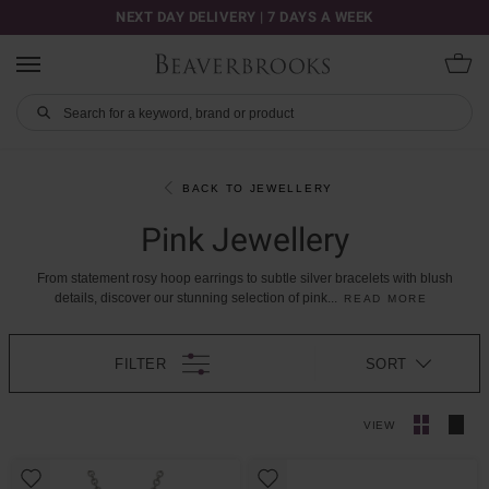
NEXT DAY DELIVERY | 7 DAYS A WEEK
BACK TO JEWELLERY
Pink Jewellery
From
statement
rosy
hoop
earrings
to
subtle
silver
bracelets
with
blush
details,
discover
our
stunning
selection
of
pink
...
READ MORE
FILTER
SORT
VIEW