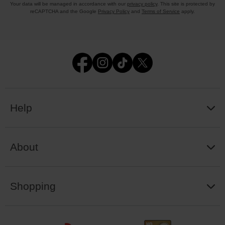
Your data will be managed in accordance with our
privacy policy
. This site is protected by
reCAPTCHA and the Google
Privacy Policy
and
Terms of Service
apply.
Help
About
Shopping