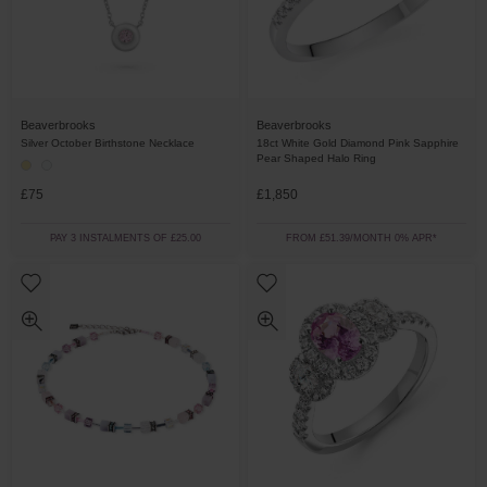
Beaverbrooks
Beaverbrooks
Silver October Birthstone Necklace
18ct White Gold Diamond Pink Sapphire
Pear Shaped Halo Ring
£75
£1,850
PAY 3 INSTALMENTS OF £25.00
FROM £51.39/MONTH 0% APR*