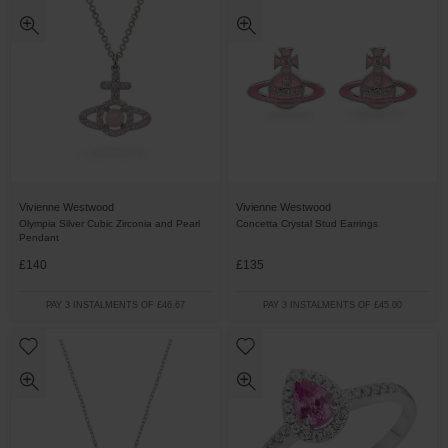
Vivienne Westwood
Vivienne Westwood
Olympia Silver Cubic Zirconia and Pearl
Concetta Crystal Stud Earrings
Pendant
£140
£135
PAY 3 INSTALMENTS OF £46.67
PAY 3 INSTALMENTS OF £45.00