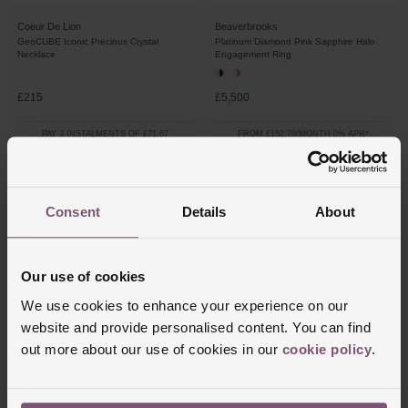
Coeur De Lion
Beaverbrooks
GeoCUBE Iconic Precious Crystal
Platinum Diamond Pink Sapphire Halo
Necklace
Engagement Ring
£215
£5,500
PAY 3 INSTALMENTS OF £71.67
FROM £152.78/MONTH 0% APR*
Consent
Details
About
Our use of cookies
We use cookies to enhance your experience on our
website and provide personalised content. You can find
out more about our use of cookies in our
cookie policy
.
Beaverbrooks
Thomas Sabo
Silver Cubic Zirconia October Birthstone
Silver Pink Flower Charm
Stud Earrings