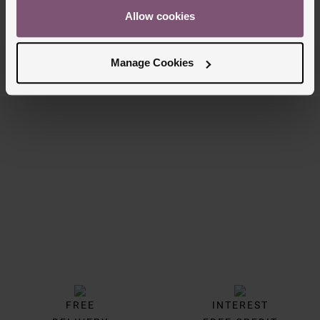
£50
Allow cookies
£39
PAY 3 INSTALMENTS OF £16.67
Manage Cookies
8/8 Results
Trustpilot
FREE
INTEREST