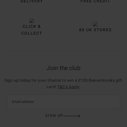
DELIVERY
FREE CREDIT
CLICK &
80 UK STORES
COLLECT
Join the club
Sign up today for your chance to win a £100 Beaverbrooks gift
card!
T&C’s Apply
.
Email address
SIGN UP