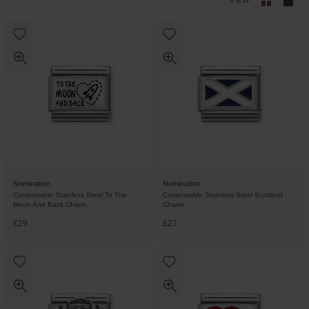
VIEW
Nomination
Nomination
Composable Stainless Steel To The
Composable Stainless Steel Scotland
Moon And Back Charm
Charm
£29
£27