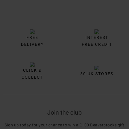
FREE
INTEREST
DELIVERY
FREE CREDIT
CLICK &
80 UK STORES
COLLECT
Join the club
Sign up today for your chance to win a £100 Beaverbrooks gift