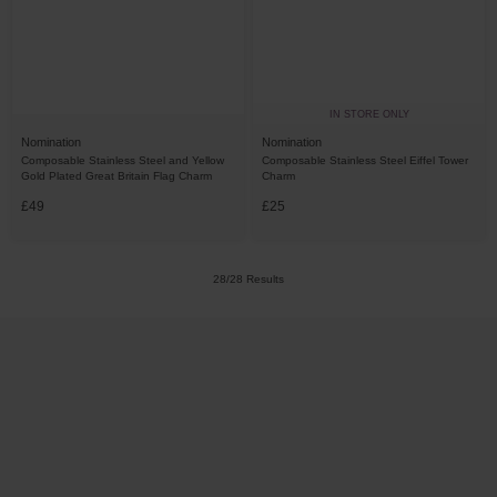
IN STORE ONLY
Nomination
Nomination
Composable Stainless Steel and Yellow
Composable Stainless Steel Eiffel Tower
Gold Plated Great Britain Flag Charm
Charm
£49
£25
28/28 Results
Trustpilot