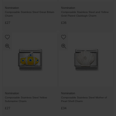
Nomination
Nomination
Composable Stainless Steel Great Britain
Composable Stainless Steel and Yellow
Charm
Gold Plated Claddagh Charm
£27
£36
Nomination
Nomination
Composable Stainless Steel Yellow
Composable Stainless Steel Mother of
Submarine Charm
Pearl Shell Charm
£27
£34