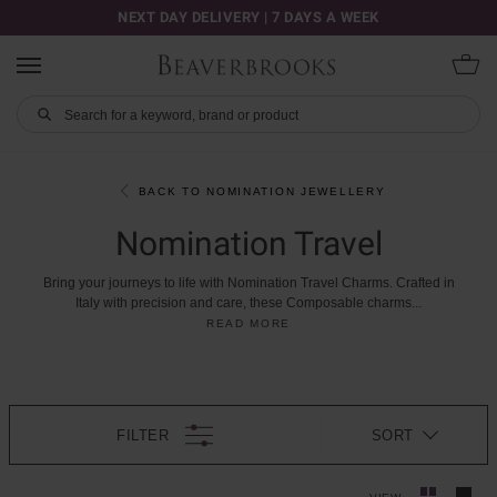
NEXT DAY DELIVERY | 7 DAYS A WEEK
BACK TO NOMINATION JEWELLERY
Nomination Travel
Bring
your
journeys
to
life
with
Nomination
Travel
Charms.
Crafted
in
Italy
with
precision
and
care,
these
Composable
charms
...
READ MORE
FILTER
SORT