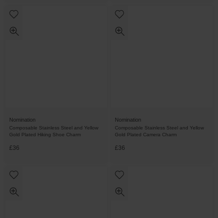
Nomination
Nomination
Composable Stainless Steel and Yellow
Composable Stainless Steel and Yellow
Gold Plated Hiking Shoe Charm
Gold Plated Camera Charm
£36
£36