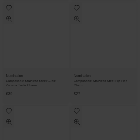
Nomination
Nomination
Composable Stainless Steel Cubic
Composable Stainless Steel Flip Flop
Zirconia Turtle Charm
Charm
£39
£27