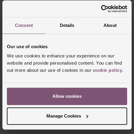
Consent
Details
About
Our use of cookies
We use cookies to enhance your experience on our
website and provide personalised content. You can find
Nomination
Nomination
out more about our use of cookies in our
cookie policy
.
Composable Stainless Steel England
Composable Stainless Steel and Yellow
Flag Charm
Gold Plated Car Charm
£27
£36
Allow cookies
Manage Cookies