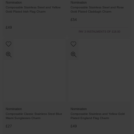
Nomination
Nomination
Composable Stainless Steel and Yellow
Composable Stainless Steel and Rose
Gold Plated Irish Flag Charm
Gold Plated Claddagh Charm
£54
£49
PAY 3 INSTALMENTS OF £18.00
Nomination
Nomination
Composable Classic Stainless Steel Blue
Composable Stainless and Yellow Gold
Miami Sunglasses Charm
Plated England Flag Charm
£27
£49