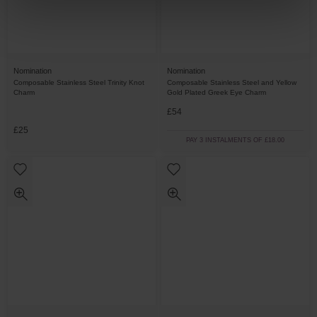
Nomination
Nomination
Composable Stainless Steel Trinity Knot
Composable Stainless Steel and Yellow
Charm
Gold Plated Greek Eye Charm
£54
£25
PAY 3 INSTALMENTS OF £18.00