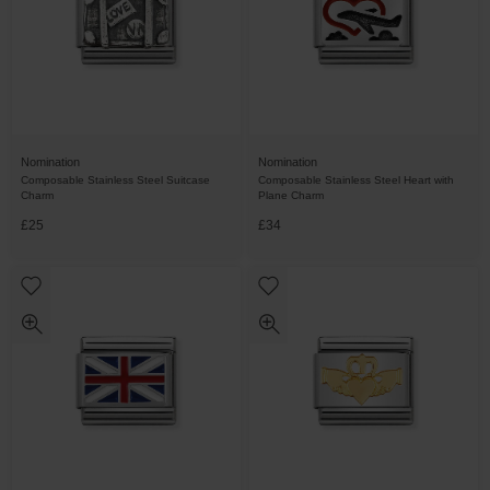
Nomination
Nomination
Composable Stainless Steel Suitcase
Composable Stainless Steel Heart with
Charm
Plane Charm
£25
£34