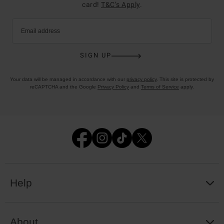
card!
T&C’s Apply
.
Email address
SIGN UP
Your data will be managed in accordance with our
privacy policy
. This site is protected by
reCAPTCHA and the Google
Privacy Policy
and
Terms of Service
apply.
Help
About