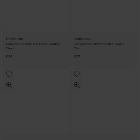
Nomination
Nomination
Composable Stainless Steel Claddagh
Composable Stainless Steel Wales
Charm
Charm
£25
£27