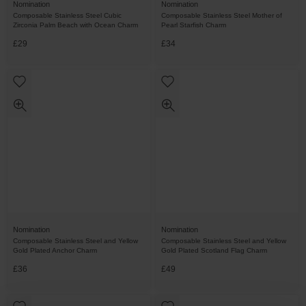
Nomination
Nomination
Composable Stainless Steel Cubic
Composable Stainless Steel Mother of
Zirconia Palm Beach with Ocean Charm
Pearl Starfish Charm
£29
£34
Nomination
Nomination
Composable Stainless Steel and Yellow
Composable Stainless Steel and Yellow
Gold Plated Anchor Charm
Gold Plated Scotland Flag Charm
£36
£49