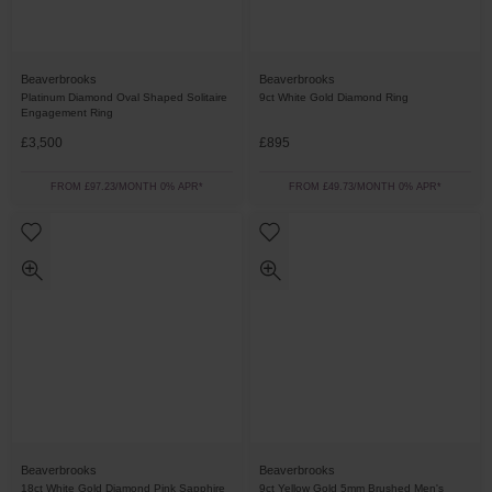
Beaverbrooks
Beaverbrooks
Platinum Diamond Oval Shaped Solitaire
9ct White Gold Diamond Ring
Engagement Ring
£3,500
£895
FROM £97.23/MONTH 0% APR*
FROM £49.73/MONTH 0% APR*
Beaverbrooks
Beaverbrooks
18ct White Gold Diamond Pink Sapphire
9ct Yellow Gold 5mm Brushed Men's