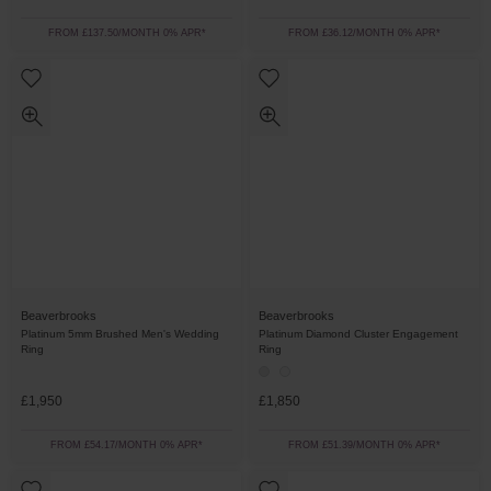
FROM £137.50/MONTH 0% APR*
FROM £36.12/MONTH 0% APR*
Beaverbrooks
Beaverbrooks
Platinum 5mm Brushed Men's Wedding
Platinum Diamond Cluster Engagement
Ring
Ring
£1,950
£1,850
FROM £54.17/MONTH 0% APR*
FROM £51.39/MONTH 0% APR*