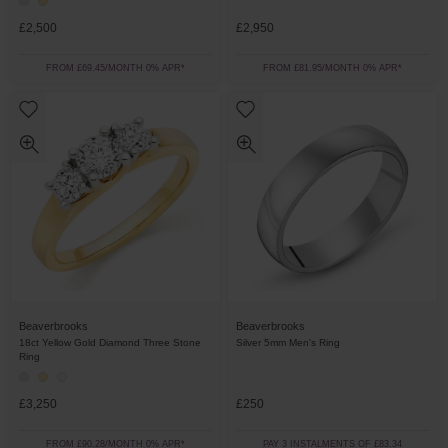
£2,500
£2,950
FROM £69.45/MONTH 0% APR*
FROM £81.95/MONTH 0% APR*
Beaverbrooks
Beaverbrooks
18ct Yellow Gold Diamond Three Stone
Silver 5mm Men's Ring
Ring
£3,250
£250
FROM £90.28/MONTH 0% APR*
PAY 3 INSTALMENTS OF £83.34