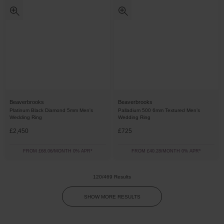
Beaverbrooks
Beaverbrooks
Platinum Black Diamond 5mm Men's
Palladium 500 6mm Textured Men’s
Wedding Ring
Wedding Ring
£2,450
£725
FROM £68.06/MONTH 0% APR*
FROM £40.28/MONTH 0% APR*
120/469 Results
SHOW MORE RESULTS