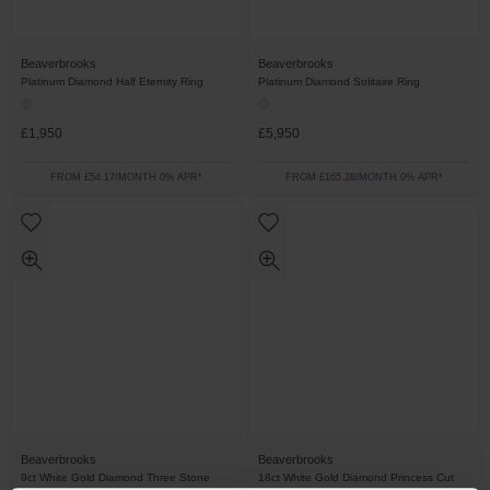
Beaverbrooks
Beaverbrooks
Platinum Diamond Half Eternity Ring
Platinum Diamond Solitaire Ring
£1,950
£5,950
FROM £54.17/MONTH 0% APR*
FROM £165.28/MONTH 0% APR*
Beaverbrooks
Beaverbrooks
9ct White Gold Diamond Three Stone
18ct White Gold Diamond Princess Cut