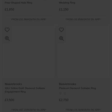
Pear Shaped Halo Ring
Wedding Ring
£1,850
£1,150
FROM £51.39/MONTH 0% APR*
FROM £31.95/MONTH 0% APR*
Beaverbrooks
Beaverbrooks
18ct Yellow Gold Diamond Solitaire
Platinum Diamond Solitaire Ring
Engagement Ring
£3,500
£2,750
FROM £97.23/MONTH 0% APR*
FROM £76.39/MONTH 0% APR*