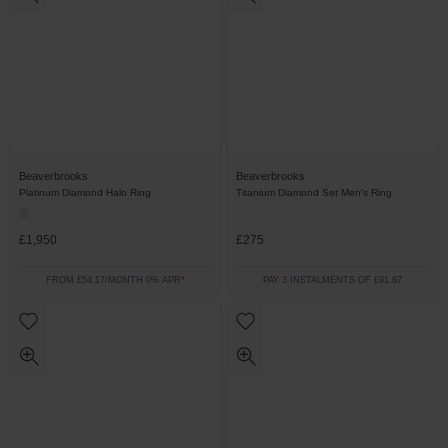
Beaverbrooks
Beaverbrooks
Platinum Diamond Halo Ring
Titanium Diamond Set Men's Ring
£1,950
£275
FROM £54.17/MONTH 0% APR*
PAY 3 INSTALMENTS OF £91.67