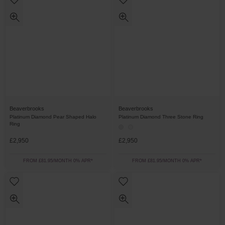
Beaverbrooks
Beaverbrooks
Platinum Diamond Pear Shaped Halo
Platinum Diamond Three Stone Ring
Ring
£2,950
£2,950
FROM £81.95/MONTH 0% APR*
FROM £81.95/MONTH 0% APR*