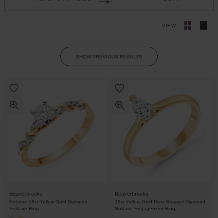
VIEW
SHOW PREVIOUS RESULTS
Beaverbrooks
Beaverbrooks
Entwine 18ct Yellow Gold Diamond
18ct Yellow Gold Pear Shaped Diamond
Solitaire Ring
Solitaire Engagement Ring