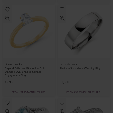
Beaverbrooks
Beaverbrooks
Beyond Brilliance 18ct Yellow Gold
Platinum 5mm Men's Wedding Ring
Diamond Oval Shaped Solitaire
Engagement Ring
£2,950
£1,800
FROM £81.95/MONTH 0% APR*
FROM £50.00/MONTH 0% APR*