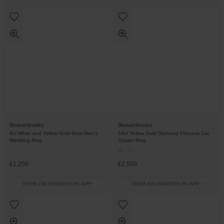
Beaverbrooks
Beaverbrooks
9ct White and Yellow Gold 6mm Men’s
18ct Yellow Gold Diamond Princess Cut
Wedding Ring
Cluster Ring
£1,250
£2,500
FROM £34.73/MONTH 0% APR*
FROM £69.45/MONTH 0% APR*