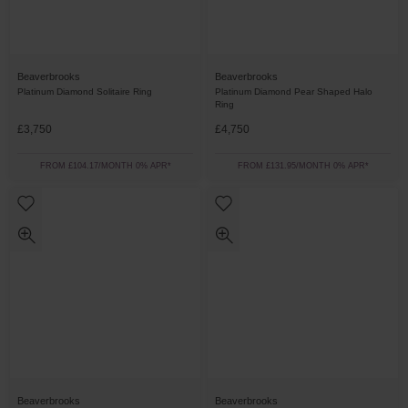
Beaverbrooks
Beaverbrooks
Platinum Diamond Solitaire Ring
Platinum Diamond Pear Shaped Halo
Ring
£3,750
£4,750
FROM £104.17/MONTH 0% APR*
FROM £131.95/MONTH 0% APR*
Beaverbrooks
Beaverbrooks