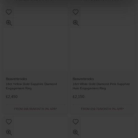
Beaverbrooks
Beaverbrooks
18ct Yellow Gold Sapphire Diamond
18ct White Gold Diamond Pink Sapphire
Engagement Ring
Halo Engagement Ring
£2,450
£2,150
FROM £68.06/MONTH 0% APR*
FROM £59.73/MONTH 0% APR*