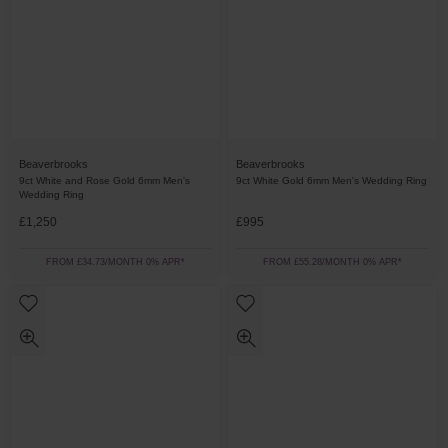
Beaverbrooks
Beaverbrooks
9ct White and Rose Gold 6mm Men's
9ct White Gold 6mm Men's Wedding Ring
Wedding Ring
£1,250
£995
FROM £34.73/MONTH 0% APR*
FROM £55.28/MONTH 0% APR*