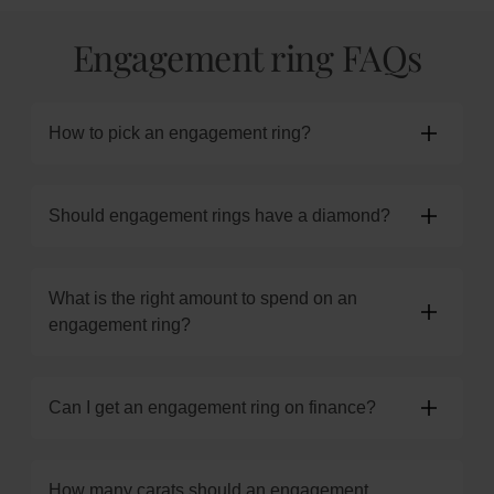
Engagement ring FAQs
How to pick an engagement ring?
Should engagement rings have a diamond?
What is the right amount to spend on an
engagement ring?
Can I get an engagement ring on finance?
How many carats should an engagement