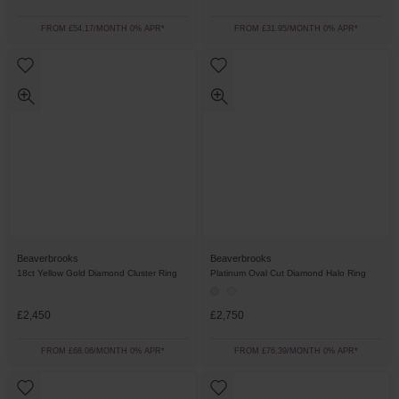
FROM £54.17/MONTH 0% APR*
FROM £31.95/MONTH 0% APR*
Beaverbrooks
Beaverbrooks
18ct Yellow Gold Diamond Cluster Ring
Platinum Oval Cut Diamond Halo Ring
£2,450
£2,750
FROM £68.06/MONTH 0% APR*
FROM £76.39/MONTH 0% APR*