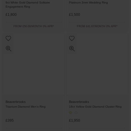
9ct White Gold Diamond Solitaire
Platinum 3mm Wedding Ring
Engagement Ring
£1,800
£1,500
FROM £50.00/MONTH 0% APR*
FROM £41.67/MONTH 0% APR*
Beaverbrooks
Beaverbrooks
Titanium Diamond Men's Ring
18ct Yellow Gold Diamond Cluster Ring
£395
£1,950