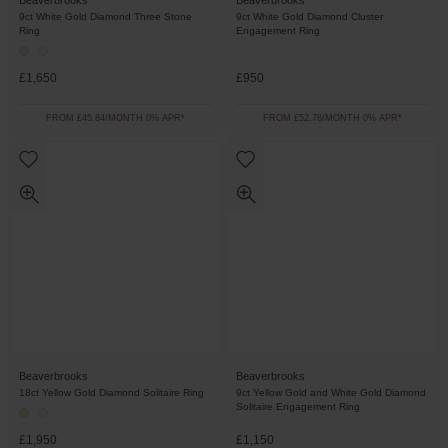
Beaverbrooks
Beaverbrooks
9ct White Gold Diamond Three Stone
9ct White Gold Diamond Cluster
Ring
Engagement Ring
£1,650
£950
FROM £45.84/MONTH 0% APR*
FROM £52.78/MONTH 0% APR*
Beaverbrooks
Beaverbrooks
18ct Yellow Gold Diamond Solitaire Ring
9ct Yellow Gold and White Gold Diamond
Solitaire Engagement Ring
£1,950
£1,150