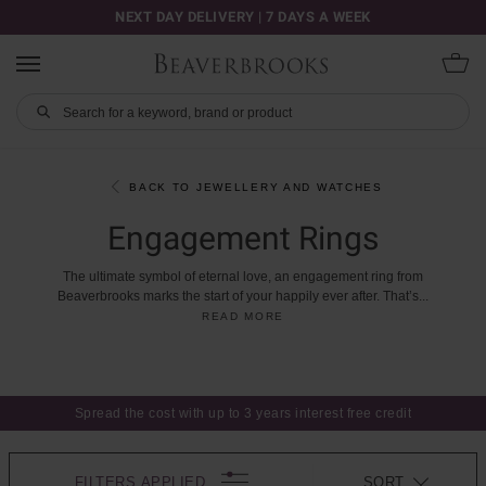
NEXT DAY DELIVERY | 7 DAYS A WEEK
BACK TO JEWELLERY AND WATCHES
Engagement Rings
The
ultimate
symbol
of
eternal
love,
an
engagement
ring
from
Beaverbrooks
marks
the
start
of
your
happily
ever
after.
That’s
...
READ MORE
Spread the cost with up to 3 years interest free credit
FILTERS APPLIED
SORT