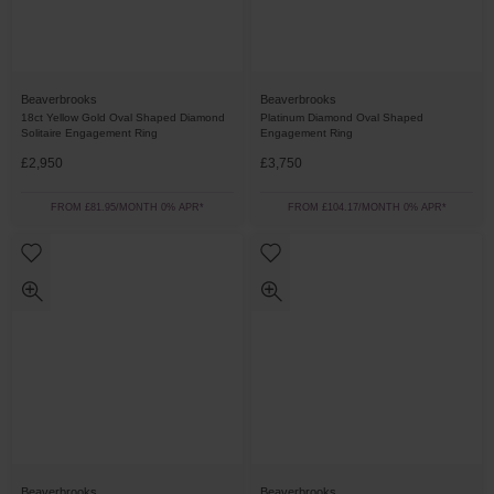
Beaverbrooks
Beaverbrooks
18ct Yellow Gold Oval Shaped Diamond
Platinum Diamond Oval Shaped
Solitaire Engagement Ring
Engagement Ring
£2,950
£3,750
FROM £81.95/MONTH 0% APR*
FROM £104.17/MONTH 0% APR*
Beaverbrooks
Beaverbrooks