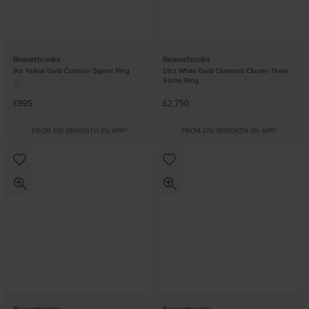
Beaverbrooks
Beaverbrooks
9ct Yellow Gold Cushion Signet Ring
18ct White Gold Diamond Cluster Three
Stone Ring
£995
£2,750
FROM £55.28/MONTH 0% APR*
FROM £76.39/MONTH 0% APR*