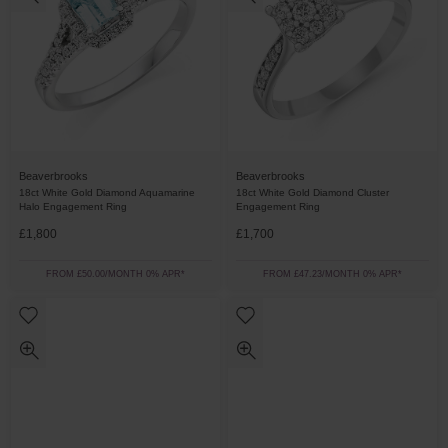
Beaverbrooks
Beaverbrooks
18ct White Gold Diamond Aquamarine
18ct White Gold Diamond Cluster
Halo Engagement Ring
Engagement Ring
£1,800
£1,700
FROM £50.00/MONTH 0% APR*
FROM £47.23/MONTH 0% APR*