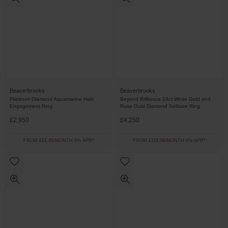
Beaverbrooks
Beaverbrooks
Platinum Diamond Aquamarine Halo
Beyond Brilliance 18ct White Gold and
Engagement Ring
Rose Gold Diamond Solitaire Ring
£2,950
£4,250
FROM £81.95/MONTH 0% APR*
FROM £118.06/MONTH 0% APR*