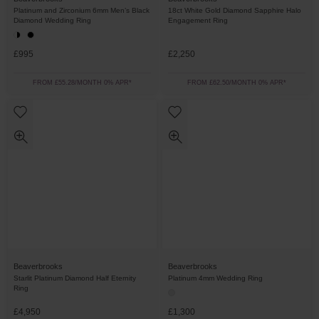
Platinum and Zirconium 6mm Men’s Black
18ct White Gold Diamond Sapphire Halo
Diamond Wedding Ring
Engagement Ring
£995
£2,250
FROM £55.28/MONTH 0% APR*
FROM £62.50/MONTH 0% APR*
Beaverbrooks
Beaverbrooks
Starlit Platinum Diamond Half Eternity
Platinum 4mm Wedding Ring
Ring
£4,950
£1,300