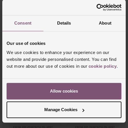
Engagement Ring
Engagement Ring
£1,100
£2,750
Consent
Details
About
FROM £30.56/MONTH 0% APR*
FROM £76.39/MONTH 0% APR*
Our use of cookies
We use cookies to enhance your experience on our
website and provide personalised content. You can find
out more about our use of cookies in our
cookie policy
.
Allow cookies
Beaverbrooks
Beaverbrooks
Platinum Diamond Pear Shaped Solitaire
Platinum Diamond 5mm Men's Wedding
Engagement Ring
Ring
Manage Cookies
£2,500
£2,350
FROM £69.45/MONTH 0% APR*
FROM £65.28/MONTH 0% APR*