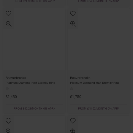
FROM £21.95/MONTH 0% APR*
FROM £54.17/MONTH 0% APR*
Beaverbrooks
Beaverbrooks
Platinum Diamond Half Eternity Ring
Platinum Diamond Half Eternity Ring
£1,450
£1,750
FROM £40.28/MONTH 0% APR*
FROM £48.62/MONTH 0% APR*