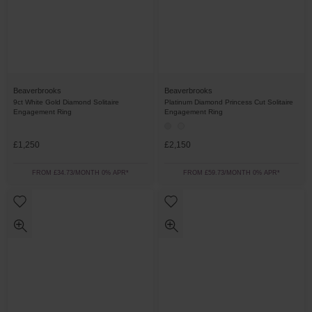
Beaverbrooks
Beaverbrooks
9ct White Gold Diamond Solitaire
Platinum Diamond Princess Cut Solitaire
Engagement Ring
Engagement Ring
£1,250
£2,150
FROM £34.73/MONTH 0% APR*
FROM £59.73/MONTH 0% APR*