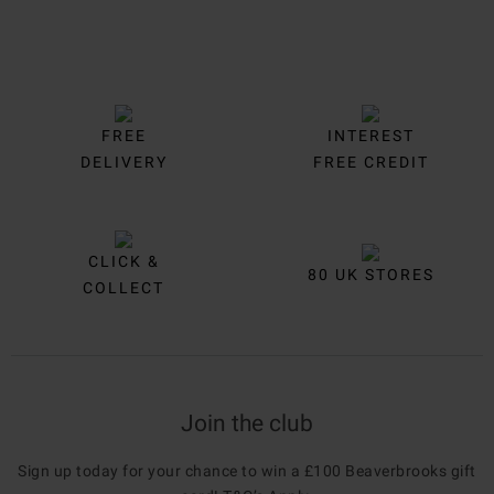
FREE
INTEREST
DELIVERY
FREE CREDIT
CLICK &
80 UK STORES
COLLECT
Join the club
Sign up today for your chance to win a £100 Beaverbrooks gift