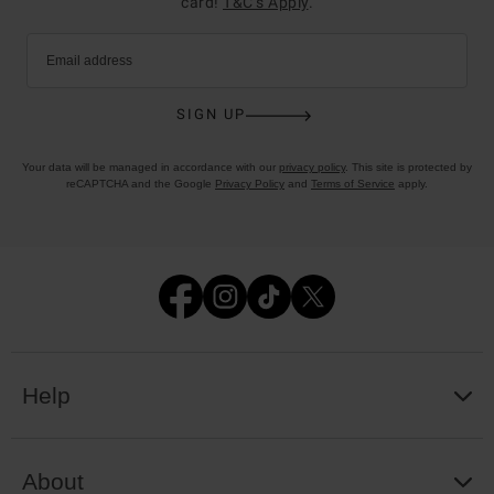
card!
T&C’s Apply
.
Email address
SIGN UP
Your data will be managed in accordance with our
privacy policy
. This site is protected by
reCAPTCHA and the Google
Privacy Policy
and
Terms of Service
apply.
Help
About