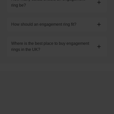
ring be?
How should an engagement ring fit?
Where is the best place to buy engagement
rings in the UK?
Trustpilot