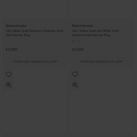
Beaverbrooks
Beaverbrooks
18ct White Gold Diamond Sapphire 2mm
18ct Yellow Gold and White Gold
Half Eternity Ring
Diamond Half Eternity Ring
£3,950
£3,500
FROM £109.73/MONTH 0% APR*
FROM £97.23/MONTH 0% APR*