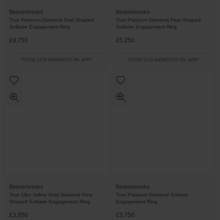
Beaverbrooks
Beaverbrooks
True Platinum Diamond Oval Shaped
True Platinum Diamond Pear Shaped
Solitaire Engagement Ring
Solitaire Engagement Ring
£9,750
£5,250
FROM £270.84/MONTH 0% APR*
FROM £145.84/MONTH 0% APR*
Beaverbrooks
Beaverbrooks
True 18ct Yellow Gold Diamond Pear
True Platinum Diamond Solitaire
Shaped Solitaire Engagement Ring
Engagement Ring
£3,950
£3,750