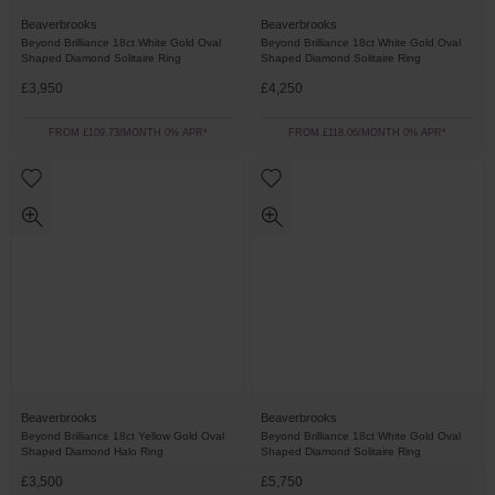
Beaverbrooks
Beaverbrooks
Beyond Brilliance 18ct White Gold Oval
Beyond Brilliance 18ct White Gold Oval
Shaped Diamond Solitaire Ring
Shaped Diamond Solitaire Ring
£3,950
£4,250
FROM £109.73/MONTH 0% APR*
FROM £118.06/MONTH 0% APR*
Beaverbrooks
Beaverbrooks
Beyond Brilliance 18ct Yellow Gold Oval
Beyond Brilliance 18ct White Gold Oval
Shaped Diamond Halo Ring
Shaped Diamond Solitaire Ring
£3,500
£5,750