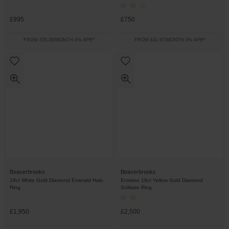
£995
£750
FROM £55.28/MONTH 0% APR*
FROM £41.67/MONTH 0% APR*
Beaverbrooks
Beaverbrooks
18ct White Gold Diamond Emerald Halo
Entwine 18ct Yellow Gold Diamond
Ring
Solitaire Ring
£1,950
£2,500