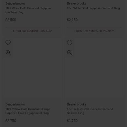
Beaverbrooks
Beaverbrooks
18ct White Gold Diamond Sapphire
18ct White Gold Sapphire Diamond Ring
Rainbow Ring
£2,500
£2,150
FROM £69.45/MONTH 0% APR*
FROM £59.73/MONTH 0% APR*
Beaverbrooks
Beaverbrooks
18ct Yellow Gold Diamond Orange
18ct Yellow Gold Princess Diamond
Sapphire Halo Engagement Ring
Solitaire Ring
£2,750
£1,750