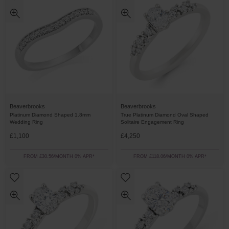
Beaverbrooks
Beaverbrooks
Platinum Diamond Shaped 1.8mm
True Platinum Diamond Oval Shaped
Wedding Ring
Solitaire Engagement Ring
£1,100
£4,250
FROM £30.56/MONTH 0% APR*
FROM £118.06/MONTH 0% APR*