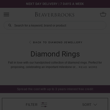
NEXT DAY DELIVERY | 7 DAYS A WEEK
BACK TO DIAMOND JEWELLERY
Diamond Rings
Fall
in
love
with
our
handpicked
collection
of
diamond
rings.
Perfect
for
proposing,
celebrating
an
important
milestone
or
...
READ MORE
Spread the cost with up to 3 years interest free credit
FILTER
SORT