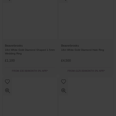
Beaverbrooks
Beaverbrooks
18ct White Gold Diamond Shaped 1.5mm
18ct White Gold Diamond Halo Ring
Wedding Ring
£1,100
£4,500
FROM £30.56/MONTH 0% APR*
FROM £125.00/MONTH 0% APR*