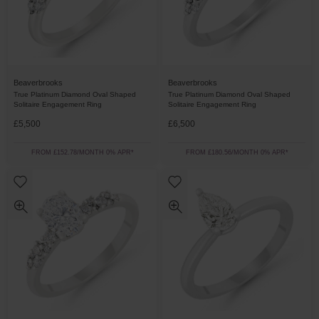
Beaverbrooks
Beaverbrooks
True Platinum Diamond Oval Shaped
True Platinum Diamond Oval Shaped
Solitaire Engagement Ring
Solitaire Engagement Ring
£5,500
£6,500
FROM £152.78/MONTH 0% APR*
FROM £180.56/MONTH 0% APR*