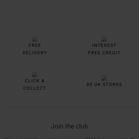
FREE
INTEREST
DELIVERY
FREE CREDIT
CLICK &
80 UK STORES
COLLECT
Join the club