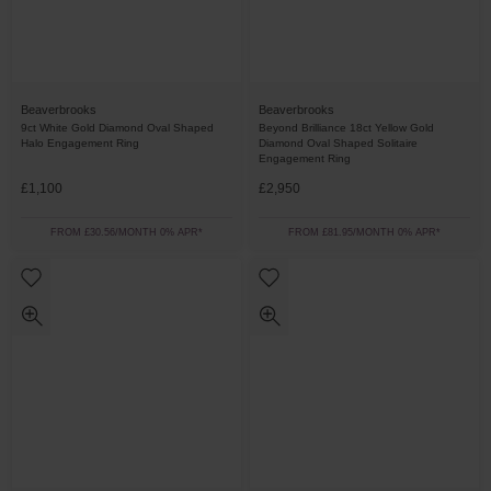
Beaverbrooks
Beaverbrooks
9ct White Gold Diamond Oval Shaped
Beyond Brilliance 18ct Yellow Gold
Halo Engagement Ring
Diamond Oval Shaped Solitaire
Engagement Ring
£1,100
£2,950
FROM £30.56/MONTH 0% APR*
FROM £81.95/MONTH 0% APR*