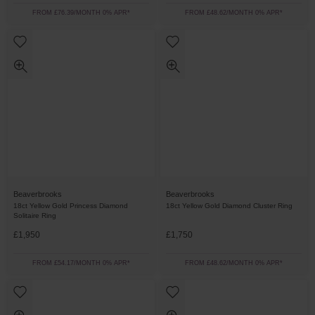
FROM £76.39/MONTH 0% APR*
FROM £48.62/MONTH 0% APR*
Beaverbrooks
Beaverbrooks
18ct Yellow Gold Princess Diamond
18ct Yellow Gold Diamond Cluster Ring
Solitaire Ring
£1,950
£1,750
FROM £54.17/MONTH 0% APR*
FROM £48.62/MONTH 0% APR*