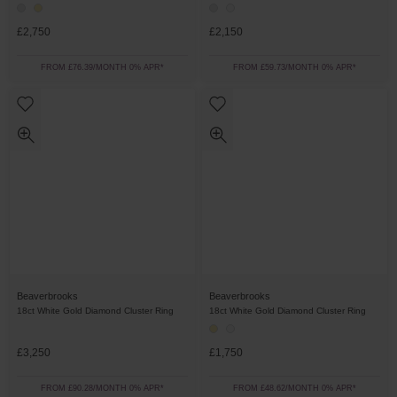
£2,750
£2,150
FROM £76.39/MONTH 0% APR*
FROM £59.73/MONTH 0% APR*
Beaverbrooks
Beaverbrooks
18ct White Gold Diamond Cluster Ring
18ct White Gold Diamond Cluster Ring
£3,250
£1,750
FROM £90.28/MONTH 0% APR*
FROM £48.62/MONTH 0% APR*