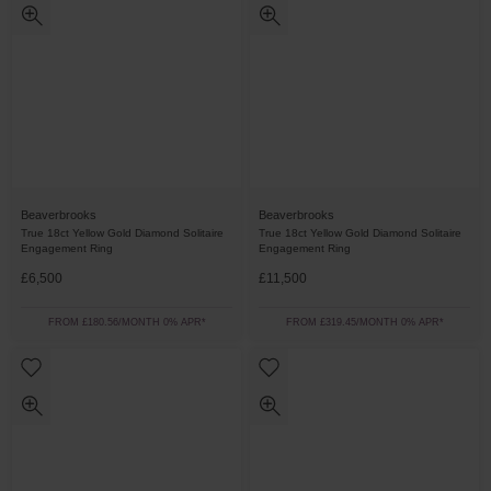
Beaverbrooks
Beaverbrooks
True 18ct Yellow Gold Diamond Solitaire
True 18ct Yellow Gold Diamond Solitaire
Engagement Ring
Engagement Ring
£6,500
£11,500
FROM £180.56/MONTH 0% APR*
FROM £319.45/MONTH 0% APR*