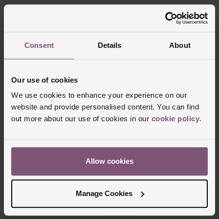
FROM £97.23/MONTH 0% APR*
FROM £159.73/MONTH 0% APR*
Consent
Details
About
Our use of cookies
We use cookies to enhance your experience on our
website and provide personalised content. You can find
out more about our use of cookies in our
cookie policy
.
Beaverbrooks
Beaverbrooks
Beyond Brilliance 18ct Yellow Gold Oval
Entwine 18ct Yellow Gold Diamond Oval
Shaped Diamond Three Stone Ring
Shaped Engagement Ring
Allow cookies
£9,950
£3,500
FROM £276.39/MONTH 0% APR*
FROM £97.23/MONTH 0% APR*
Manage Cookies