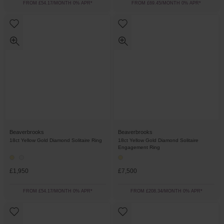
FROM £54.17/MONTH 0% APR*
FROM £69.45/MONTH 0% APR*
Beaverbrooks
Beaverbrooks
18ct Yellow Gold Diamond Solitaire Ring
18ct Yellow Gold Diamond Solitaire
Engagement Ring
£1,950
£7,500
FROM £54.17/MONTH 0% APR*
FROM £208.34/MONTH 0% APR*