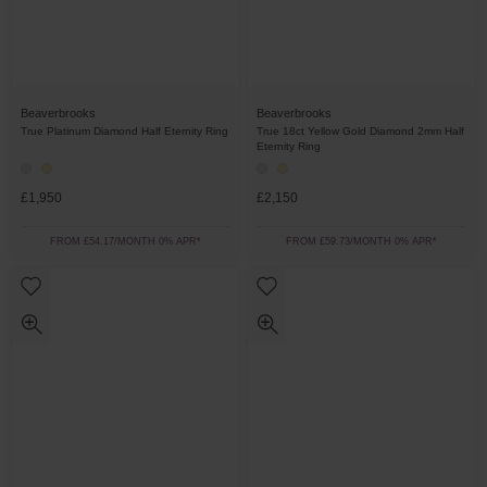
Beaverbrooks
Beaverbrooks
True Platinum Diamond Half Eternity Ring
True 18ct Yellow Gold Diamond 2mm Half
Eternity Ring
£1,950
£2,150
FROM £54.17/MONTH 0% APR*
FROM £59.73/MONTH 0% APR*