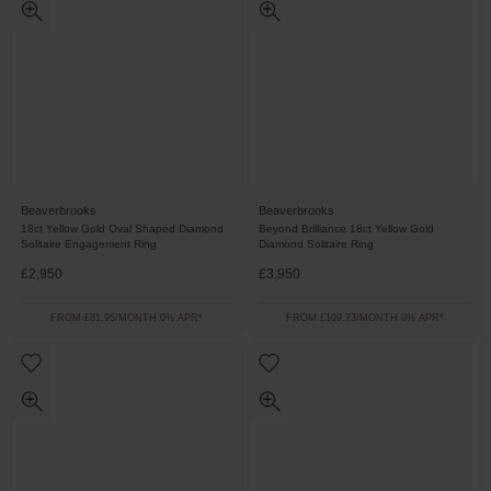
Beaverbrooks
Beaverbrooks
18ct Yellow Gold Oval Shaped Diamond
Beyond Brilliance 18ct Yellow Gold
Solitaire Engagement Ring
Diamond Solitaire Ring
£2,950
£3,950
FROM £81.95/MONTH 0% APR*
FROM £109.73/MONTH 0% APR*