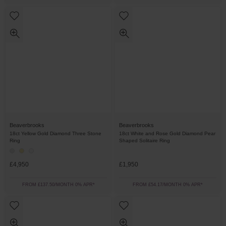
Beaverbrooks
Beaverbrooks
18ct Yellow Gold Diamond Three Stone
18ct White and Rose Gold Diamond Pear
Ring
Shaped Solitaire Ring
£4,950
£1,950
FROM £137.50/MONTH 0% APR*
FROM £54.17/MONTH 0% APR*