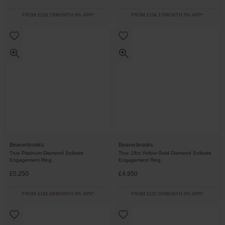
FROM £109.73/MONTH 0% APR*
FROM £104.17/MONTH 0% APR*
Beaverbrooks
Beaverbrooks
True Platinum Diamond Solitaire
True 18ct Yellow Gold Diamond Solitaire
Engagement Ring
Engagement Ring
£5,250
£4,950
FROM £145.84/MONTH 0% APR*
FROM £137.50/MONTH 0% APR*