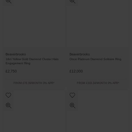
Beaverbrooks
Beaverbrooks
18ct Yellow Gold Diamond Cluster Halo
Once Platinum Diamond Solitaire Ring
Engagement Ring
£2,750
£12,000
FROM £76.39/MONTH 0% APR*
FROM £333.34/MONTH 0% APR*