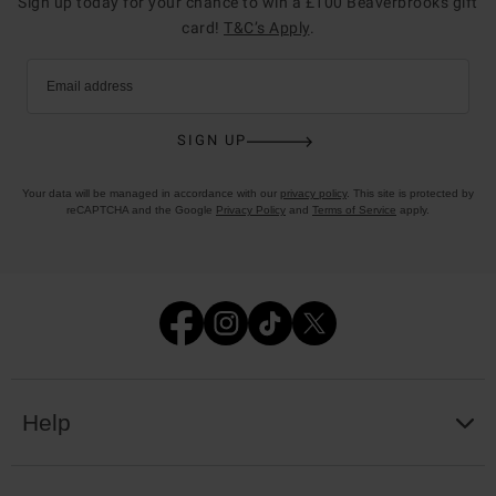
Sign up today for your chance to win a £100 Beaverbrooks gift
card!
T&C’s Apply
.
Email address
SIGN UP
Your data will be managed in accordance with our
privacy policy
. This site is protected by
reCAPTCHA and the Google
Privacy Policy
and
Terms of Service
apply.
Help