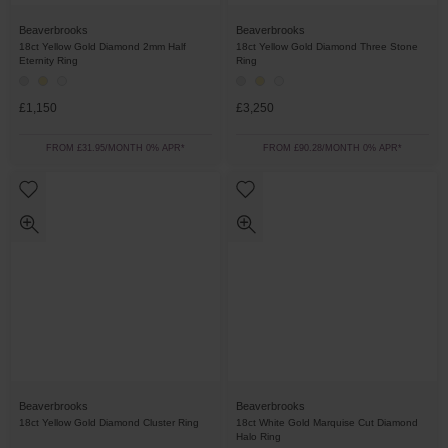
Beaverbrooks
Beaverbrooks
18ct Yellow Gold Diamond 2mm Half
18ct Yellow Gold Diamond Three Stone
Eternity Ring
Ring
£1,150
£3,250
FROM £31.95/MONTH 0% APR*
FROM £90.28/MONTH 0% APR*
Beaverbrooks
Beaverbrooks
18ct Yellow Gold Diamond Cluster Ring
18ct White Gold Marquise Cut Diamond
Halo Ring