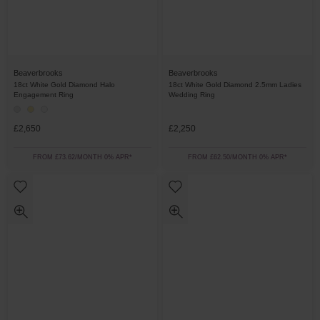
Beaverbrooks
Beaverbrooks
18ct White Gold Diamond Halo
18ct White Gold Diamond 2.5mm Ladies
Engagement Ring
Wedding Ring
£2,650
£2,250
FROM £73.62/MONTH 0% APR*
FROM £62.50/MONTH 0% APR*