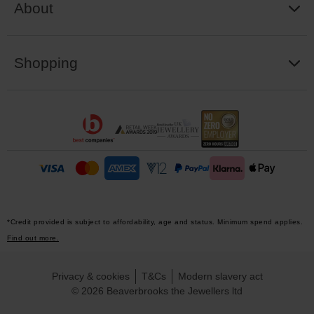
About
Shopping
*Credit provided is subject to affordability, age and status. Minimum spend applies.
Find out more.
Privacy & cookies
T&Cs
Modern slavery act
© 2026 Beaverbrooks the Jewellers ltd