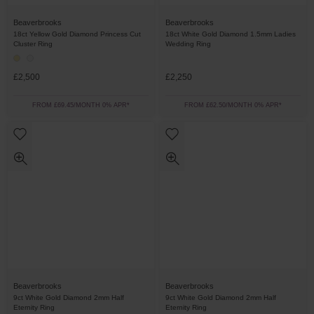
Beaverbrooks
Beaverbrooks
18ct Yellow Gold Diamond Princess Cut
18ct White Gold Diamond 1.5mm Ladies
Cluster Ring
Wedding Ring
£2,500
£2,250
FROM £69.45/MONTH 0% APR*
FROM £62.50/MONTH 0% APR*
Beaverbrooks
Beaverbrooks
9ct White Gold Diamond 2mm Half
9ct White Gold Diamond 2mm Half
Eternity Ring
Eternity Ring