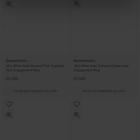
Beaverbrooks
Beaverbrooks
18ct White Gold Diamond Pink Sapphire
18ct White Gold Diamond Cluster Halo
Halo Engagement Ring
Engagement Ring
£2,150
£3,500
FROM £59.73/MONTH 0% APR*
FROM £97.23/MONTH 0% APR*