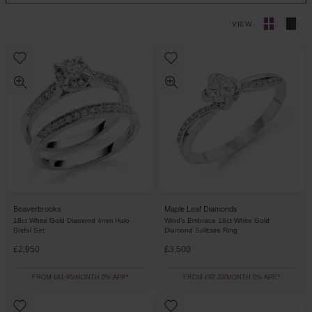
VIEW
Beaverbrooks
Maple Leaf Diamonds
18ct White Gold Diamond 4mm Halo
Wind's Embrace 18ct White Gold
Bridal Set
Diamond Solitaire Ring
£2,950
£3,500
FROM £81.95/MONTH 0% APR*
FROM £97.23/MONTH 0% APR*