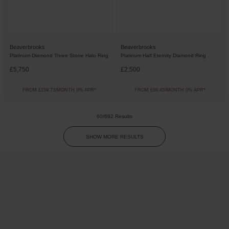
Beaverbrooks
Beaverbrooks
Platinum Diamond Three Stone Halo Ring
Platinum Half Eternity Diamond Ring
£5,750
£2,500
FROM £159.73/MONTH 0% APR*
FROM £69.45/MONTH 0% APR*
60/692 Results
SHOW MORE RESULTS
Trustpilot