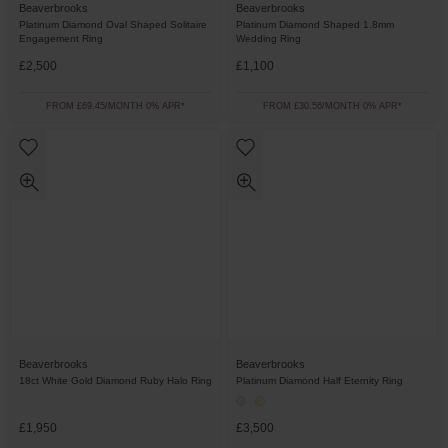
Beaverbrooks
Beaverbrooks
Platinum Diamond Oval Shaped Solitaire
Platinum Diamond Shaped 1.8mm
Engagement Ring
Wedding Ring
£2,500
£1,100
FROM £69.45/MONTH 0% APR*
FROM £30.56/MONTH 0% APR*
Beaverbrooks
Beaverbrooks
18ct White Gold Diamond Ruby Halo Ring
Platinum Diamond Half Eternity Ring
£1,950
£3,500