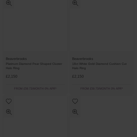
Beaverbrooks
Beaverbrooks
Platinum Diamond Pear Shaped Cluster
18ct White Gold Diamond Cushion Cut
Halo Ring
Halo Ring
£2,150
£2,150
FROM £59.73/MONTH 0% APR*
FROM £59.73/MONTH 0% APR*