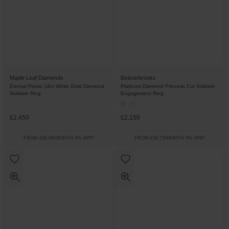
Maple Leaf Diamonds
Beaverbrooks
Eternal Flame 18ct White Gold Diamond
Platinum Diamond Princess Cut Solitaire
Solitaire Ring
Engagement Ring
£2,450
£2,150
FROM £68.06/MONTH 0% APR*
FROM £59.73/MONTH 0% APR*