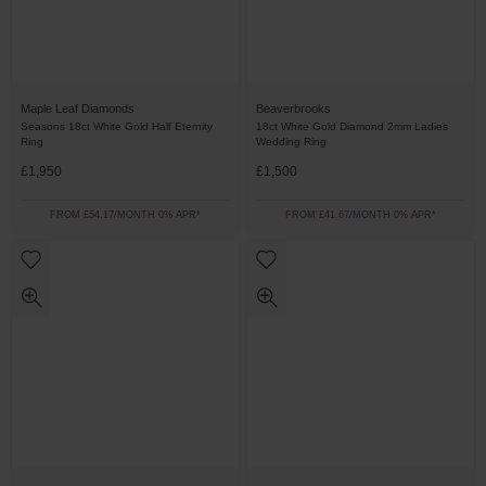
Maple Leaf Diamonds
Beaverbrooks
Seasons 18ct White Gold Half Eternity
18ct White Gold Diamond 2mm Ladies
Ring
Wedding Ring
£1,950
£1,500
FROM £54.17/MONTH 0% APR*
FROM £41.67/MONTH 0% APR*