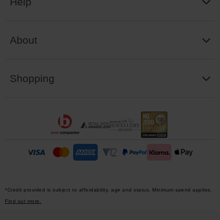
Help
About
Shopping
*Credit provided is subject to affordability, age and status. Minimum spend applies.
Find out more.