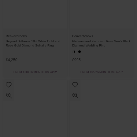
Beaverbrooks
Beaverbrooks
Beyond Brilliance 18ct White Gold and
Platinum and Zirconium 6mm Men’s Black
Rose Gold Diamond Solitaire Ring
Diamond Wedding Ring
£4,250
£995
FROM £118.06/MONTH 0% APR*
FROM £55.28/MONTH 0% APR*