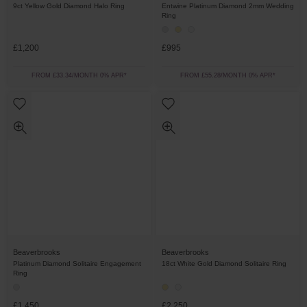
9ct Yellow Gold Diamond Halo Ring
Entwine Platinum Diamond 2mm Wedding
Ring
£1,200
£995
FROM £33.34/MONTH 0% APR*
FROM £55.28/MONTH 0% APR*
Beaverbrooks
Beaverbrooks
Platinum Diamond Solitaire Engagement
18ct White Gold Diamond Solitaire Ring
Ring
£1,450
£2,250