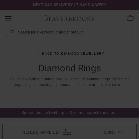
NEXT DAY DELIVERY | 7 DAYS A WEEK
BACK TO DIAMOND JEWELLERY
Diamond Rings
Fall
in
love
with
our
handpicked
collection
of
diamond
rings.
Perfect
for
proposing,
celebrating
an
important
milestone
or
...
READ MORE
Spread the cost with up to 3 years interest free credit
FILTERS APPLIED
SORT