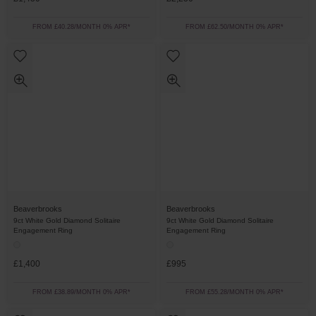
FROM £40.28/MONTH 0% APR*
FROM £62.50/MONTH 0% APR*
Beaverbrooks
Beaverbrooks
9ct White Gold Diamond Solitaire
9ct White Gold Diamond Solitaire
Engagement Ring
Engagement Ring
£1,400
£995
FROM £38.89/MONTH 0% APR*
FROM £55.28/MONTH 0% APR*