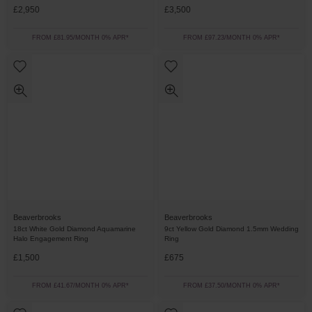
£2,950
£3,500
FROM £81.95/MONTH 0% APR*
FROM £97.23/MONTH 0% APR*
Beaverbrooks
Beaverbrooks
18ct White Gold Diamond Aquamarine
9ct Yellow Gold Diamond 1.5mm Wedding
Halo Engagement Ring
Ring
£1,500
£675
FROM £41.67/MONTH 0% APR*
FROM £37.50/MONTH 0% APR*