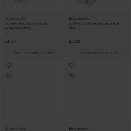
Beaverbrooks
Beaverbrooks
9ct White Gold Diamond Cluster
9ct White Gold Diamond Cluster Halo
Engagement Ring
Ring
£1,200
£1,150
FROM £33.34/MONTH 0% APR*
FROM £31.95/MONTH 0% APR*
Beaverbrooks
Beaverbrooks