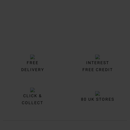
FREE
INTEREST
DELIVERY
FREE CREDIT
CLICK &
80 UK STORES
COLLECT