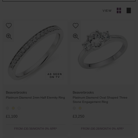
VIEW
Beaverbrooks
Beaverbrooks
Platinum Diamond 2mm Half Eternity Ring
Platinum Diamond Oval Shaped Three
Stone Engagement Ring
£1,100
£3,250
FROM £30.56/MONTH 0% APR*
FROM £90.28/MONTH 0% APR*