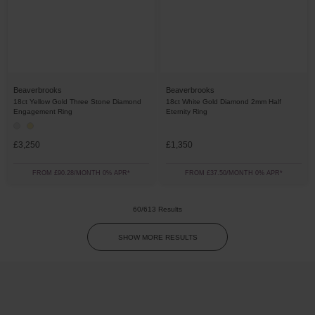
Beaverbrooks
Beaverbrooks
18ct Yellow Gold Three Stone Diamond
18ct White Gold Diamond 2mm Half
Engagement Ring
Eternity Ring
£3,250
£1,350
FROM £90.28/MONTH 0% APR*
FROM £37.50/MONTH 0% APR*
60/613 Results
SHOW MORE RESULTS
Trustpilot