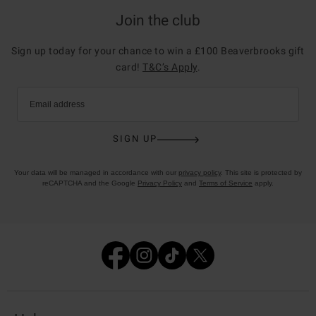
Join the club
Sign up today for your chance to win a £100 Beaverbrooks gift
card!
T&C’s Apply
.
Email address
SIGN UP
Your data will be managed in accordance with our
privacy policy
. This site is protected by
reCAPTCHA and the Google
Privacy Policy
and
Terms of Service
apply.