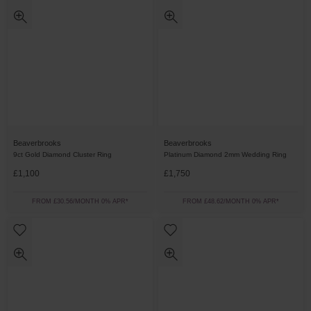
Beaverbrooks
Beaverbrooks
9ct Gold Diamond Cluster Ring
Platinum Diamond 2mm Wedding Ring
£1,100
£1,750
FROM £30.56/MONTH 0% APR*
FROM £48.62/MONTH 0% APR*