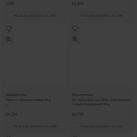
£395
£1,450
FROM £21.95/MONTH 0% APR*
FROM £40.28/MONTH 0% APR*
Beaverbrooks
Beaverbrooks
Platinum Diamond Solitaire Ring
9ct Yellow Gold and White Gold Diamond
Solitaire Engagement Ring
£4,250
£1,750
FROM £118.06/MONTH 0% APR*
FROM £48.62/MONTH 0% APR*