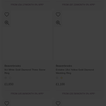
FROM £54.17/MONTH 0% APR*
FROM £97.23/MONTH 0% APR*
Beaverbrooks
Beaverbrooks
9ct White Gold Diamond Three Stone
Entwine 18ct Yellow Gold Diamond
Ring
Wedding Ring
£1,650
£1,100
FROM £45.84/MONTH 0% APR*
FROM £30.56/MONTH 0% APR*