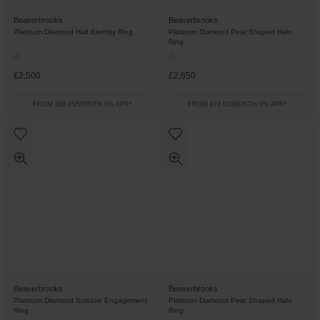
Beaverbrooks
Beaverbrooks
Platinum Diamond Half Eternity Ring
Platinum Diamond Pear Shaped Halo
Ring
£2,500
£2,650
FROM £69.45/MONTH 0% APR*
FROM £73.62/MONTH 0% APR*
Beaverbrooks
Beaverbrooks
Platinum Diamond Solitaire Engagement
Platinum Diamond Pear Shaped Halo
Ring
Ring