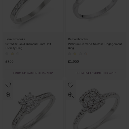
Beaverbrooks
Beaverbrooks
9ct White Gold Diamond 2mm Half
Platinum Diamond Solitaire Engagement
Eternity Ring
Ring
£750
£1,950
FROM £41.67/MONTH 0% APR*
FROM £54.17/MONTH 0% APR*