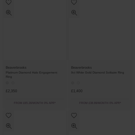
Beaverbrooks
Beaverbrooks
Platinum Diamond Halo Engagement
9ct White Gold Diamond Solitaire Ring
Ring
£2,350
£1,400
FROM £65.28/MONTH 0% APR*
FROM £38.89/MONTH 0% APR*