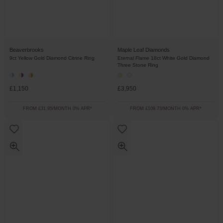
Beaverbrooks
Maple Leaf Diamonds
9ct Yellow Gold Diamond Citrine Ring
Eternal Flame 18ct White Gold Diamond
Three Stone Ring
£1,150
£3,950
FROM £31.95/MONTH 0% APR*
FROM £109.73/MONTH 0% APR*