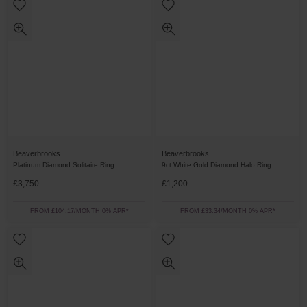
Beaverbrooks
Beaverbrooks
Platinum Diamond Solitaire Ring
9ct White Gold Diamond Halo Ring
£3,750
£1,200
FROM £104.17/MONTH 0% APR*
FROM £33.34/MONTH 0% APR*