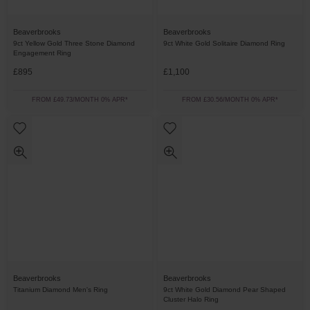
Beaverbrooks
Beaverbrooks
9ct Yellow Gold Three Stone Diamond
9ct White Gold Solitaire Diamond Ring
Engagement Ring
£895
£1,100
FROM £49.73/MONTH 0% APR*
FROM £30.56/MONTH 0% APR*
Beaverbrooks
Beaverbrooks
Titanium Diamond Men's Ring
9ct White Gold Diamond Pear Shaped
Cluster Halo Ring