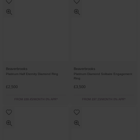
Beaverbrooks
Beaverbrooks
Platinum Half Eternity Diamond Ring
Platinum Diamond Solitaire Engagement
Ring
£2,500
£3,500
FROM £69.45/MONTH 0% APR*
FROM £97.23/MONTH 0% APR*