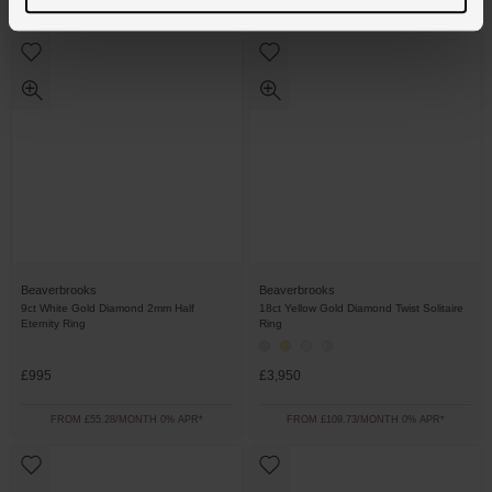
FROM £69.45/MONTH 0% APR*
FROM £76.39/MONTH 0% APR*
Beaverbrooks
Beaverbrooks
9ct White Gold Diamond 2mm Half
18ct Yellow Gold Diamond Twist Solitaire
Eternity Ring
Ring
£995
£3,950
FROM £55.28/MONTH 0% APR*
FROM £109.73/MONTH 0% APR*