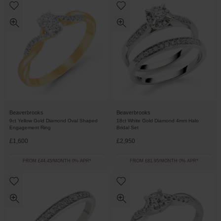
Beaverbrooks
Beaverbrooks
9ct Yellow Gold Diamond Oval Shaped
18ct White Gold Diamond 4mm Halo
Engagement Ring
Bridal Set
£1,600
£2,950
FROM £44.45/MONTH 0% APR*
FROM £81.95/MONTH 0% APR*