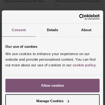
Platinum Diamond Cluster Halo Ring
Platinum Diamond 3mm Half Eternity Ring
£2,500
£3,250
FROM £69.45/MONTH 0% APR*
FROM £90.28/MONTH 0% APR*
Consent
Details
About
Our use of cookies
We use cookies to enhance your experience on our
website and provide personalised content. You can find
out more about our use of cookies in our
cookie policy
.
Beaverbrooks
Beaverbrooks
Allow cookies
18ct White Gold Diamond Solitaire Ring
Entwine Platinum Diamond Ring
£2,500
£2,750
Manage Cookies