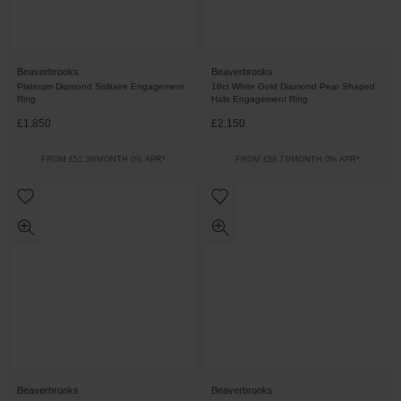
Beaverbrooks
Beaverbrooks
Platinum Diamond Solitaire Engagement
18ct White Gold Diamond Pear Shaped
Ring
Halo Engagement Ring
£1,850
£2,150
FROM £51.39/MONTH 0% APR*
FROM £59.73/MONTH 0% APR*
Beaverbrooks
Beaverbrooks