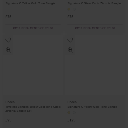
Signature C Yellow Gold Tone Bangle
Signature C Silver Cubic Zirconia Bangle
£75
£75
PAY 3 INSTALMENTS OF £25.00
PAY 3 INSTALMENTS OF £25.00
Coach
Coach
Timeless Bangles Yellow Gold Tone Cubic
Signature C Yellow Gold Tone Bangle
Zirconia Bangle Set
£95
£125