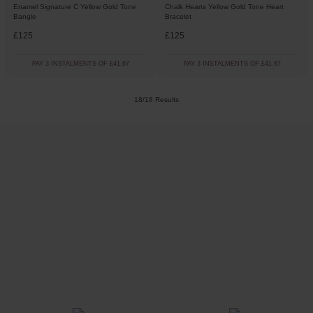
Enamel Signature C Yellow Gold Tone
Chalk Hearts Yellow Gold Tone Heart
Bangle
Bracelet
£125
£125
PAY 3 INSTALMENTS OF £41.67
PAY 3 INSTALMENTS OF £41.67
18/18 Results
Trustpilot