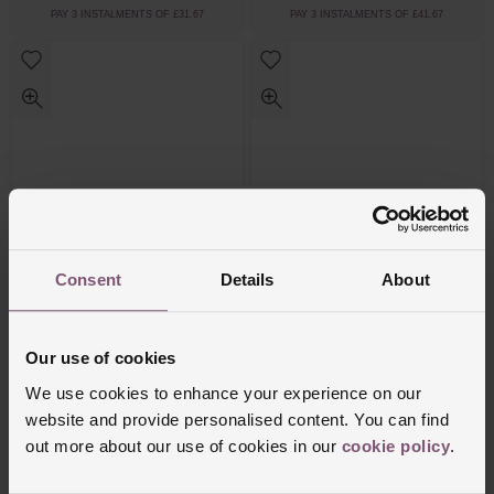
PAY 3 INSTALMENTS OF £31.67
PAY 3 INSTALMENTS OF £41.67
Consent
Details
About
Coach
Coach
Signature C Silver Bangle
Yellow Gold Tone Textured Bangle
Our use of cookies
£75
£95
We use cookies to enhance your experience on our
PAY 3 INSTALMENTS OF £25.00
PAY 3 INSTALMENTS OF £31.67
website and provide personalised content. You can find
out more about our use of cookies in our
cookie policy
.