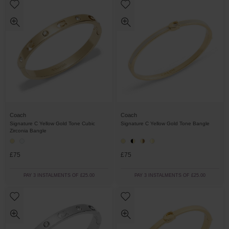
Coach
Coach
Signature C Yellow Gold Tone Cubic
Signature C Yellow Gold Tone Bangle
Zirconia Bangle
£75
£75
PAY 3 INSTALMENTS OF £25.00
PAY 3 INSTALMENTS OF £25.00