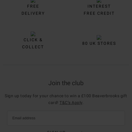
FREE
INTEREST
DELIVERY
FREE CREDIT
CLICK &
80 UK STORES
COLLECT
Join the club
Sign up today for your chance to win a £100 Beaverbrooks gift
card!
T&C’s Apply
.
Email address