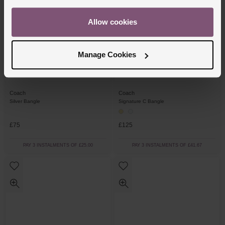
Allow cookies
Manage Cookies
Coach
Coach
Silver Bangle
Signature C Bangle
£75
£125
PAY 3 INSTALMENTS OF £25.00
PAY 3 INSTALMENTS OF £41.67