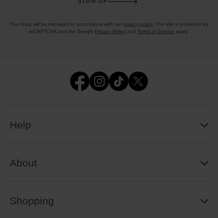
SIGN UP
Your data will be managed in accordance with our
privacy policy
. This site is protected by
reCAPTCHA and the Google
Privacy Policy
and
Terms of Service
apply.
Help
About
Shopping