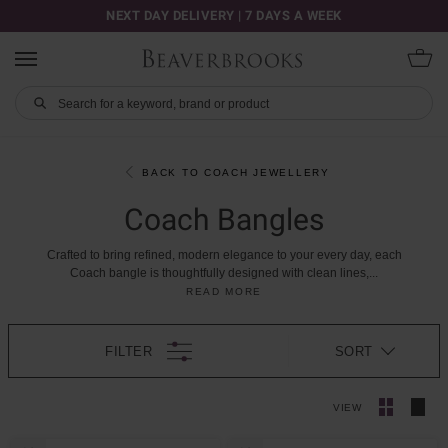
NEXT DAY DELIVERY | 7 DAYS A WEEK
BACK TO COACH JEWELLERY
Coach Bangles
Crafted
to
bring
refined,
modern
elegance
to
your
every
day,
each
Coach
bangle
is
thoughtfully
designed
with
clean
lines,
...
READ MORE
FILTER
SORT
VIEW