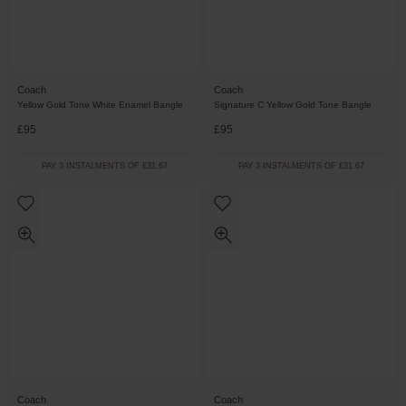
Coach
Coach
Yellow Gold Tone White Enamel Bangle
Signature C Yellow Gold Tone Bangle
£95
£95
PAY 3 INSTALMENTS OF £31.67
PAY 3 INSTALMENTS OF £31.67
Coach
Coach