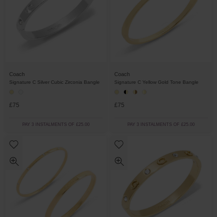
Coach
Coach
Signature C Silver Cubic Zirconia Bangle
Signature C Yellow Gold Tone Bangle
£75
£75
PAY 3 INSTALMENTS OF £25.00
PAY 3 INSTALMENTS OF £25.00