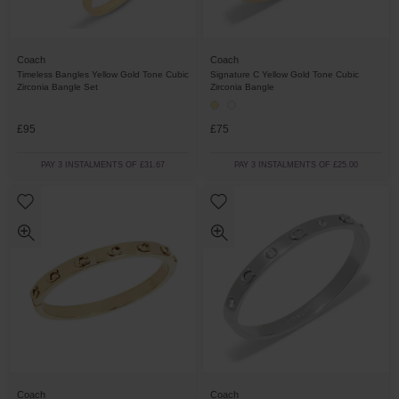
Coach
Coach
Timeless Bangles Yellow Gold Tone Cubic
Signature C Yellow Gold Tone Cubic
Zirconia Bangle Set
Zirconia Bangle
£95
£75
PAY 3 INSTALMENTS OF £31.67
PAY 3 INSTALMENTS OF £25.00
Coach
Coach