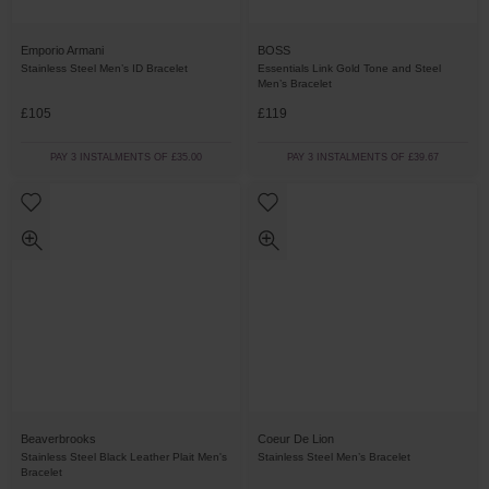
Emporio Armani
BOSS
Stainless Steel Men’s ID Bracelet
Essentials Link Gold Tone and Steel
Men’s Bracelet
£105
£119
PAY 3 INSTALMENTS OF £35.00
PAY 3 INSTALMENTS OF £39.67
Beaverbrooks
Coeur De Lion
Stainless Steel Black Leather Plait Men's
Stainless Steel Men’s Bracelet
Bracelet