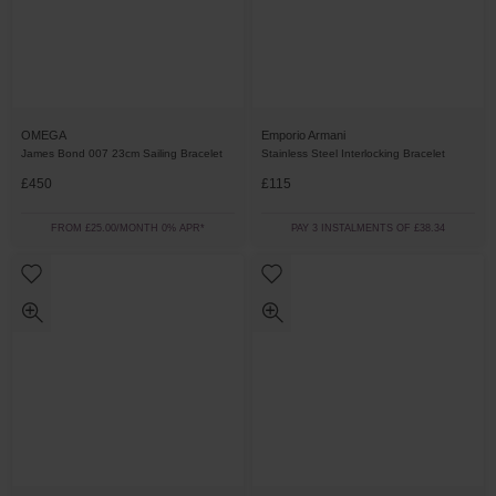
OMEGA
Emporio Armani
James Bond 007 23cm Sailing Bracelet
Stainless Steel Interlocking Bracelet
£450
£115
FROM £25.00/MONTH 0% APR*
PAY 3 INSTALMENTS OF £38.34