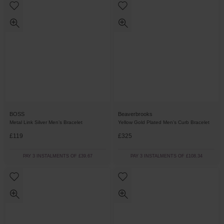
BOSS
Beaverbrooks
Metal Link Silver Men’s Bracelet
Yellow Gold Plated Men’s Curb Bracelet
£119
£325
PAY 3 INSTALMENTS OF £39.67
PAY 3 INSTALMENTS OF £108.34