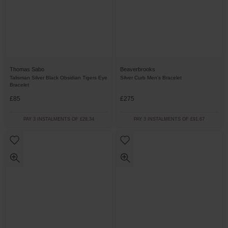
Thomas Sabo
Beaverbrooks
Talisman Silver Black Obsidian Tigers Eye
Silver Curb Men's Bracelet
Bracelet
£85
£275
PAY 3 INSTALMENTS OF £28.34
PAY 3 INSTALMENTS OF £91.67