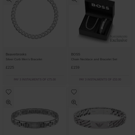
BOSS
Beaverbrooks
Chain Necklace and Bracelet Set
Silver Curb Men's Bracelet
£225
£159
PAY 3 INSTALMENTS OF £75.00
PAY 3 INSTALMENTS OF £53.00