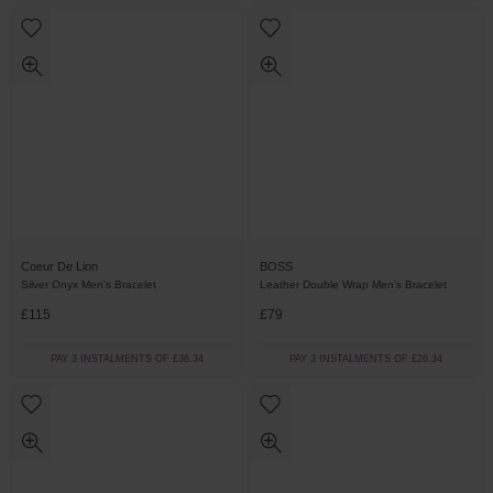
Coeur De Lion
BOSS
Silver Onyx Men's Bracelet
Leather Double Wrap Men’s Bracelet
£115
£79
PAY 3 INSTALMENTS OF £38.34
PAY 3 INSTALMENTS OF £26.34