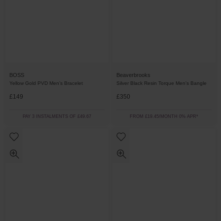
BOSS
Beaverbrooks
Yellow Gold PVD Men’s Bracelet
Silver Black Resin Torque Men's Bangle
£149
£350
PAY 3 INSTALMENTS OF £49.67
FROM £19.45/MONTH 0% APR*