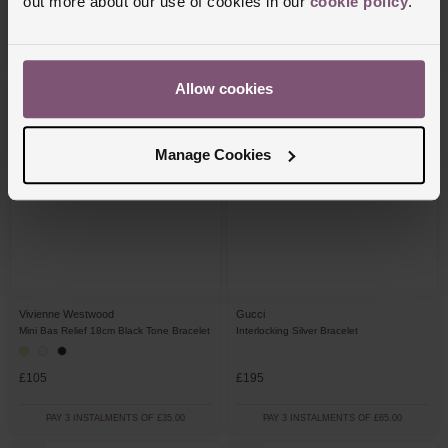
out more about our use of cookies in our
cookie policy
.
£90
£105
PAY 3 INSTALMENTS OF £30.00
PAY 3 INSTALMENTS OF £35.00
Allow cookies
Manage Cookies
Vivienne Westwood
Gucci
Mini Bas Relief 18cm Black Tone Bracelet
Interlocking Silver Bracelet
£105
£195
PAY 3 INSTALMENTS OF £35.00
PAY 3 INSTALMENTS OF £65.00