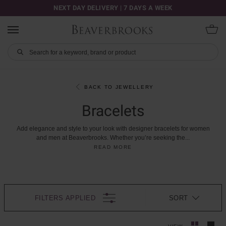
NEXT DAY DELIVERY | 7 DAYS A WEEK
BACK TO JEWELLERY
Bracelets
Add
elegance
and
style
to
your
look
with
designer
bracelets
for
women
and
men
at
Beaverbrooks.
Whether
you’re
seeking
the
...
READ MORE
FILTERS APPLIED
SORT