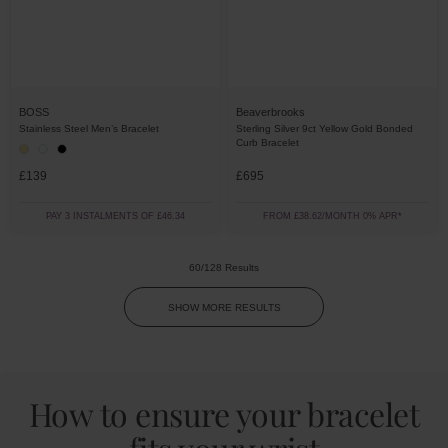
BOSS
Beaverbrooks
Stainless Steel Men’s Bracelet
Sterling Silver 9ct Yellow Gold Bonded
Curb Bracelet
£139
£695
PAY 3 INSTALMENTS OF £46.34
FROM £38.62/MONTH 0% APR*
60/128 Results
SHOW MORE RESULTS
How to ensure your bracelet