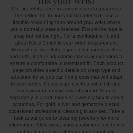
fits your wrist
Our bracelets come in various sizes to guarantee
the perfect fit. To find your bracelet size, use a
flexible measuring tape around your wrist where
you'd normally wear a bracelet. Ensure the tape is
snug but not too tight. For a comfortable fit, add
about 0.5 to 1 inch to your wrist measurement.
Many of our bracelets, especially chain bracelets
and cuffs, feature adjustable clasps or extenders to
ensure a comfortable, customised fit. Each product
page provides specific details on clasp type and
adjustability so you can find pieces that will adapt
to your needs. Gently wipe it with a soft cloth after
each wear to remove any oils or dirt. Store it
separately in a soft pouch or jewellery box to avoid
scratches. For gold, silver and gemstone pieces,
occasional professional cleaning is advised. Take a
look at our
guide to cleaning jewellery
for more
information. Style-wise, many customers love to mix
and match nice bracelets for a personalised,