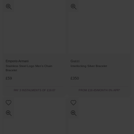
Emporio Armani
Gucci
Stainless Steel Logo Men’s Chain
Interlocking Silver Bracelet
Bracelet
£59
£350
PAY 3 INSTALMENTS OF £19.67
FROM £19.45/MONTH 0% APR*