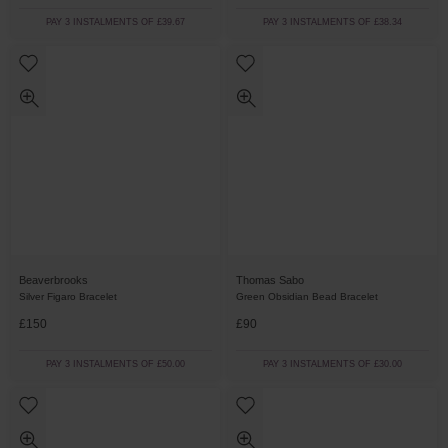
PAY 3 INSTALMENTS OF £39.67
PAY 3 INSTALMENTS OF £38.34
Beaverbrooks
Thomas Sabo
Silver Figaro Bracelet
Green Obsidian Bead Bracelet
£150
£90
PAY 3 INSTALMENTS OF £50.00
PAY 3 INSTALMENTS OF £30.00