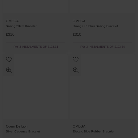
OMEGA
OMEGA
Sailing 23cm Bracelet
Orange Rubber Sailing Bracelet
£310
£310
PAY 3 INSTALMENTS OF £103.34
PAY 3 INSTALMENTS OF £103.34
Coeur De Lion
OMEGA
Silver Cadence Bracelet
Electric Blue Rubber Bracelet