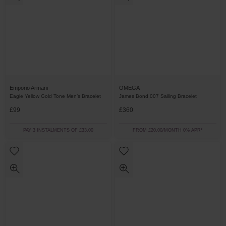
Emporio Armani
OMEGA
Eagle Yellow Gold Tone Men’s Bracelet
James Bond 007 Sailing Bracelet
£99
£360
PAY 3 INSTALMENTS OF £33.00
FROM £20.00/MONTH 0% APR*