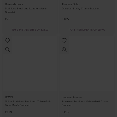
Beaverbrooks
Thomas Sabo
Stainless Steel and Leather Men’s
Obsidian Lucky Charm Bracelet
Bracelet
£75
£165
PAY 3 INSTALMENTS OF £25.00
PAY 3 INSTALMENTS OF £55.00
BOSS
Emporio Armani
Nolan Stainless Steel and Yellow Gold
Stainless Steel and Yellow Gold Plated
Tone Men’s Bracelet
Bracelet
£119
£115