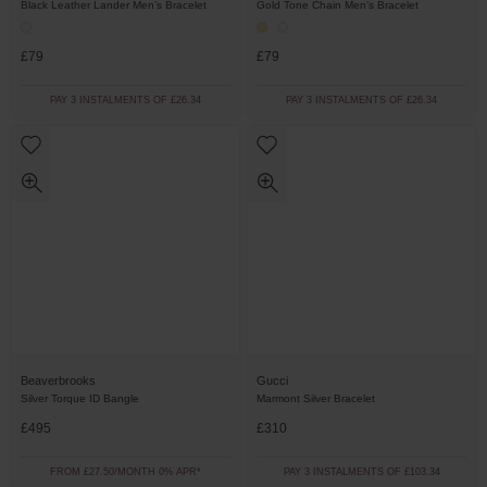
Gold Tone Chain Men’s Bracelet
Black Leather Lander Men’s Bracelet
£79
£79
PAY 3 INSTALMENTS OF £26.34
PAY 3 INSTALMENTS OF £26.34
Beaverbrooks
Gucci
Silver Torque ID Bangle
Marmont Silver Bracelet
£495
£310
FROM £27.50/MONTH 0% APR*
PAY 3 INSTALMENTS OF £103.34