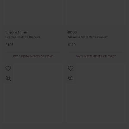
Emporio Armani
BOSS
Leather ID Men’s Bracelet
Stainless Steel Men’s Bracelet
£105
£119
PAY 3 INSTALMENTS OF £35.00
PAY 3 INSTALMENTS OF £39.67