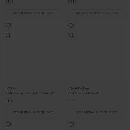
£115
£310
PAY 3 INSTALMENTS OF £38.34
PAY 3 INSTALMENTS OF £103.34
BOSS
Coeur De Lion
Kode Stainless Steel Men’s Bracelet
Stainless Steel Bracelet
£119
£65
PAY 3 INSTALMENTS OF £39.67
PAY 3 INSTALMENTS OF £21.67