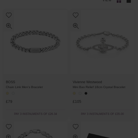
VIEW
BOSS
Vivienne Westwood
Chain Link Men's Bracelet
Mini Bas Relief 18cm Crystal Bracelet
£79
£105
PAY 3 INSTALMENTS OF £26.34
PAY 3 INSTALMENTS OF £35.00