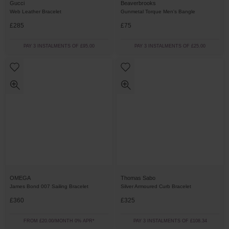
Gucci
Beaverbrooks
Web Leather Bracelet
Gunmetal Torque Men's Bangle
£285
£75
PAY 3 INSTALMENTS OF £95.00
PAY 3 INSTALMENTS OF £25.00
OMEGA
Thomas Sabo
James Bond 007 Sailing Bracelet
Silver Armoured Curb Bracelet
£360
£325
FROM £20.00/MONTH 0% APR*
PAY 3 INSTALMENTS OF £108.34