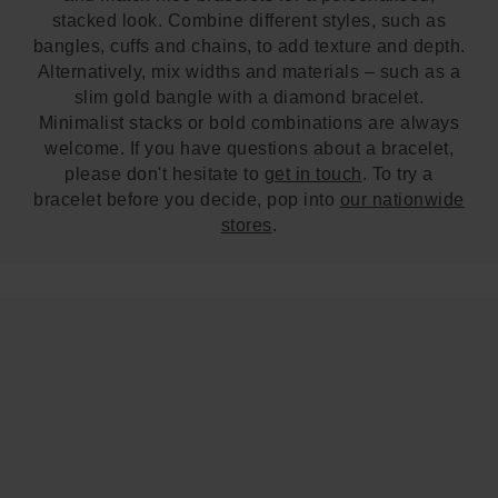
stacked look. Combine different styles, such as
bangles, cuffs and chains, to add texture and depth.
Alternatively, mix widths and materials – such as a
slim gold bangle with a diamond bracelet.
Minimalist stacks or bold combinations are always
welcome. If you have questions about a bracelet,
please don't hesitate to
get in touch
. To try a
bracelet before you decide, pop into
our nationwide
stores
.
Trustpilot