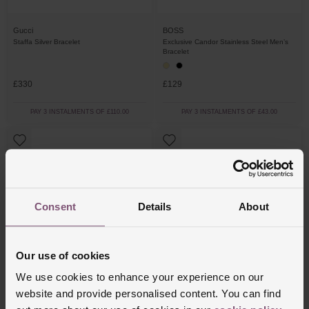
Gucci
BOSS
Staffa Silver Bracelet
Exclusive Candor Stainless Steel Men’s
Bracelet
£330
£129
PAY 3 INSTALMENTS OF £110.00
PAY 3 INSTALMENTS OF £43.00
Consent
Details
About
Our use of cookies
We use cookies to enhance your experience on our
Thomas Sabo
Coeur De Lion
website and provide personalised content. You can find
Obsidian Black Bracelet
Stainless Steel Men’s Bracelet