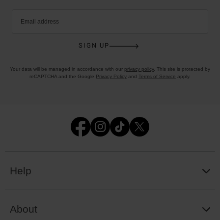
Email address
SIGN UP
Your data will be managed in accordance with our
privacy policy
. This site is protected by
reCAPTCHA and the Google
Privacy Policy
and
Terms of Service
apply.
Help
About