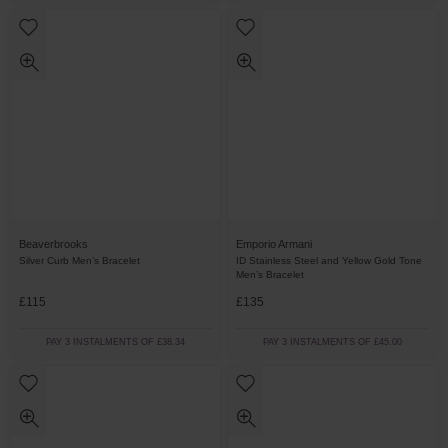
Beaverbrooks
Emporio Armani
Silver Curb Men’s Bracelet
ID Stainless Steel and Yellow Gold Tone
Men’s Bracelet
£115
£135
PAY 3 INSTALMENTS OF £38.34
PAY 3 INSTALMENTS OF £45.00