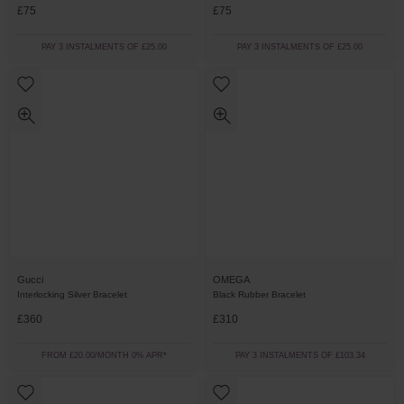
£75
£75
PAY 3 INSTALMENTS OF £25.00
PAY 3 INSTALMENTS OF £25.00
Gucci
OMEGA
Interlocking Silver Bracelet
Black Rubber Bracelet
£360
£310
FROM £20.00/MONTH 0% APR*
PAY 3 INSTALMENTS OF £103.34