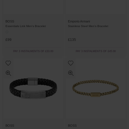
BOSS
Emporio Armani
Essentials Link Men's Bracelet
Stainless Steel Men's Bracelet
£99
£135
PAY 3 INSTALMENTS OF £33.00
PAY 3 INSTALMENTS OF £45.00
BOSS
BOSS