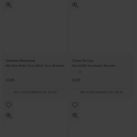
Vivienne Westwood
Coeur De Lion
Mini Bas Relief 21cm Black Tone Bracelet
GeoCUBE Aventurine Bracelet
£105
£115
PAY 3 INSTALMENTS OF £35.00
PAY 3 INSTALMENTS OF £38.34