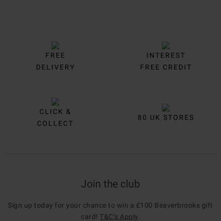
FREE
INTEREST
DELIVERY
FREE CREDIT
CLICK &
80 UK STORES
COLLECT
Join the club
Sign up today for your chance to win a £100 Beaverbrooks gift
card!
T&C’s Apply
.