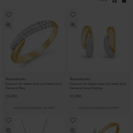
VIEW
Beaverbrooks
Beaverbrooks
Essence 9ct Yellow Gold and White Gold
Essence 9ct Yellow Gold and White Gold
Diamond Ring
Diamond Hoop Earrings
£1,450
£1,950
FROM £40.28/MONTH 0% APR*
FROM £54.17/MONTH 0% APR*