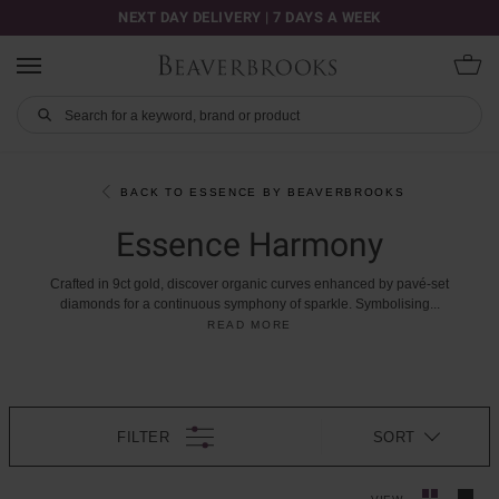
NEXT DAY DELIVERY | 7 DAYS A WEEK
BACK TO ESSENCE BY BEAVERBROOKS
Essence Harmony
Crafted
in
9ct
gold,
discover
organic
curves
enhanced
by
pavé-set
diamonds
for
a
continuous
symphony
of
sparkle.
Symbolising
...
READ MORE
FILTER
SORT