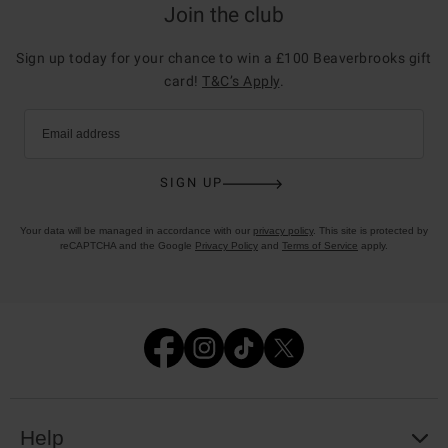
Join the club
Sign up today for your chance to win a £100 Beaverbrooks gift
card!
T&C’s Apply
.
Email address
SIGN UP
Your data will be managed in accordance with our
privacy policy
. This site is protected by
reCAPTCHA and the Google
Privacy Policy
and
Terms of Service
apply.
Help