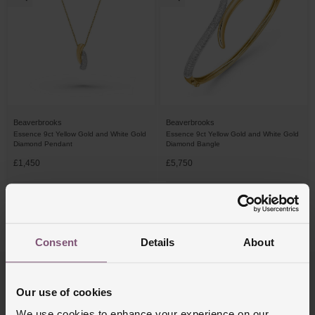
Beaverbrooks
Beaverbrooks
Essence 9ct Yellow Gold and White Gold
Essence 9ct Yellow Gold and White Gold
Diamond Pendant
Diamond Bangle
£1,450
£5,750
FROM £40.28/MONTH 0% APR*
FROM £159.73/MONTH 0% APR*
4/4 Results
Consent
Details
About
Trustpilot
Our use of cookies
We use cookies to enhance your experience on our