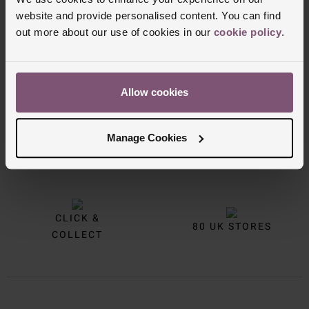
website and provide personalised content. You can find
out more about our use of cookies in our
cookie policy
.
Allow cookies
Manage Cookies
FREE
INTEREST
DELIVERY
FREE CREDIT
CLICK &
80 UK STORES
COLLECT