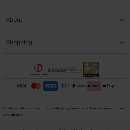
About
Shopping
*Credit provided is subject to affordability, age and status. Minimum spend applies.
Find out more.