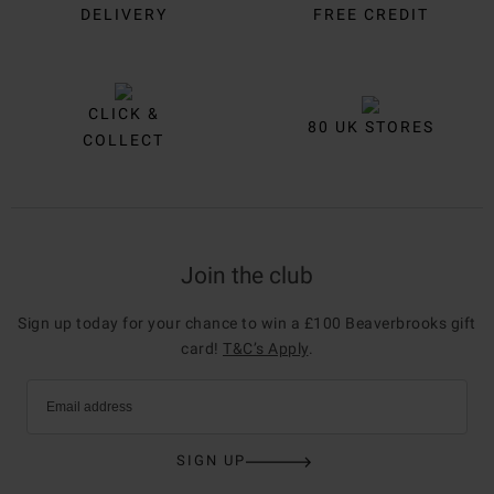
DELIVERY
FREE CREDIT
CLICK &
80 UK STORES
COLLECT
Join the club
Sign up today for your chance to win a £100 Beaverbrooks gift
card!
T&C’s Apply
.
Email address
SIGN UP