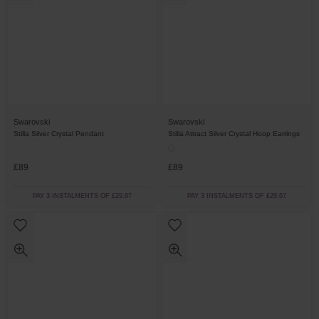
Swarovski
Swarovski
Stilla Silver Crystal Pendant
Stilla Attract Silver Crystal Hoop Earrings
£89
£89
PAY 3 INSTALMENTS OF £29.67
PAY 3 INSTALMENTS OF £29.67