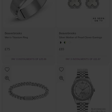
Beaverbrooks
Beaverbrooks
Men's Titanium Ring
Silver Mother of Pearl Clover Earrings
£75
£65
PAY 3 INSTALMENTS OF £25.00
PAY 3 INSTALMENTS OF £21.67