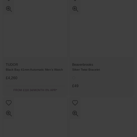
TUDOR
Beaverbrooks
Black Bay 41mm Automatic Men’s Watch
Silver Twist Bracelet
£4,260
£49
FROM £118.34/MONTH 0% APR*