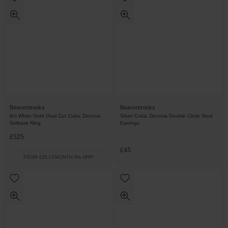
Beaverbrooks
Beaverbrooks
9ct White Gold Oval Cut Cubic Zirconia
Silver Cubic Zirconia Double Circle Stud
Solitaire Ring
Earrings
£525
£45
FROM £29.17/MONTH 0% APR*