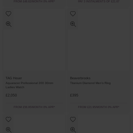
FROM £48.62/MONTH 0% APR*
PAY 3 INSTALMENTS OF £21.67
TAG Heuer
Beaverbrooks
Aquaracer Professional 200 30mm
Titanium Diamond Men's Ring
Ladies Watch
£2,050
£395
FROM £56.95/MONTH 0% APR*
FROM £21.95/MONTH 0% APR*