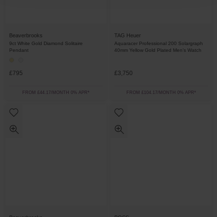
Beaverbrooks
TAG Heuer
9ct White Gold Diamond Solitaire
Aquaracer Professional 200 Solargraph
Pendant
40mm Yellow Gold Plated Men’s Watch
£795
£3,750
FROM £44.17/MONTH 0% APR*
FROM £104.17/MONTH 0% APR*