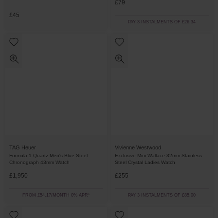
£79
£45
PAY 3 INSTALMENTS OF £26.34
TAG Heuer
Vivienne Westwood
Formula 1 Quartz Men's Blue Steel
Exclusive Mini Wallace 32mm Stainless
Chronograph 43mm Watch
Steel Crystal Ladies Watch
£1,950
£255
FROM £54.17/MONTH 0% APR*
PAY 3 INSTALMENTS OF £85.00