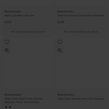
Beaverbrooks
Beaverbrooks
Silver Curb Men's Bracelet
Silver Freshwater Cultured Pearl Necklace
£225
£145
PAY 3 INSTALMENTS OF £75.00
PAY 3 INSTALMENTS OF £48.34
Beaverbrooks
Beaverbrooks
Yellow Gold Plated Cubic Zirconia
Silver Cubic Zirconia Clover Stud Earrings
Malachite Clover Stud Earrings