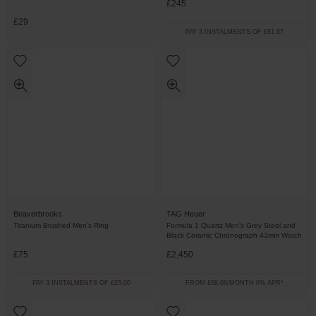
£245
£29
PAY 3 INSTALMENTS OF £81.67
Beaverbrooks
TAG Heuer
Titanium Brushed Men's Ring
Formula 1 Quartz Men's Grey Steel and
Black Ceramic Chronograph 43mm Watch
£75
£2,450
PAY 3 INSTALMENTS OF £25.00
FROM £68.06/MONTH 0% APR*