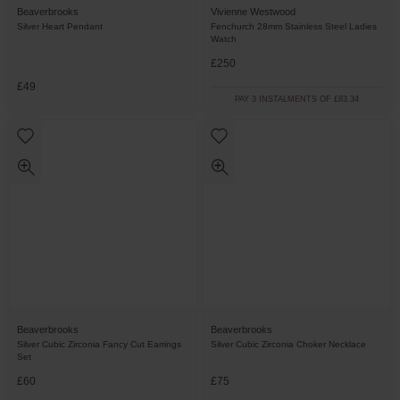
Beaverbrooks
Vivienne Westwood
Silver Heart Pendant
Fenchurch 28mm Stainless Steel Ladies
Watch
£250
£49
PAY 3 INSTALMENTS OF £83.34
Beaverbrooks
Beaverbrooks
Silver Cubic Zirconia Fancy Cut Earrings
Silver Cubic Zirconia Choker Necklace
Set
£60
£75