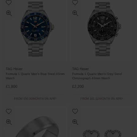
TAG Heuer
TAG Heuer
Formula 1 Quartz Men's Blue Steel 43mm
Formula 1 Quartz Men's Grey Steel
Watch
Chronograph 43mm Watch
£1,800
£2,200
FROM £50.00/MONTH 0% APR*
FROM £61.12/MONTH 0% APR*