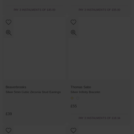
PAY 3 INSTALMENTS OF £45.00
PAY 3 INSTALMENTS OF £55.00
Beaverbrooks
Thomas Sabo
Silver 5mm Cubic Zirconia Stud Earrings
Silver Infinity Bracelet
£55
£39
PAY 3 INSTALMENTS OF £18.34