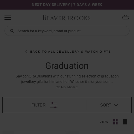
NEXT DAY DELIVERY | 7 DAYS A WEEK
BACK TO ALL JEWELLERY & WATCH GIFTS
Graduation
Say
conGRADulations
with
our
stunning
selection
of
graduation
jewellery
gifts
for
him
and
her.
Whether
it’s
for
your
son,
...
READ MORE
FILTER
SORT
VIEW