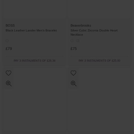
BOSS
Beaverbrooks
Black Leather Lander Men’s Bracelet
Silver Cubic Zirconia Double Heart
Necklace
£79
£75
PAY 3 INSTALMENTS OF £26.34
PAY 3 INSTALMENTS OF £25.00