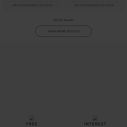
PAY 3 INSTALMENTS OF £20.00
PAY 3 INSTALMENTS OF £25.00
60/132 Results
SHOW MORE RESULTS
Trustpilot
FREE
INTEREST