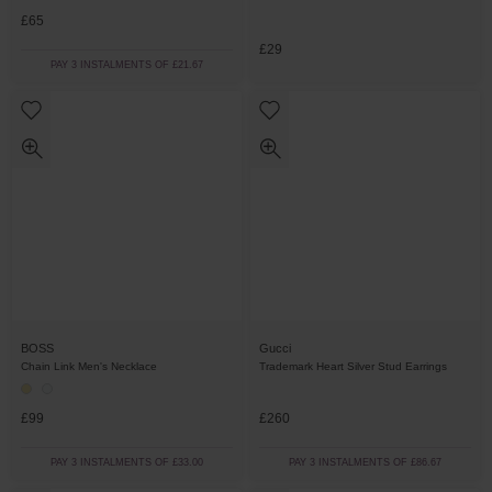
£65
£29
PAY 3 INSTALMENTS OF £21.67
BOSS
Gucci
Chain Link Men's Necklace
Trademark Heart Silver Stud Earrings
£99
£260
PAY 3 INSTALMENTS OF £33.00
PAY 3 INSTALMENTS OF £86.67