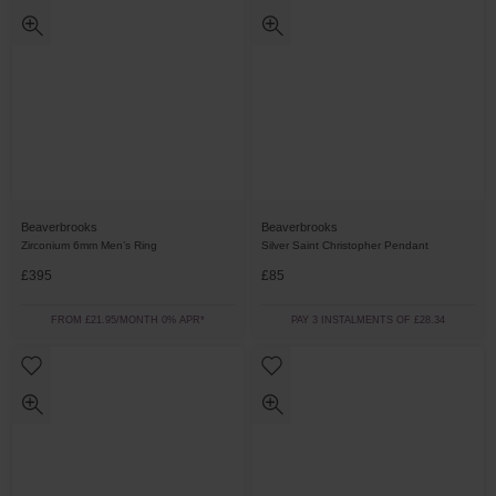
Beaverbrooks
Beaverbrooks
Zirconium 6mm Men’s Ring
Silver Saint Christopher Pendant
£395
£85
FROM £21.95/MONTH 0% APR*
PAY 3 INSTALMENTS OF £28.34