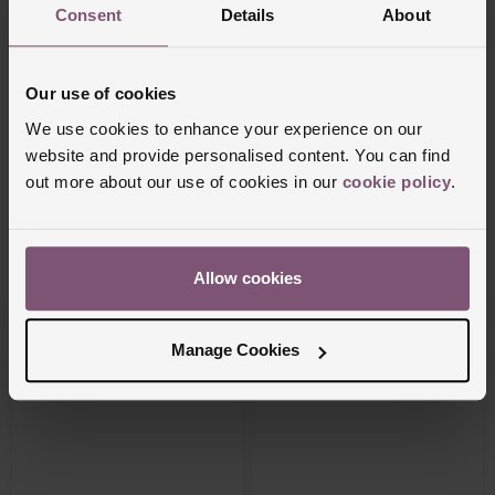
Consent
Details
About
Our use of cookies
We use cookies to enhance your experience on our
website and provide personalised content. You can find
Vivienne Westwood
Beaverbrooks
out more about our use of cookies in our
cookie policy
.
Mini Bas Orb Pendant
Silver Cubic Zirconia Solitaire Ring
£110
£70
Allow cookies
PAY 3 INSTALMENTS OF £36.67
PAY 3 INSTALMENTS OF £23.34
Manage Cookies