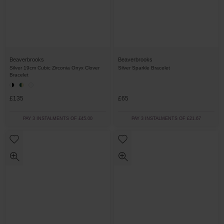
Beaverbrooks
Beaverbrooks
Silver 19cm Cubic Zirconia Onyx Clover
Silver Sparkle Bracelet
Bracelet
£135
£65
PAY 3 INSTALMENTS OF £45.00
PAY 3 INSTALMENTS OF £21.67