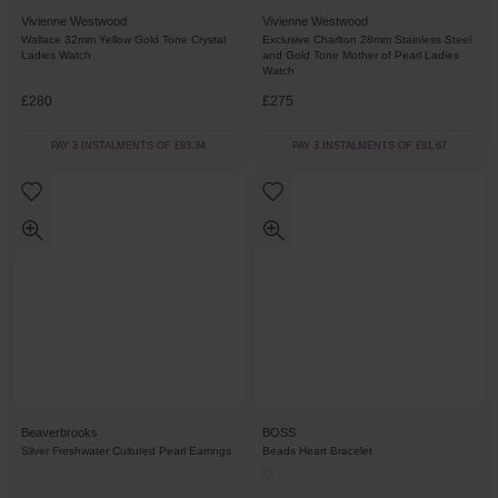
Vivienne Westwood
Vivienne Westwood
Wallace 32mm Yellow Gold Tone Crystal
Exclusive Charlton 28mm Stainless Steel
Ladies Watch
and Gold Tone Mother of Pearl Ladies
Watch
£280
£275
PAY 3 INSTALMENTS OF £93.34
PAY 3 INSTALMENTS OF £91.67
Beaverbrooks
BOSS
Silver Freshwater Cultured Pearl Earrings
Beads Heart Bracelet