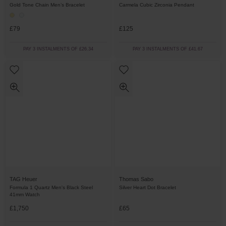
Gold Tone Chain Men’s Bracelet
Carmela Cubic Zirconia Pendant
£79
£125
PAY 3 INSTALMENTS OF £26.34
PAY 3 INSTALMENTS OF £41.67
TAG Heuer
Thomas Sabo
Formula 1 Quartz Men's Black Steel
Silver Heart Dot Bracelet
41mm Watch
£1,750
£65