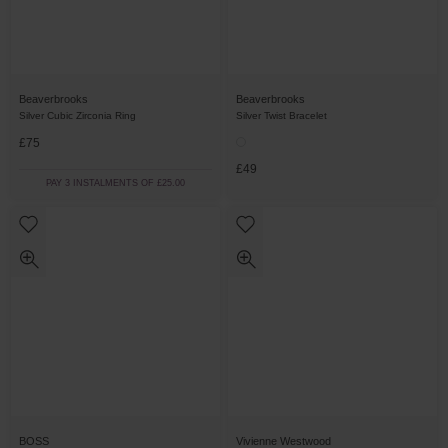
Beaverbrooks
Beaverbrooks
Silver Cubic Zirconia Ring
Silver Twist Bracelet
£75
£49
PAY 3 INSTALMENTS OF £25.00
BOSS
Vivienne Westwood