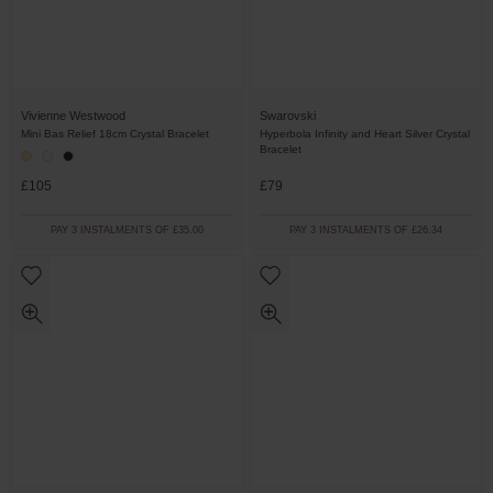
Vivienne Westwood
Swarovski
Mini Bas Relief 18cm Crystal Bracelet
Hyperbola Infinity and Heart Silver Crystal
Bracelet
£105
£79
PAY 3 INSTALMENTS OF £35.00
PAY 3 INSTALMENTS OF £26.34