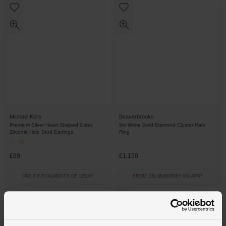
Michael Kors
Beaverbrooks
Premium Silver Heart Shaped Cubic
9ct White Gold Diamond Cluster Halo
Zirconia Halo Stud Earrings
Ring
£89
£1,150
PAY 3 INSTALMENTS OF £29.67
FROM £31.95/MONTH 0% APR*