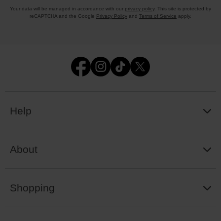
Your data will be managed in accordance with our
privacy policy
. This site is protected by
reCAPTCHA and the Google
Privacy Policy
and
Terms of Service
apply.
Help
About
Shopping