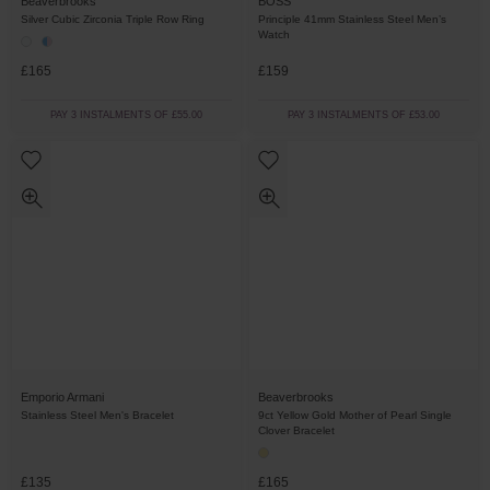
Beaverbrooks
BOSS
Silver Cubic Zirconia Triple Row Ring
Principle 41mm Stainless Steel Men’s
Watch
£165
£159
PAY 3 INSTALMENTS OF £55.00
PAY 3 INSTALMENTS OF £53.00
Emporio Armani
Beaverbrooks
Stainless Steel Men's Bracelet
9ct Yellow Gold Mother of Pearl Single
Clover Bracelet
£135
£165