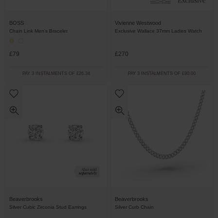
BOSS
Vivienne Westwood
Chain Link Men's Bracelet
Exclusive Wallace 37mm Ladies Watch
£79
£270
PAY 3 INSTALMENTS OF £26.34
PAY 3 INSTALMENTS OF £90.00
Beaverbrooks
Beaverbrooks
Silver Cubic Zirconia Stud Earrings
Silver Curb Chain