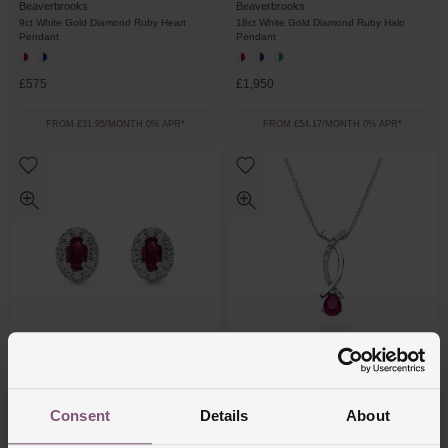
Beaverbrooks
Beaverbrooks
9ct White Gold Diamond Ruby Heart
18ct White Gold Diamond Ruby Halo
Pendant
Pendant
£575
£1,950
FROM £31.95/MONTH 0% APR*
FROM £54.17/MONTH 0% APR*
Beaverbrooks
Beaverbrooks
18ct White Gold Diamond Ruby Halo
9ct White Gold Diamond Ruby Pendant
Consent
Details
About
Earrings
£2,250
£725