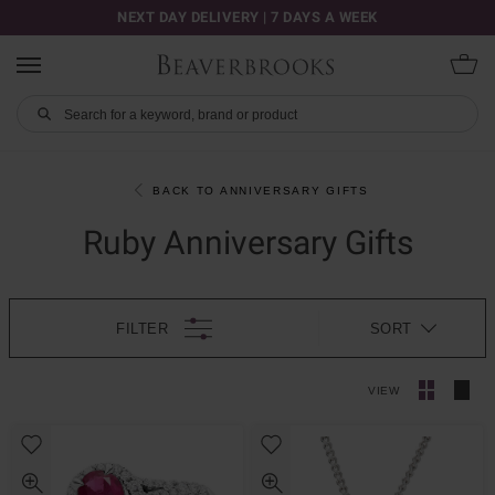
NEXT DAY DELIVERY | 7 DAYS A WEEK
BACK TO ANNIVERSARY GIFTS
Ruby Anniversary Gifts
FILTER
SORT
VIEW