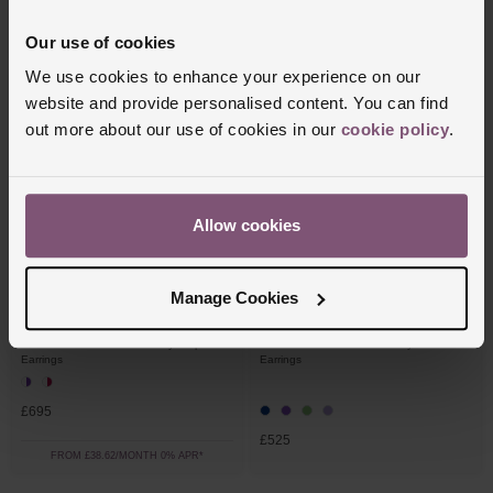
Our use of cookies
FROM £62.50/MONTH 0% APR*
FROM £40.28/MONTH 0% APR*
We use cookies to enhance your experience on our
website and provide personalised content. You can find
out more about our use of cookies in our
cookie policy
.
Allow cookies
Manage Cookies
OUT OF STOCK
Beaverbrooks
Beaverbrooks
9ct White Gold Diamond Ruby Drop
9ct White Gold Diamond Ruby Stud
Earrings
Earrings
£695
£525
FROM £38.62/MONTH 0% APR*