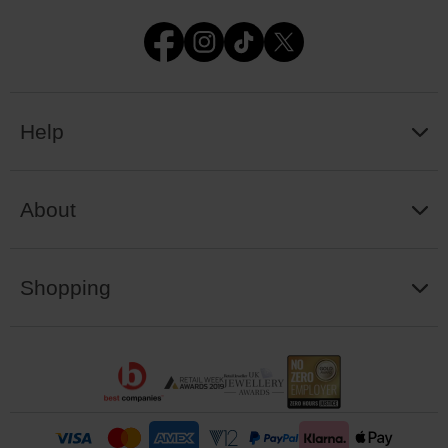
Help
About
Shopping