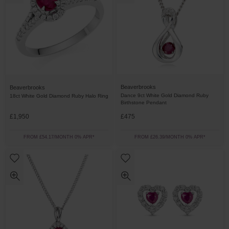
Beaverbrooks
Beaverbrooks
Dance 9ct White Gold Diamond Ruby
18ct White Gold Diamond Ruby Halo Ring
Birthstone Pendant
£1,950
£475
FROM £54.17/MONTH 0% APR*
FROM £26.39/MONTH 0% APR*