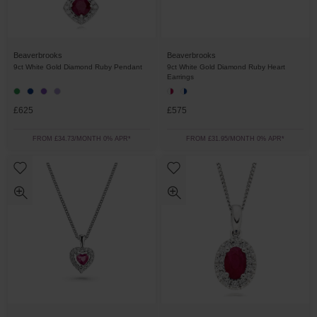
Beaverbrooks
Beaverbrooks
9ct White Gold Diamond Ruby Pendant
9ct White Gold Diamond Ruby Heart
Earrings
£625
£575
FROM £34.73/MONTH 0% APR*
FROM £31.95/MONTH 0% APR*