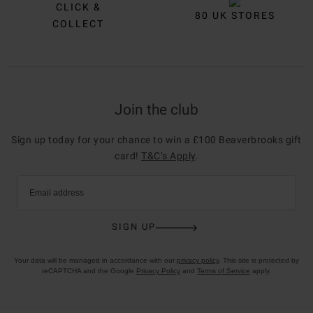
CLICK &
80 UK STORES
COLLECT
Join the club
Sign up today for your chance to win a £100 Beaverbrooks gift
card!
T&C’s Apply
.
Email address
SIGN UP
Your data will be managed in accordance with our
privacy policy
. This site is protected by
reCAPTCHA and the Google
Privacy Policy
and
Terms of Service
apply.