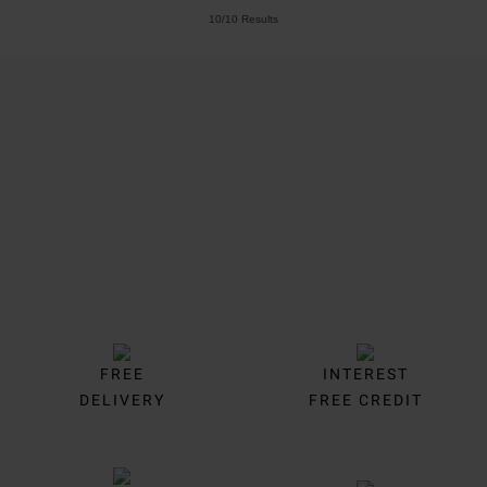
10/10 Results
Trustpilot
FREE
INTEREST
DELIVERY
FREE CREDIT