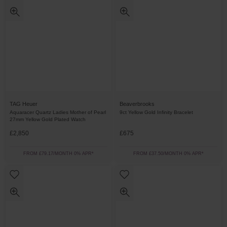
TAG Heuer
Beaverbrooks
Aquaracer Quartz Ladies Mother of Pearl
9ct Yellow Gold Infinity Bracelet
27mm Yellow Gold Plated Watch
£2,850
£675
FROM £79.17/MONTH 0% APR*
FROM £37.50/MONTH 0% APR*