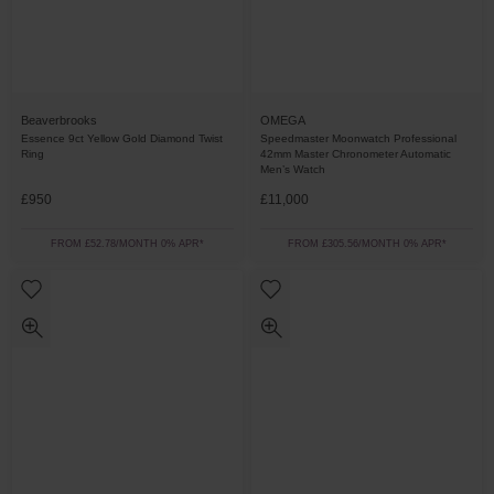
Beaverbrooks
OMEGA
Essence 9ct Yellow Gold Diamond Twist
Speedmaster Moonwatch Professional
Ring
42mm Master Chronometer Automatic
Men’s Watch
£950
£11,000
FROM £52.78/MONTH 0% APR*
FROM £305.56/MONTH 0% APR*