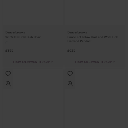
Beaverbrooks
Beaverbrooks
9ct Yellow Gold Curb Chain
Dance 9ct Yellow Gold and White Gold
Diamond Pendant
£395
£625
FROM £21.95/MONTH 0% APR*
FROM £34.73/MONTH 0% APR*