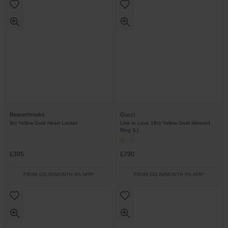
Beaverbrooks
Gucci
9ct Yellow Gold Heart Locket
Link to Love 18ct Yellow Gold Mirrored
Ring (L)
£395
£790
FROM £21.95/MONTH 0% APR*
FROM £43.89/MONTH 0% APR*