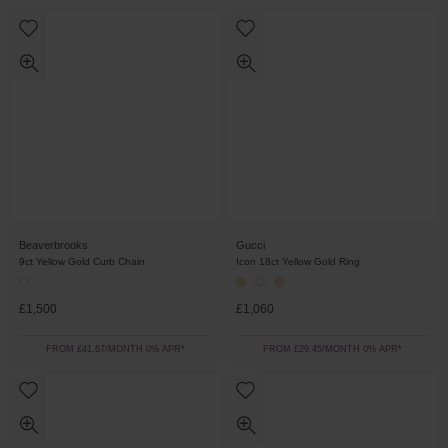
Beaverbrooks
Gucci
9ct Yellow Gold Curb Chain
Icon 18ct Yellow Gold Ring
£1,500
£1,060
FROM £41.67/MONTH 0% APR*
FROM £29.45/MONTH 0% APR*