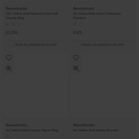
Beaverbrooks
Beaverbrooks
18ct Yellow Gold Diamond 2mm Half
9ct Yellow Gold Saint Christopher
Eternity Ring
Pendant
£1,150
£425
FROM £31.95/MONTH 0% APR*
FROM £23.62/MONTH 0% APR*
Beaverbrooks
Beaverbrooks
9ct Yellow Gold Cushion Signet Ring
9ct Yellow Gold Infinity Bracelet