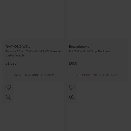
RAYMOND WEIL
Beaverbrooks
Toccata 35mm Yellow Gold PVD Diamond
9ct Yellow Gold Drop Necklace
Ladies Watch
£1,395
£650
FROM £38.75/MONTH 0% APR*
FROM £36.12/MONTH 0% APR*