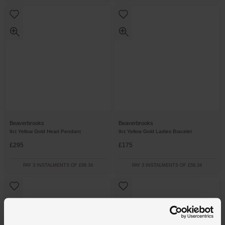
Beaverbrooks
Beaverbrooks
9ct Yellow Gold Heart Pendant
9ct Yellow Gold Ladies Bracelet
£295
£175
PAY 3 INSTALMENTS OF £98.34
PAY 3 INSTALMENTS OF £58.34