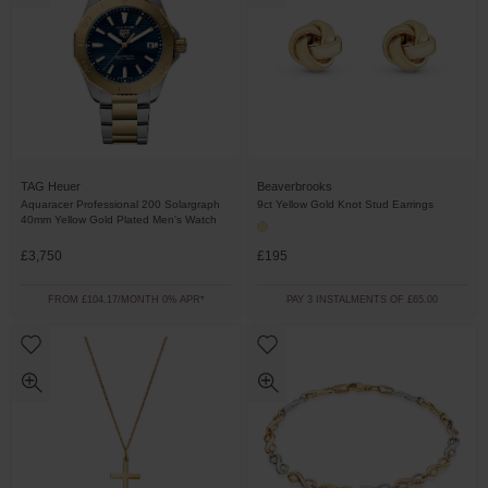
Beaverbrooks
TAG Heuer
9ct Yellow Gold Knot Stud Earrings
Aquaracer Professional 200 Solargraph
40mm Yellow Gold Plated Men’s Watch
£3,750
£195
FROM £104.17/MONTH 0% APR*
PAY 3 INSTALMENTS OF £65.00