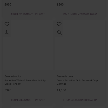
£995
£260
FROM £55.28/MONTH 0% APR*
PAY 3 INSTALMENTS OF £86.67
Beaverbrooks
Beaverbrooks
9ct Yellow White & Rose Gold Infinity
Dance 9ct White Gold Diamond Drop
Cross Pendant
Earrings
£395
£1,150
FROM £21.95/MONTH 0% APR*
FROM £31.95/MONTH 0% APR*