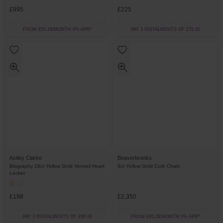
£995
£225
FROM £55.28/MONTH 0% APR*
PAY 3 INSTALMENTS OF £75.00
Astley Clarke
Beaverbrooks
Biography 18ct Yellow Gold Vermeil Heart
9ct Yellow Gold Curb Chain
Locket
£198
£2,350
PAY 3 INSTALMENTS OF £66.00
FROM £65.28/MONTH 0% APR*