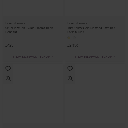
Beaverbrooks
Beaverbrooks
9ct Yellow Gold Cubic Zirconia Heart
18ct Yellow Gold Diamond 3mm Half
Pendant
Eternity Ring
£425
£2,950
FROM £23.62/MONTH 0% APR*
FROM £81.95/MONTH 0% APR*