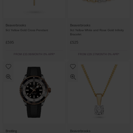
Beaverbrooks
Beaverbrooks
9ct Yellow Gold Cross Pendant
9ct Yellow White and Rose Gold Infinity
Bracelet
£595
£525
FROM £33.06/MONTH 0% APR*
FROM £29.17/MONTH 0% APR*
Breitling
Beaverbrooks