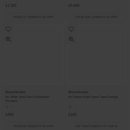
£1,350
£5,800
FROM £37.50/MONTH 0% APR*
FROM £161.12/MONTH 0% APR*
Beaverbrooks
Beaverbrooks
9ct White Gold Saint Christopher
9ct Yellow Gold Crystal Twist Earrings
Pendant
£450
£325
FROM £25.00/MONTH 0% APR*
PAY 3 INSTALMENTS OF £108.34