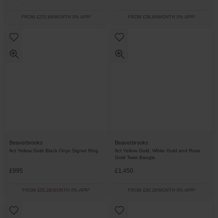
FROM £233.89/MONTH 0% APR*
FROM £38.89/MONTH 0% APR*
Beaverbrooks
Beaverbrooks
9ct Yellow Gold Black Onyx Signet Ring
9ct Yellow Gold, White Gold and Rose
Gold Twist Bangle
£995
£1,450
FROM £55.28/MONTH 0% APR*
FROM £40.28/MONTH 0% APR*