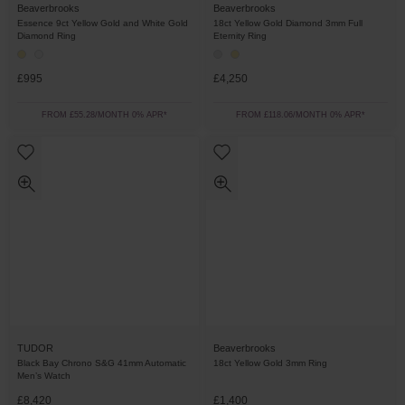
Beaverbrooks
Beaverbrooks
Essence 9ct Yellow Gold and White Gold
18ct Yellow Gold Diamond 3mm Full
Diamond Ring
Eternity Ring
£995
£4,250
FROM £55.28/MONTH 0% APR*
FROM £118.06/MONTH 0% APR*
TUDOR
Beaverbrooks
Black Bay Chrono S&G 41mm Automatic
18ct Yellow Gold 3mm Ring
Men’s Watch
£8,420
£1,400