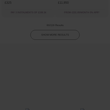
£325
£11,950
PAY 3 INSTALMENTS OF £108.34
FROM £331.95/MONTH 0% APR*
60/119 Results
SHOW MORE RESULTS
Trustpilot