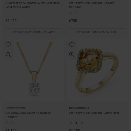
Superocean Automatic 42mm 18ct Rose
9ct Yellow Gold Diamond Solitaire
Gold Men’s Watch
Pendant
£6,450
£795
FROM £179.17/MONTH 0% APR*
FROM £44.17/MONTH 0% APR*
Beaverbrooks
Beaverbrooks
9ct Yellow Gold Diamond Solitaire
9ct Yellow Gold Diamond Citrine Ring
Pendant
£1,150
£1,150