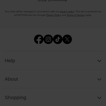
SIGN UP
Your data will be managed in accordance with our
privacy policy
. This site is protected by
reCAPTCHA and the Google
Privacy Policy
and
Terms of Service
apply.
Help
About
Shopping