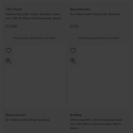
TAG Heuer
Beaverbrooks
Carrera Day-Date 41mm Stainless Steel
9ct Yellow Gold Paperchain Bracelet
and 18K 5N Rose Gold Automatic Watch
£7,550
£375
FROM £209.73/MONTH 0% APR*
FROM £20.84/MONTH 0% APR*
Beaverbrooks
Breitling
9ct Yellow Gold Infinity Necklace
Chronomat B01 42mm Stainless Steel
and 18ct Rose Gold Automatic Men's
Watch