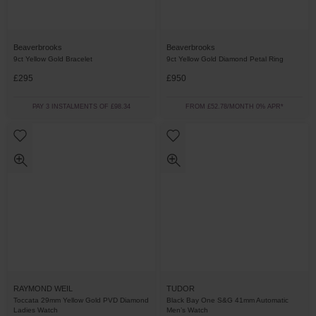
Beaverbrooks
Beaverbrooks
9ct Yellow Gold Bracelet
9ct Yellow Gold Diamond Petal Ring
£295
£950
PAY 3 INSTALMENTS OF £98.34
FROM £52.78/MONTH 0% APR*
RAYMOND WEIL
TUDOR
Toccata 29mm Yellow Gold PVD Diamond
Black Bay One S&G 41mm Automatic
Ladies Watch
Men’s Watch