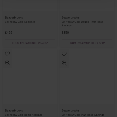
Beaverbrooks
Beaverbrooks
9ct Yellow Gold Necklace
9ct Yellow Gold Double Twist Hoop
Earrings
£425
£350
FROM £23.62/MONTH 0% APR*
FROM £19.45/MONTH 0% APR*
Beaverbrooks
Beaverbrooks
9ct Yellow Gold Bead Necklace
9ct Yellow Gold Plait Hoop Earrings