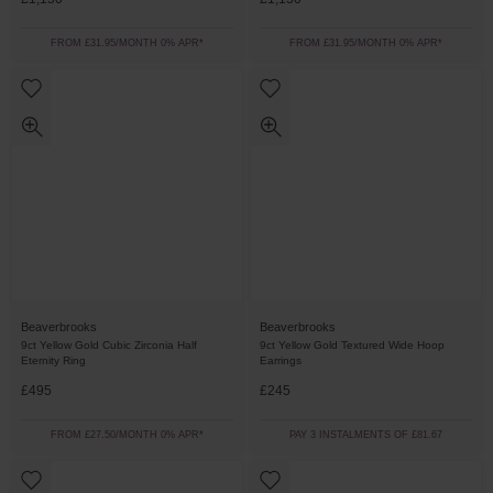
FROM £31.95/MONTH 0% APR*
FROM £31.95/MONTH 0% APR*
Beaverbrooks
Beaverbrooks
9ct Yellow Gold Cubic Zirconia Half
9ct Yellow Gold Textured Wide Hoop
Eternity Ring
Earrings
£495
£245
FROM £27.50/MONTH 0% APR*
PAY 3 INSTALMENTS OF £81.67