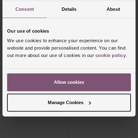
Consent
Details
About
Our use of cookies
We use cookies to enhance your experience on our
Beaverbrooks
Beaverbrooks
website and provide personalised content. You can find
9ct Yellow Gold Saint Christopher
9ct Yellow Gold Necklace
Pendant
out more about our use of cookies in our
cookie policy
.
£575
£2,950
FROM £31.95/MONTH 0% APR*
FROM £81.95/MONTH 0% APR*
Allow cookies
Manage Cookies