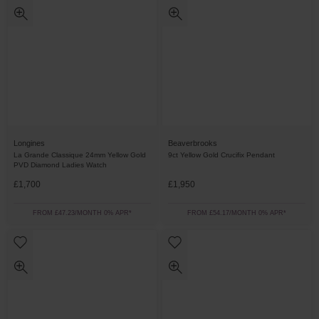
Longines
Beaverbrooks
La Grande Classique 24mm Yellow Gold
9ct Yellow Gold Crucifix Pendant
PVD Diamond Ladies Watch
£1,700
£1,950
FROM £47.23/MONTH 0% APR*
FROM £54.17/MONTH 0% APR*