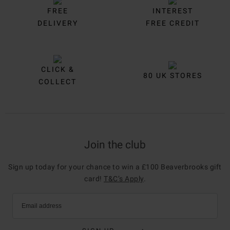
FREE
INTEREST
DELIVERY
FREE CREDIT
CLICK &
80 UK STORES
COLLECT
Join the club
Sign up today for your chance to win a £100 Beaverbrooks gift
card!
T&C’s Apply
.
Email address