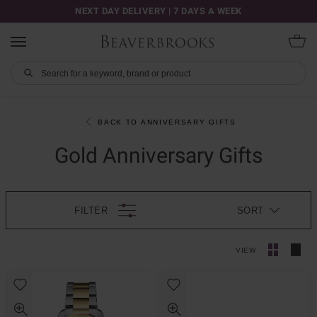
NEXT DAY DELIVERY | 7 DAYS A WEEK
BACK TO ANNIVERSARY GIFTS
Gold Anniversary Gifts
FILTER
SORT
VIEW