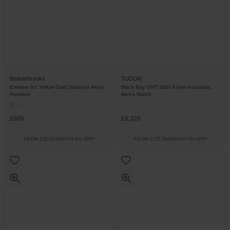
Beaverbrooks
TUDOR
Entwine 9ct Yellow Gold Diamond Heart
Black Bay GMT S&G 41mm Automatic
Pendant
Men’s Watch
£695
£6,320
FROM £38.62/MONTH 0% APR*
FROM £175.56/MONTH 0% APR*