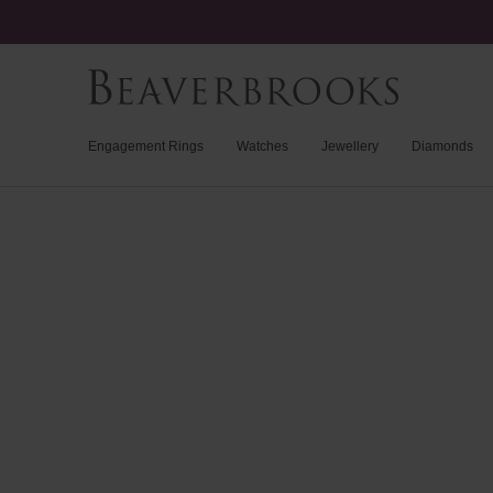
Engagement Rings
Watches
Jewellery
Diamonds