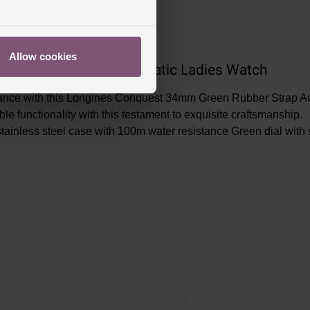
Allow cookies
en Rubber Strap Automatic Ladies Watch
gance with this Longines Conquest 34mm Green Rubber Strap Auto
ble functionality with this testament to exquisite craftsmanshi
tainless steel case with 100m water resistance Green dial with