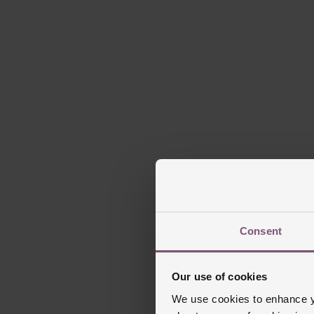
Consent
Our use of cookies
We use cookies to enhance yo