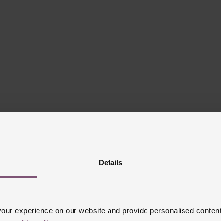
Details
ur experience on our website and provide personalised content