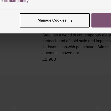
our
cookie policy
.
Manage Cookies
Longines Conquest 34mm Gre
Step into a world of contemporary ele
perfect blend of bold style and impecca
foldover clasp with push button 34mm s
automatic movement
£1,900