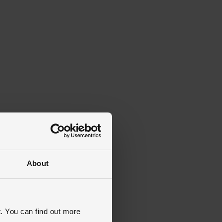
About
. You can find out more