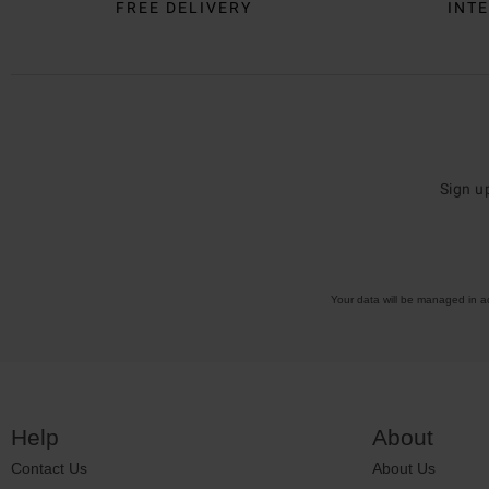
FREE DELIVERY
INTE
Sign u
Your data will be managed in 
Help
About
Contact Us
About Us