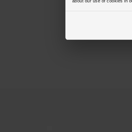
about our use of cookies in 
Trustpilot