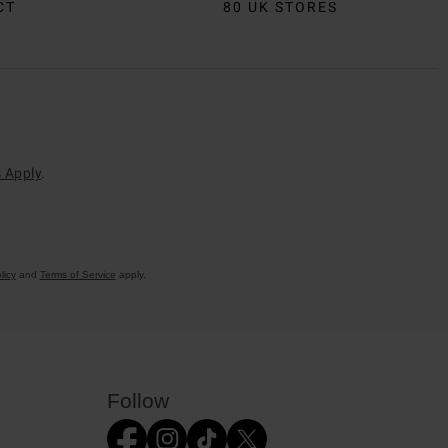
CT
80 UK STORES
 Apply
.
licy
and
Terms of Service
apply.
Follow