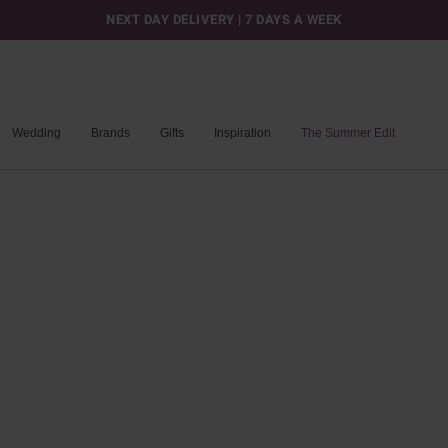
NEXT DAY DELIVERY | 7 DAYS A WEEK
Wedding
Brands
Gifts
Inspiration
The Summer Edit