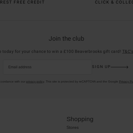
REST FREE CREDIT
CLICK & COLLE
Join the club
p today for your chance to win a £100 Beaverbrooks gift card!
T&C’s
SIGN UP
Email address
accordance with our
privacy policy
. This site is protected by reCAPTCHA and the Google
Privacy Po
Shopping
Stores