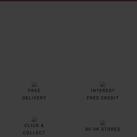
Trustpilot
FREE
INTEREST
DELIVERY
FREE CREDIT
CLICK &
80 UK STORES
COLLECT