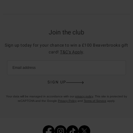
Join the club
Sign up today for your chance to win a £100 Beaverbrooks gift
card!
T&C’s Apply
.
Email address
SIGN UP
Your data will be managed in accordance with our
privacy policy
. This site is protected by
reCAPTCHA and the Google
Privacy Policy
and
Terms of Service
apply.