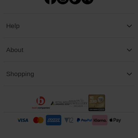
Help
About
Shopping