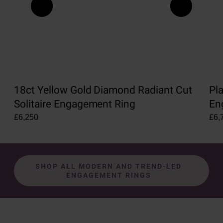
18ct Yellow Gold Diamond Radiant Cut
Pl
Solitaire Engagement Ring
En
£6,250
£6,
SHOP ALL MODERN AND TREND-LED
ENGAGEMENT RINGS