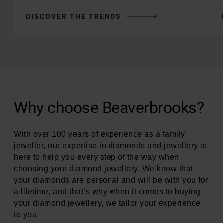
DISCOVER THE TRENDS
Why choose Beaverbrooks?
With over 100 years of experience as a family
jeweller, our expertise in diamonds and jewellery is
here to help you every step of the way when
choosing your diamond jewellery. We know that
your diamonds are personal and will be with you for
a lifetime, and that’s why when it comes to buying
your diamond jewellery, we tailor your experience
to you.