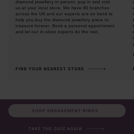
diamond jewellery in person, pop in and visit
us at your local store. We have 80 branches
across the UK and our experts are on hand to
help you buy the diamond jewellery piece to
treasure forever. Book a personal appointment
and let our in-store experts do the rest.
FIND YOUR NEAREST STORE
SHOP ENGAGEMENT RINGS
TAKE THE QUIZ AGAIN