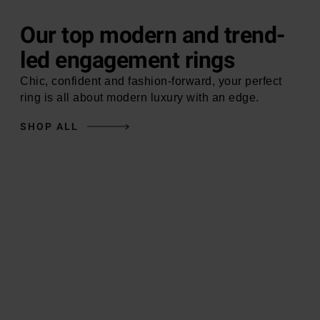
Our top modern and trend-
led engagement rings
Chic, confident and fashion-forward, your perfect
ring is all about modern luxury with an edge.
SHOP ALL