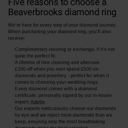
Five reasons to choose a
Beaverbrooks diamond ring
We’re here for every step of your diamond journey.
When purchasing your diamond ring, you’ll also
receive:
Complimentary resizing or exchange, if it’s not
quite the perfect fit.
A lifetime of free cleaning and aftercare.
£100 off when you next spend £500 on
diamonds and jewellery - perfect for when it
comes to choosing your wedding rings.
Every diamond comes with a diamond
certificate, personally signed by our in-house
expert,
Adelle
.
Our experts meticulously choose our diamonds
by eye and we reject more diamonds than we
keep, ensuring only the most breathtaking