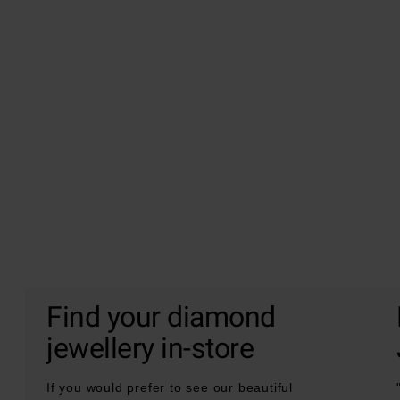
Find your diamond
jewellery in-store
If you would prefer to see our beautiful