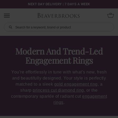
NEXT DAY DELIVERY | 7 DAYS A WEEK
Modern And Trend-Led
Engagement Rings
You’re effortlessly in tune with what’s new, fresh
and beautifully designed. Your style is perfectly
matched to a sleek
gold engagement ring
, a
sharp
princess cut diamond ring,
or the
contemporary sparkle of radiant cut
engagement
rings
.