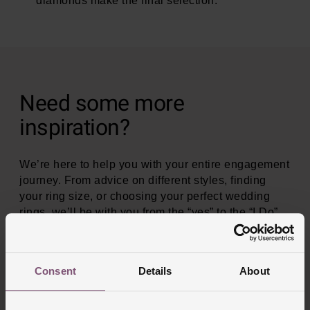
diamonds make the final selection.
Need some more
inspiration?
We’re here to help you with your entire engagement
journey. From advice on different styles, finding
your ring size, or choosing your perfect wedding
rings, we’ll be with you from the “yes” to the “I Do”
and beyond.
Consent
Details
About