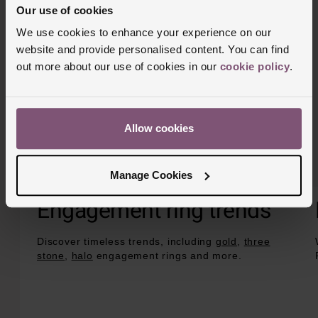
Our use of cookies
We use cookies to enhance your experience on our
website and provide personalised content. You can find
out more about our use of cookies in our
cookie policy
.
Allow cookies
Manage Cookies
Engagement ring trends
Discover timeless trends, including
gold
,
three
stone
,
halo
engagement rings and more.