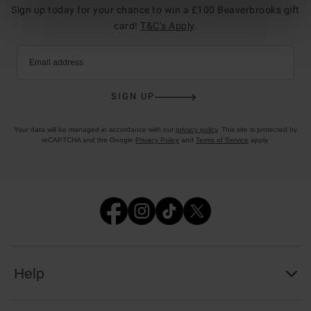
Sign up today for your chance to win a £100 Beaverbrooks gift
card!
T&C’s Apply
.
Email address
SIGN UP
Your data will be managed in accordance with our
privacy policy
. This site is protected by
reCAPTCHA and the Google
Privacy Policy
and
Terms of Service
apply.
Help