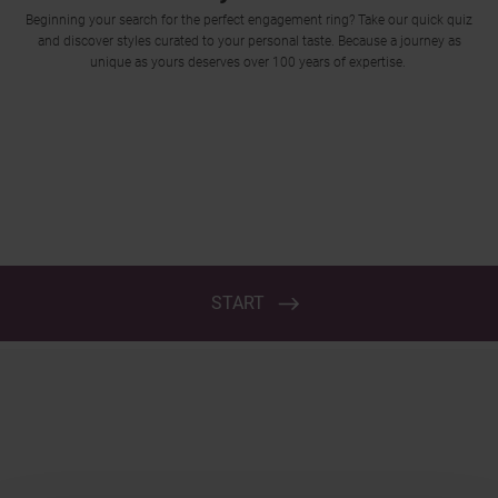
Trustpilot