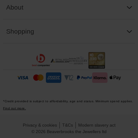
About
Shopping
*Credit provided is subject to affordability, age and status. Minimum spend applies.
Find out more.
Privacy & cookies
T&Cs
Modern slavery act
© 2026 Beaverbrooks the Jewellers ltd