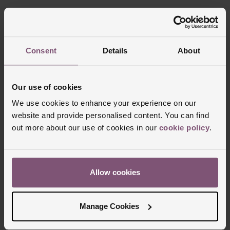
Consent
Details
About
FREE
INTEREST
Our use of cookies
DELIVERY
FREE CREDIT
We use cookies to enhance your experience on our
website and provide personalised content. You can find
out more about our use of cookies in our
cookie policy
.
CLICK &
80 UK STORES
COLLECT
Allow cookies
Manage Cookies
Join the club