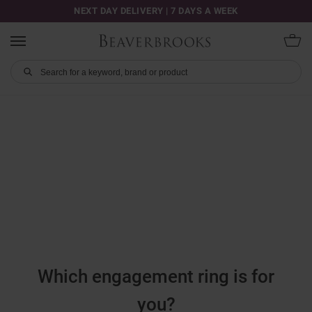
NEXT DAY DELIVERY | 7 DAYS A WEEK