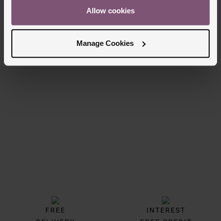
£50
Allow cookies
PAY 3 INSTALMENTS OF £16.67
Manage Cookies
7/7 Results
Trustpilot
FREE
INTEREST