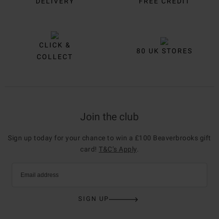
DELIVERY
FREE CREDIT
CLICK &
80 UK STORES
COLLECT
Join the club
Sign up today for your chance to win a £100 Beaverbrooks gift
card!
T&C’s Apply
.
Email address
SIGN UP