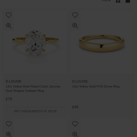
VIEW
D.LOUISE
D.LOUISE
14ct Yellow Gold Plated Cubic Zirconia
14ct Yellow Gold PVD Dome Ring
Oval Shaped Solitaire Ring
£75
£45
PAY 3 INSTALMENTS OF £25.00