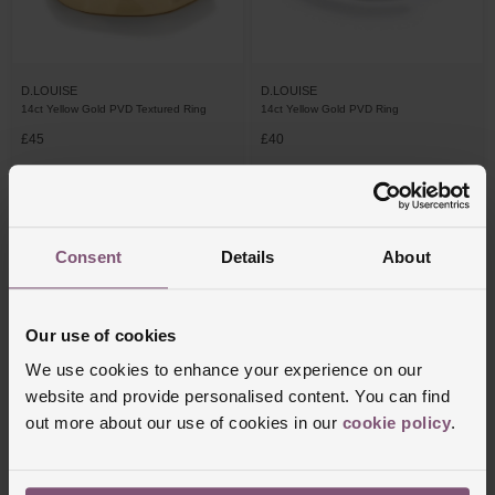
D.LOUISE
D.LOUISE
14ct Yellow Gold PVD Textured Ring
14ct Yellow Gold PVD Ring
£45
£40
Consent
Details
About
Our use of cookies
We use cookies to enhance your experience on our
website and provide personalised content. You can find
out more about our use of cookies in our
cookie policy
.
D.LOUISE
14ct Yellow Gold PVD Cubic Zirconia
Eternity Stacking Ring