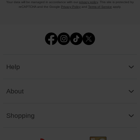
Your data will be managed in accordance with our
privacy policy
. This site is protected by
reCAPTCHA and the Google
Privacy Policy
and
Terms of Service
apply.
Help
About
Shopping