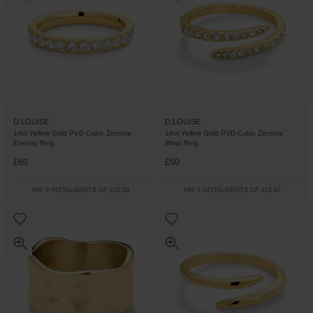
D.LOUISE
D.LOUISE
14ct Yellow Gold PVD Cubic Zirconia
14ct Yellow Gold PVD Cubic Zirconia
Eternity Ring
Wrap Ring
£60
£50
PAY 3 INSTALMENTS OF £20.00
PAY 3 INSTALMENTS OF £16.67