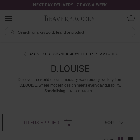
NEXT DAY DELIVERY | 7 DAYS A WEEK
BACK TO DESIGNER JEWELLERY & WATCHES
D.LOUISE
Discover
the
world
of
contemporary,
waterproof
jewellery
from
D.LOUISE,
where
modern
design
meets
everyday
durability.
Specialising
...
READ MORE
FILTERS APPLIED
SORT