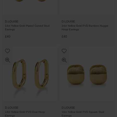
D.LOUISE
D.LOUISE
14ct Yellow Gold Plated Curved Stud
14ct Yellow Gold PVD Bamboo Huggie
Earrings
Hoop Earrings
£40
£40
D.LOUISE
D.LOUISE
14ct Yellow Gold PVD Oval Hoop
14ct Yellow Gold PVD Square Stud
Earrings
Earrings