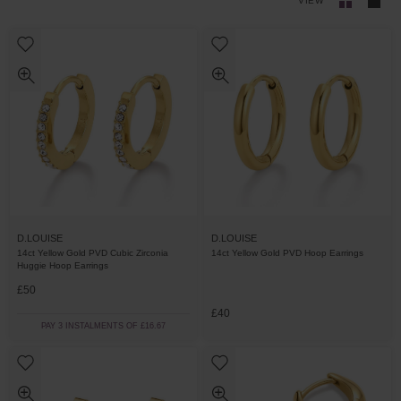
VIEW
D.LOUISE
D.LOUISE
14ct Yellow Gold PVD Cubic Zirconia
14ct Yellow Gold PVD Hoop Earrings
Huggie Hoop Earrings
£50
£40
PAY 3 INSTALMENTS OF £16.67