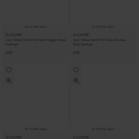
IN STORE ONLY
IN STORE ONLY
D.LOUISE
D.LOUISE
14ct Yellow Gold PVD Heart Huggie Hoop
14ct Yellow Gold PVD Cubic Zirconia
Earrings
Drop Earrings
£40
£50
IN STORE ONLY
IN STORE ONLY
D.LOUISE
D.LOUISE