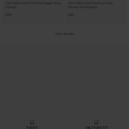
14ct Yellow Gold PVD Pearl Huggie Hoop
14ct Yellow Gold PVD Pearl Cubic
Earrings
Zirconia Stud Earrings
£50
£45
24/24 Results
Trustpilot
FREE
INTEREST