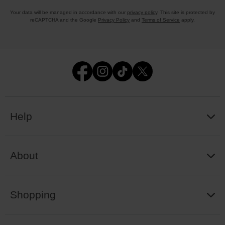
Your data will be managed in accordance with our
privacy policy
. This site is protected by
reCAPTCHA and the Google
Privacy Policy
and
Terms of Service
apply.
Help
About
Shopping