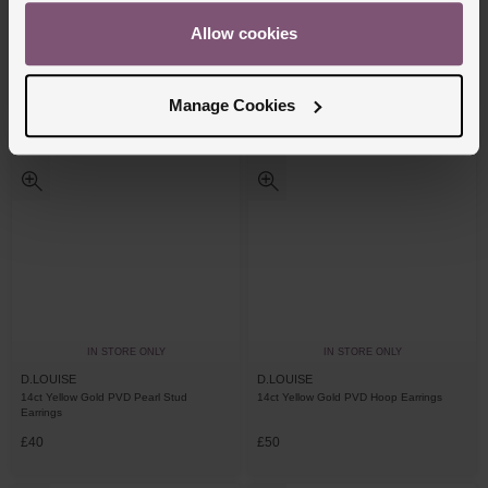
D.LOUISE
D.LOUISE
Allow cookies
14ct Yellow Gold PVD Knot Stud Earrings
14ct Yellow Gold PVD Cubic Zirconia
Tennis Hoop Earrings
£50
£55
Manage Cookies
IN STORE ONLY
IN STORE ONLY
D.LOUISE
D.LOUISE
14ct Yellow Gold PVD Pearl Stud
14ct Yellow Gold PVD Hoop Earrings
Earrings
£40
£50