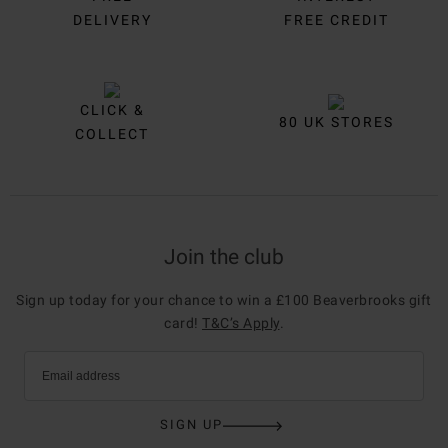
DELIVERY
FREE CREDIT
CLICK &
80 UK STORES
COLLECT
Join the club
Sign up today for your chance to win a £100 Beaverbrooks gift
card!
T&C’s Apply
.
Email address
SIGN UP