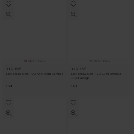
IN STORE ONLY
IN STORE ONLY
D.LOUISE
D.LOUISE
14ct Yellow Gold PVD Knot Stud Earrings
14ct Yellow Gold PVD Cubic Zirconia
Stud Earrings
£50
£40