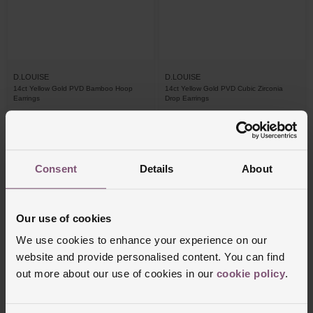
D.LOUISE
D.LOUISE
14ct Yellow Gold PVD Bamboo Hoop
14ct Yellow Gold PVD Cubic Zirconia
Earrings
Drop Earrings
£55
£40
PAY 3 INSTALMENTS OF £18.34
Consent
Details
About
Our use of cookies
We use cookies to enhance your experience on our
website and provide personalised content. You can find
out more about our use of cookies in our
cookie policy
.
IN STORE ONLY
IN STORE ONLY