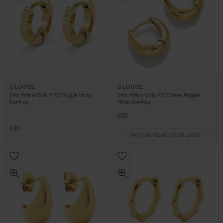
D.LOUISE
D.LOUISE
14ct Yellow Gold PVD Huggie Hoop
14ct Yellow Gold PVD Wave Huggie
Earrings
Hoop Earrings
£50
£40
PAY 3 INSTALMENTS OF £16.67