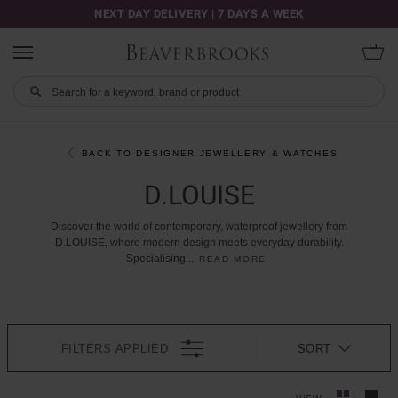
NEXT DAY DELIVERY | 7 DAYS A WEEK
BACK TO DESIGNER JEWELLERY & WATCHES
D.LOUISE
Discover
the
world
of
contemporary,
waterproof
jewellery
from
D.LOUISE,
where
modern
design
meets
everyday
durability.
Specialising
...
READ MORE
FILTERS APPLIED
SORT