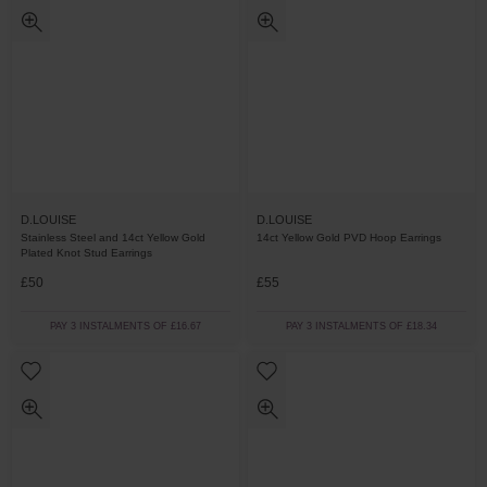
D.LOUISE
D.LOUISE
Stainless Steel and 14ct Yellow Gold
14ct Yellow Gold PVD Hoop Earrings
Plated Knot Stud Earrings
£50
£55
PAY 3 INSTALMENTS OF £16.67
PAY 3 INSTALMENTS OF £18.34