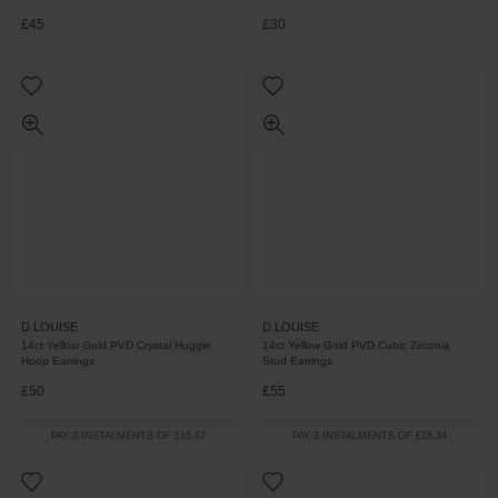
£45
£30
D.LOUISE
D.LOUISE
14ct Yellow Gold PVD Crystal Huggie
14ct Yellow Gold PVD Cubic Zirconia
Hoop Earrings
Stud Earrings
£50
£55
PAY 3 INSTALMENTS OF £16.67
PAY 3 INSTALMENTS OF £18.34