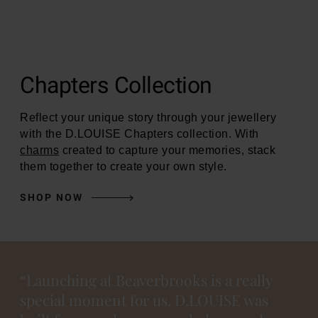
Chapters Collection
Reflect your unique story through your jewellery
with the D.LOUISE Chapters collection. With
charms
created to capture your memories, stack
them together to create your own style.
SHOP NOW
“Launching at Beaverbrooks is a really
special moment for us. D.LOUISE was