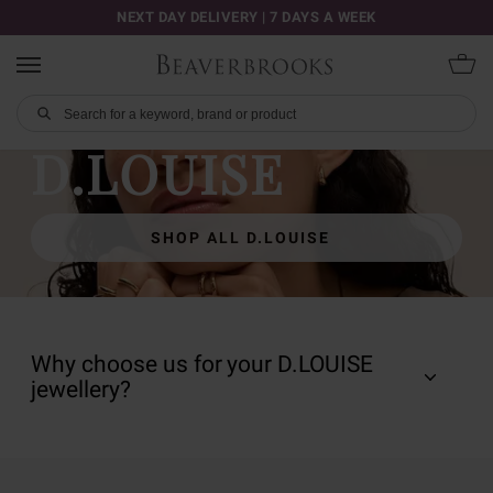
NEXT DAY DELIVERY | 7 DAYS A WEEK
D.LOUISE
SHOP ALL D.LOUISE
Why choose us for your D.LOUISE
jewellery?