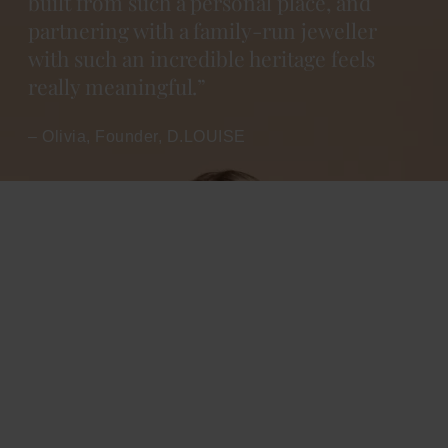
built from such a personal place, and
partnering with a family-run jeweller
with such an incredible heritage feels
really meaningful.”
– Olivia, Founder, D.LOUISE