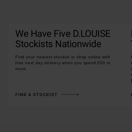
We Have Five D.LOUISE
Stockists Nationwide
Find your nearest stockist or shop online with
free next day delivery when you spend £50 or
more.
FIND A STOCKIST