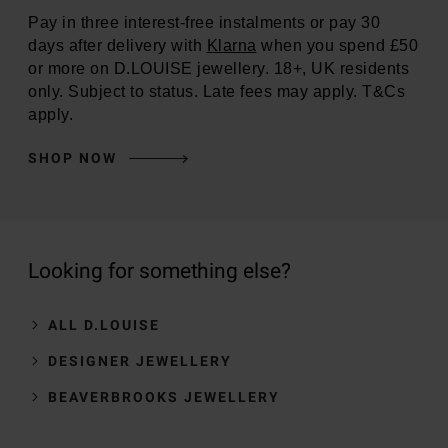
Pay in three interest-free instalments or pay 30
days after delivery with
Klarna
when you spend £50
or more on D.LOUISE jewellery. 18+, UK residents
only. Subject to status. Late fees may apply. T&Cs
apply.
SHOP NOW
Looking for something else?
ALL D.LOUISE
DESIGNER JEWELLERY
BEAVERBROOKS JEWELLERY