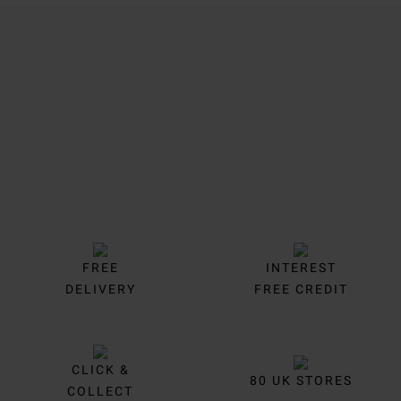
Trustpilot
FREE
INTEREST
DELIVERY
FREE CREDIT
CLICK &
80 UK STORES
COLLECT