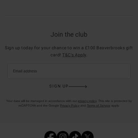
Join the club
Sign up today for your chance to win a £100 Beaverbrooks gift
card!
T&C’s Apply
.
Email address
SIGN UP
Your data will be managed in accordance with our
privacy policy
. This site is protected by
reCAPTCHA and the Google
Privacy Policy
and
Terms of Service
apply.