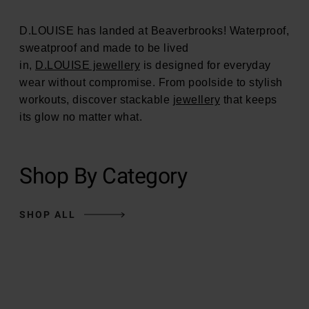
D.LOUISE has landed at Beaverbrooks! Waterproof,
sweatproof and made to be lived
in,
D.LOUISE jewellery
is designed for everyday
wear without compromise. From poolside to stylish
workouts, discover stackable
jewellery
that keeps
its glow no matter what.
Shop By Category
SHOP ALL