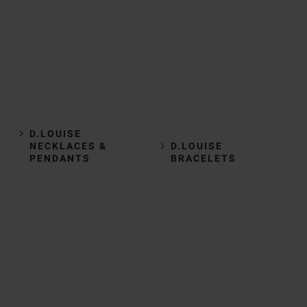
D.LOUISE
NECKLACES &
D.LOUISE
PENDANTS
BRACELETS