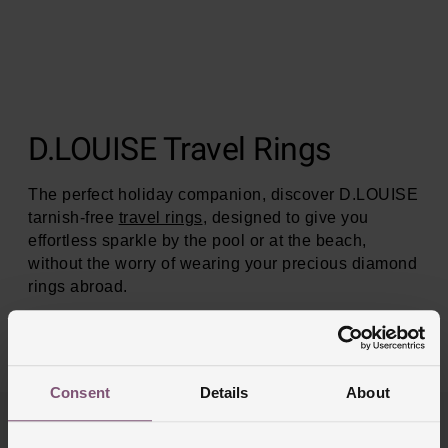
D.LOUISE Travel Rings
The perfect holiday companion, discover D.LOUISE
tarnish-free
travel rings
, designed to give you
effortless sparkle by the pool or at the beach,
without the worry of wearing your precious diamond
rings abroad.
SHOP NOW
Consent
Details
About