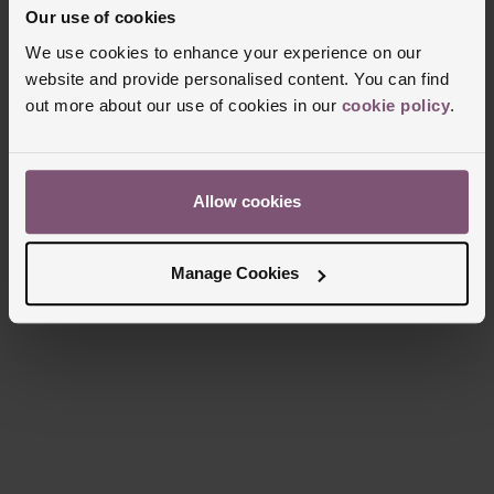
Why Choose Beaverbrooks?
Our use of cookies
We use cookies to enhance your experience on our
website and provide personalised content. You can find
Whether you’re looking for a well-deserved self-gift,
out more about our use of cookies in our
cookie policy
.
or a stylish jewellery piece for someone special,
we’re here to help you find the perfect D.LOUISE
jewellery both online and in-store.
Allow cookies
Manage Cookies