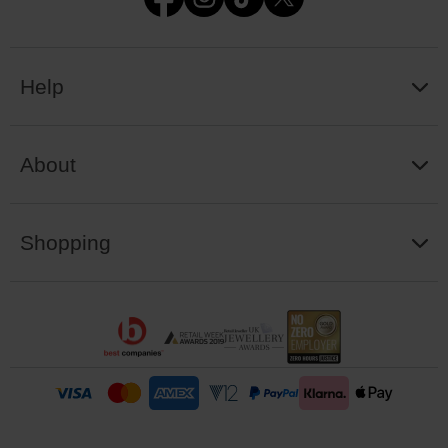
Help
About
Shopping