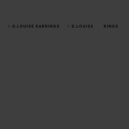
D.LOUISE EARRINGS
D.LOUISE RINGS