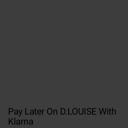
Pay Later On D.LOUISE With
Klarna