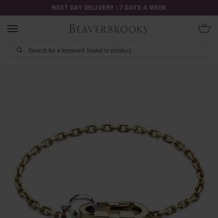
NEXT DAY DELIVERY | 7 DAYS A WEEK