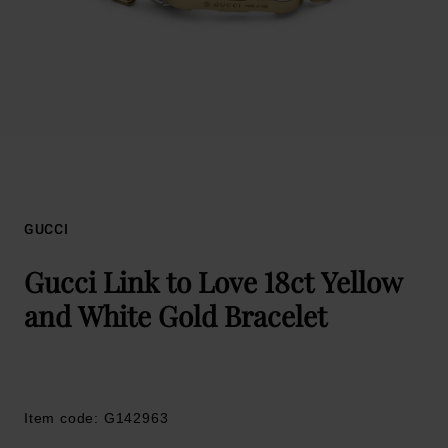
GUCCI
Gucci Link to Love 18ct Yellow
and White Gold Bracelet
Item code: G142963