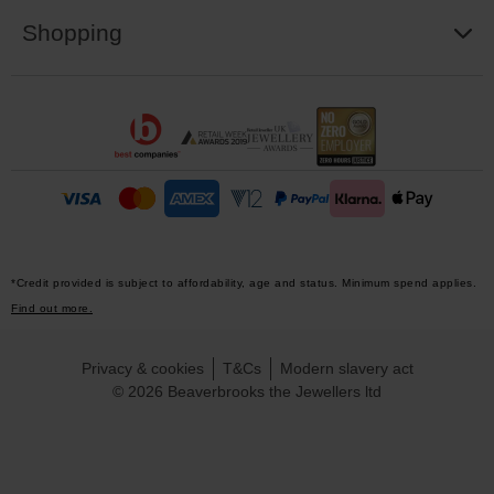
Shopping
*Credit provided is subject to affordability, age and status. Minimum spend applies.
Find out more.
Privacy & cookies
T&Cs
Modern slavery act
© 2026 Beaverbrooks the Jewellers ltd