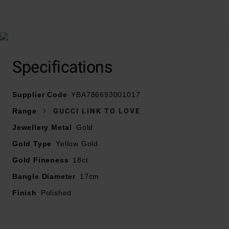
At A Glance
Specifications
Supplier Code
YBA786693001017
Crafted in 18ct yellow and white gold
Range
GUCCI LINK TO LOVE
Bracelet length – 17cm
Jewellery Metal
Gold
Gold Type
Yellow Gold
Gold Fineness
18ct
Bangle Diameter
17cm
Finish
Polished