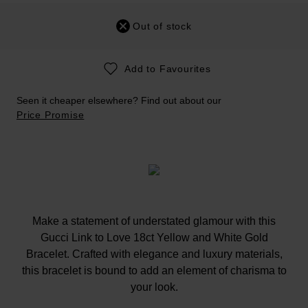
Out of stock
Add to Favourites
Seen it cheaper elsewhere? Find out about our
Price Promise
Make a statement of understated glamour with this
Gucci Link to Love 18ct Yellow and White Gold
Bracelet. Crafted with elegance and luxury materials,
this bracelet is bound to add an element of charisma to
your look.