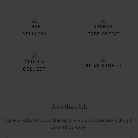
FREE
INTEREST
DELIVERY
FREE CREDIT
CLICK &
80 UK STORES
COLLECT
Join the club
Sign up today for your chance to win a £100 Beaverbrooks gift
card!
T&C’s Apply
.