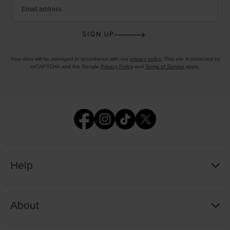
Email address
SIGN UP
Your data will be managed in accordance with our
privacy policy
. This site is protected by
reCAPTCHA and the Google
Privacy Policy
and
Terms of Service
apply.
Help
About