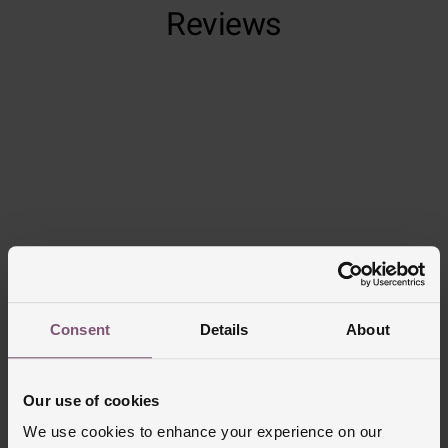
Reviews
Trustpilot
Consent
Details
About
Delivery Information
Our use of cookies
FREE NEXT DAY DELIVERY ON ORDERS
OVER £150
We use cookies to enhance your experience on our