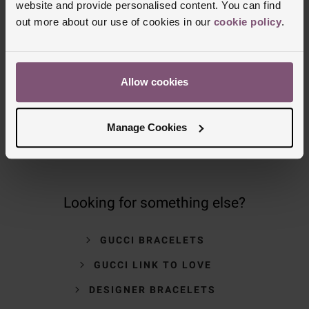
website and provide personalised content. You can find
out more about our use of cookies in our
cookie policy
.
NOMINATED DAY AND WEEKEND
DELIVERY AVAILABLE
Allow cookies
FREE CLICK AND COLLECT TO STORES
OR POST OFFICES
Manage Cookies
Looking for something else?
GUCCI BRACELETS
GUCCI LINK TO LOVE
DESIGNER BRACELETS