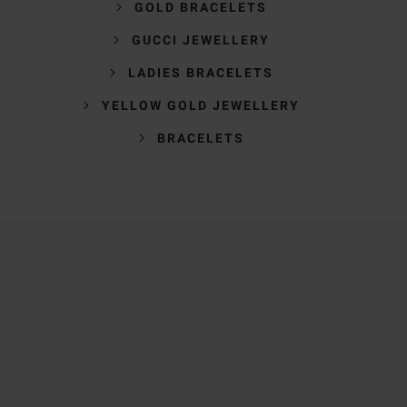
GOLD BRACELETS
GUCCI JEWELLERY
LADIES BRACELETS
YELLOW GOLD JEWELLERY
BRACELETS
Trustpilot