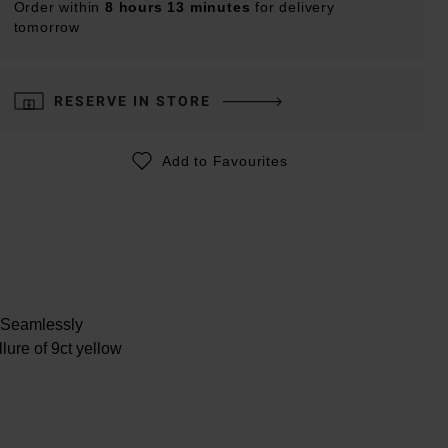
Order within
8 hours 13 minutes
for delivery
tomorrow
RESERVE IN STORE
Add to Favourites
. Seamlessly
lure of 9ct yellow