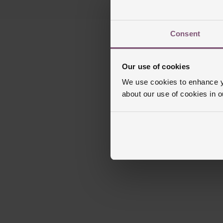
Consent
Our use of cookies
We use cookies to enhance yo
about our use of cookies in 