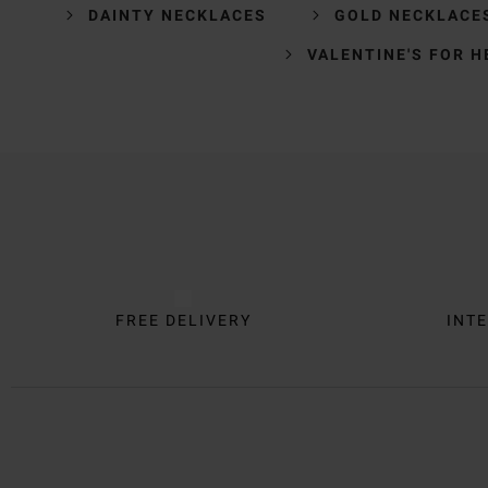
DAINTY NECKLACES
GOLD NECKLACE
VALENTINE'S FOR H
Trustpilot
FREE DELIVERY
INTE