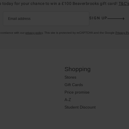
p today for your chance to win a £100 Beaverbrooks gift card!
T&C’s
SIGN UP
Email address
accordance with our
privacy policy
. This site is protected by reCAPTCHA and the Google
Privacy Po
Shopping
Stores
Gift Cards
Price promise
A-Z
Student Discount