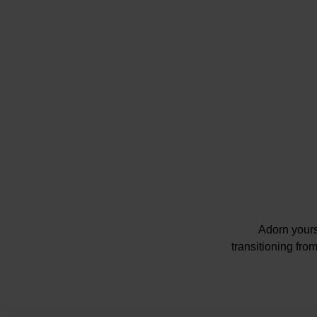
Adorn yours
transitioning fro