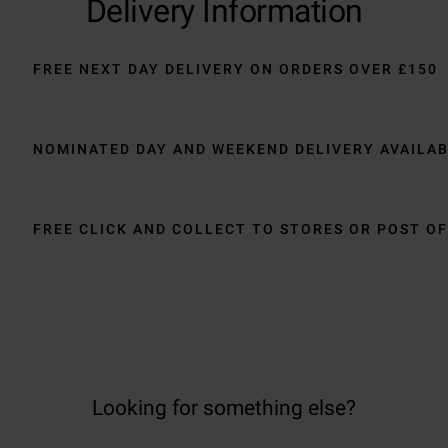
Delivery Information
FREE NEXT DAY DELIVERY ON ORDERS OVER £150
NOMINATED DAY AND WEEKEND DELIVERY AVAILA
FREE CLICK AND COLLECT TO STORES OR POST OF
Looking for something else?