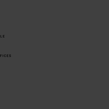
BLE
FICES