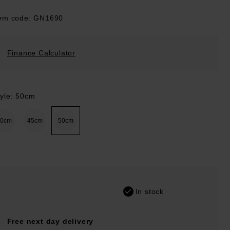
tem code: GN1690
Finance Calculator
tyle: 50cm
40cm
45cm
50cm
In stock
Free next day delivery