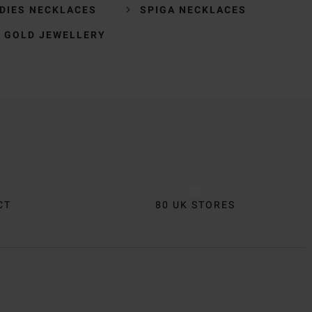
DIES NECKLACES
SPIGA NECKLACES
 GOLD JEWELLERY
CT
80 UK STORES