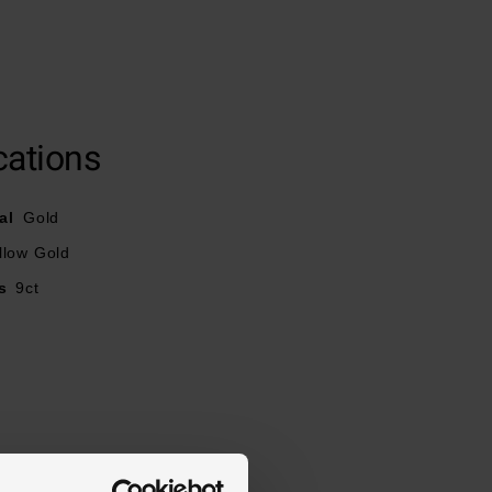
cations
al
Gold
llow Gold
s
9ct