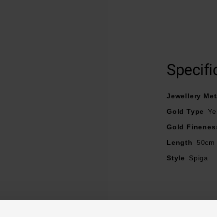
Crafted in 9ct yellow gold
Spiga chain
Specifi
Chain lengths - 50cm
Jewellery Met
Gold Type
Ye
Gold Finenes
Length
50cm
Style
Spiga