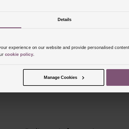
Details
Reviews
ur experience on our website and provide personalised content
our
cookie policy
.
Trustpilot
Manage Cookies