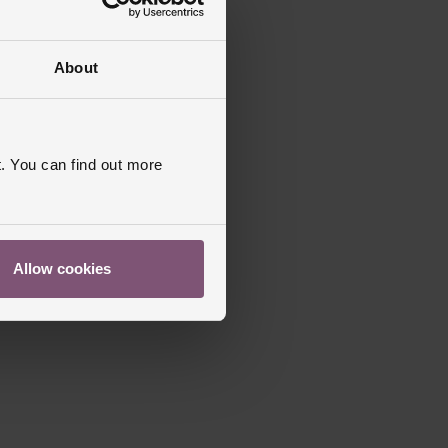
About
. You can find out more
Allow cookies