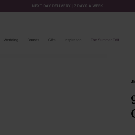
NEXT DAY DELIVERY | 7 DAYS A WEEK
Wedding
Brands
Gifts
Inspiration
The Summer Edit
J