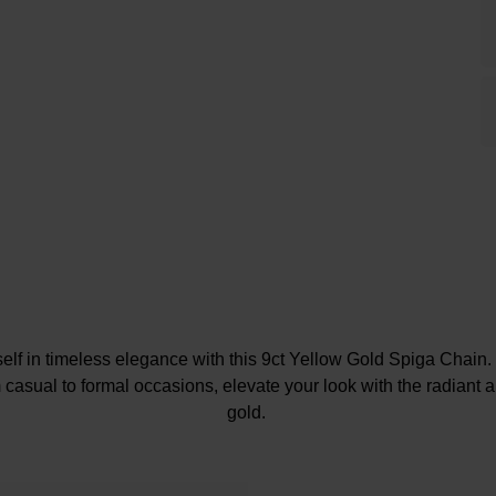
elf in timeless elegance with this 9ct Yellow Gold Spiga Chain
m casual to formal occasions, elevate your look with the radiant al
gold.
At A Glance