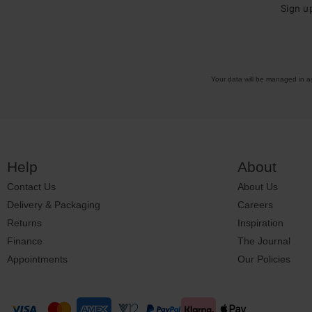
Sign u
Your data will be managed in 
Help
About
Contact Us
About Us
Delivery & Packaging
Careers
Returns
Inspiration
Finance
The Journal
Appointments
Our Policies