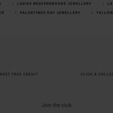
S
LADIES BEAVERBROOKS JEWELLERY
LA
ER
VALENTINES DAY JEWELLERY
YELLOW
REST FREE CREDIT
CLICK & COLLE
Join the club