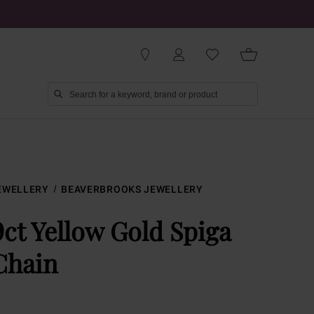
EWELLERY
BEAVERBROOKS JEWELLERY
9ct Yellow Gold Spiga
Chain