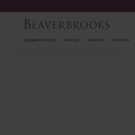
Engagement Rings
Watches
Jewellery
Diamonds