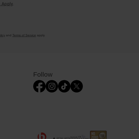
 Apply
.
licy
and
Terms of Service
apply.
Follow