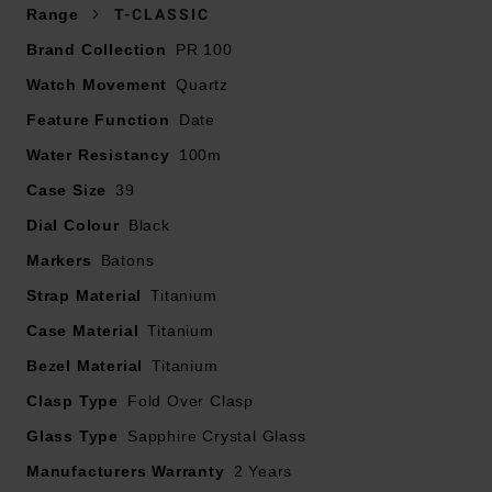
Range
T-CLASSIC
Brand Collection
PR 100
Watch Movement
Quartz
Feature Function
Date
Water Resistancy
100m
Case Size
39
Dial Colour
Black
Markers
Batons
Strap Material
Titanium
Case Material
Titanium
Bezel Material
Titanium
Clasp Type
Fold Over Clasp
Glass Type
Sapphire Crystal Glass
Manufacturers Warranty
2 Years