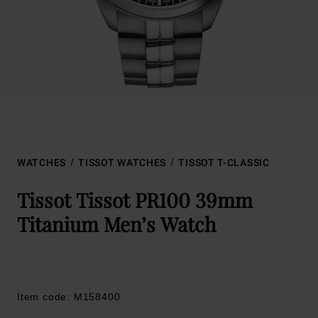
WATCHES
TISSOT WATCHES
TISSOT T-CLASSIC
Tissot Tissot PR100 39mm
Titanium Men’s Watch
Item code: M158400