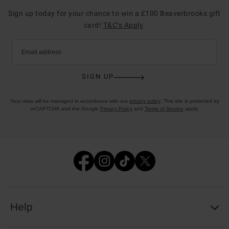
Sign up today for your chance to win a £100 Beaverbrooks gift
card!
T&C’s Apply
.
Email address
SIGN UP
Your data will be managed in accordance with our
privacy policy
. This site is protected by
reCAPTCHA and the Google
Privacy Policy
and
Terms of Service
apply.
Help