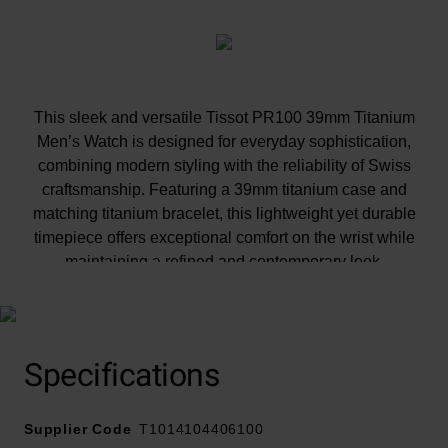
This sleek and versatile Tissot PR100 39mm Titanium
Men’s Watch is designed for everyday sophistication,
combining modern styling with the reliability of Swiss
craftsmanship. Featuring a 39mm titanium case and
matching titanium bracelet, this lightweight yet durable
timepiece offers exceptional comfort on the wrist while
maintaining a refined and contemporary look.
Specifications
Supplier Code
T1014104406100