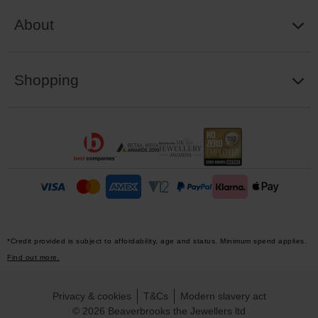
About
Shopping
*Credit provided is subject to affordability, age and status. Minimum spend applies.
Find out more.
Privacy & cookies
T&Cs
Modern slavery act
© 2026 Beaverbrooks the Jewellers ltd