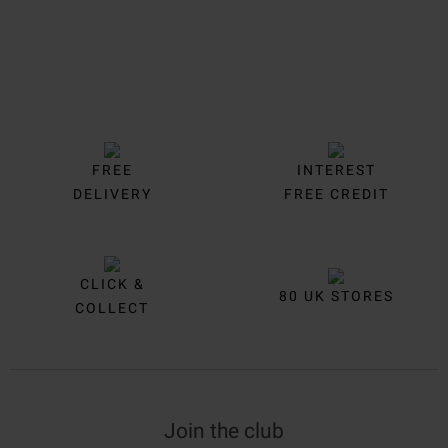
FREE
INTEREST
DELIVERY
FREE CREDIT
CLICK &
80 UK STORES
COLLECT
Join the club