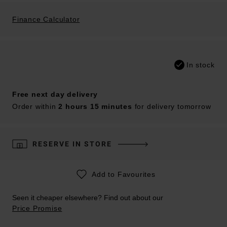
Finance Calculator
In stock
Free next day delivery
Order within
2 hours 15 minutes
for delivery tomorrow
RESERVE IN STORE
Add to Favourites
Seen it cheaper elsewhere? Find out about our
Price Promise