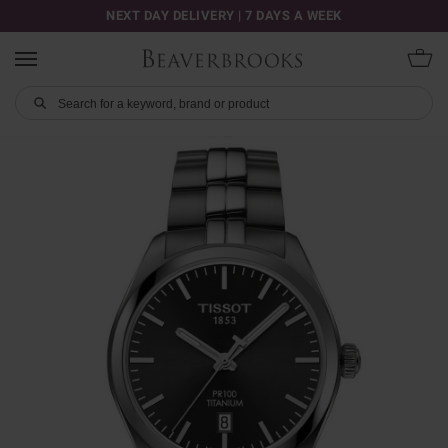
NEXT DAY DELIVERY | 7 DAYS A WEEK