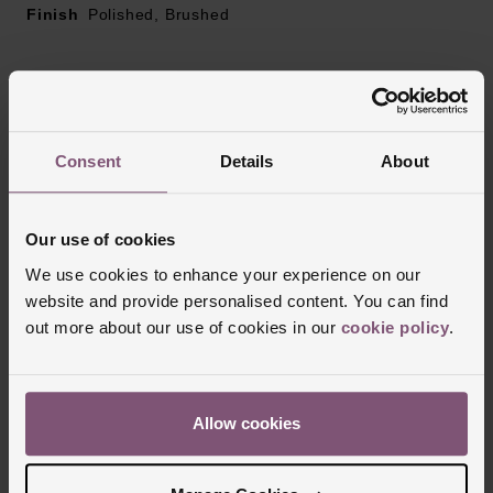
Finish
Polished, Brushed
Reviews
Consent
Details
About
Trustpilot
Our use of cookies
We use cookies to enhance your experience on our
website and provide personalised content. You can find
out more about our use of cookies in our
cookie policy
.
Allow cookies
Delivery Information