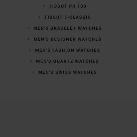
TISSOT PR 100
TISSOT T-CLASSIC
MEN'S BRACELET WATCHES
MEN'S DESIGNER WATCHES
MEN'S FASHION WATCHES
MEN'S QUARTZ WATCHES
MEN'S SWISS WATCHES
Trustpilot