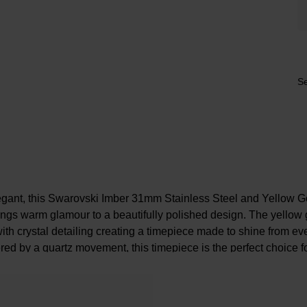
Se
egant, this Swarovski Imber 31mm Stainless Steel and Yellow G
ngs warm glamour to a beautifully polished design. The yellow
with crystal detailing creating a timepiece made to shine from e
d by a quartz movement, this timepiece is the perfect choice fo
outfit.