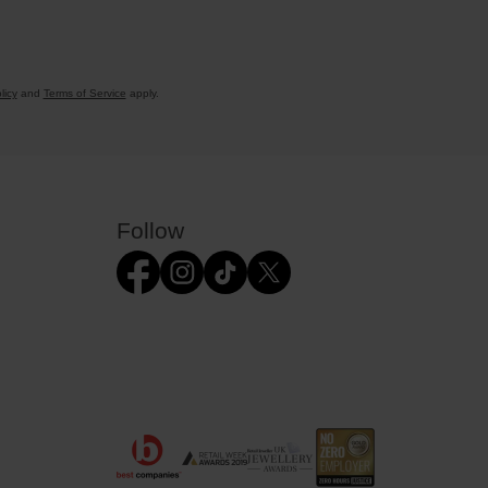
licy
and
Terms of Service
apply.
Follow