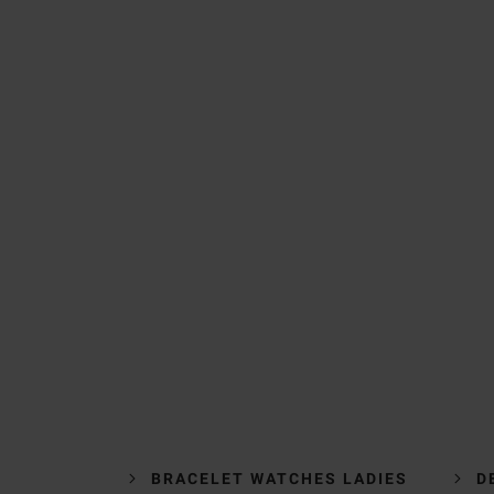
BRACELET WATCHES LADIES
D