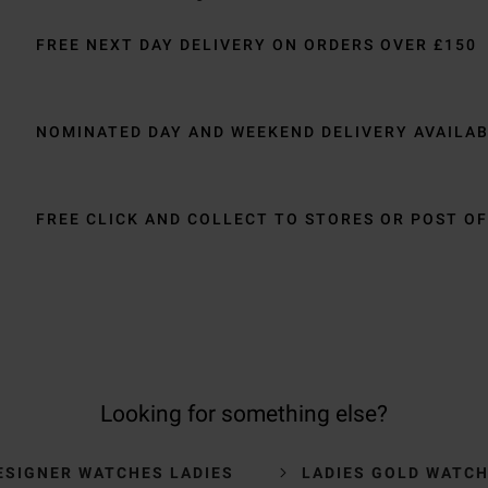
FREE NEXT DAY DELIVERY ON ORDERS OVER £150
NOMINATED DAY AND WEEKEND DELIVERY AVAILA
FREE CLICK AND COLLECT TO STORES OR POST OF
Looking for something else?
ESIGNER WATCHES LADIES
LADIES GOLD WATC