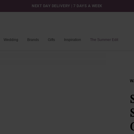
NEXT DAY DELIVERY | 7 DAYS A WEEK
Wedding
Brands
Gifts
Inspiration
The Summer Edit
W