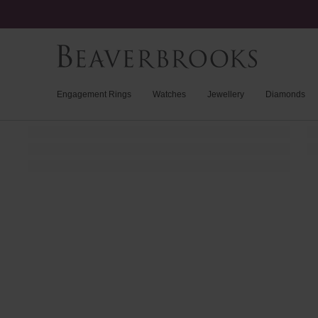
Engagement Rings
Watches
Jewellery
Diamonds