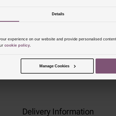
Details
Reviews
ur experience on our website and provide personalised content
Trustpilot
our
cookie policy
.
Manage Cookies
Delivery Information