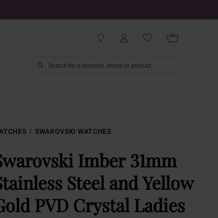
ATCHES
SWAROVSKI WATCHES
Swarovski Imber 31mm
Stainless Steel and Yellow
Gold PVD Crystal Ladies