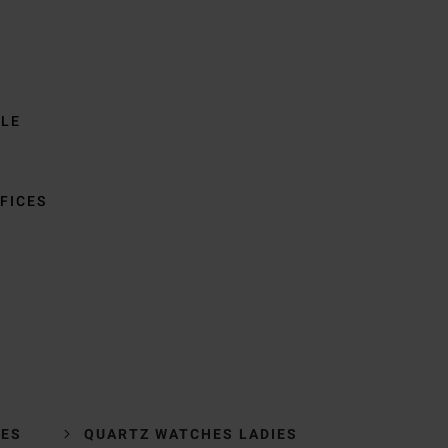
BLE
FICES
HES
QUARTZ WATCHES LADIES