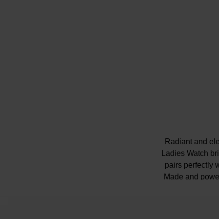
Radiant and el
Ladies Watch bri
pairs perfectly 
Made and powere