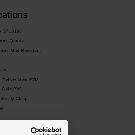
cations
e
5718169
ent
Quartz
tion
Mud Resistant
als
l
Yellow Gold PVD
Gold PVD
utterfly Clasp
ed