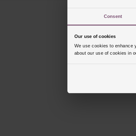
Consent
Our use of cookies
We use cookies to enhance yo
about our use of cookies in 