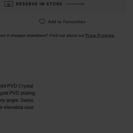
RESERVE IN STORE
Add to Favourites
en it cheaper elsewhere? Find out about our
Price Promise
old PVD Crystal
 gold PVD plating
very angle. Swiss
r elevating your