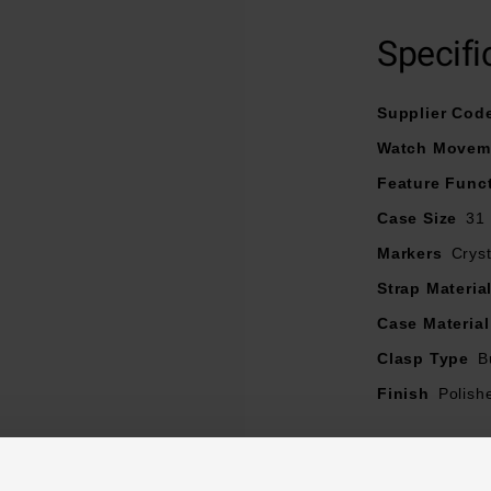
Specifi
Supplier Cod
Watch Movem
Feature Func
Case Size
31
Markers
Cryst
Strap Materia
Case Material
Clasp Type
B
Finish
Polish