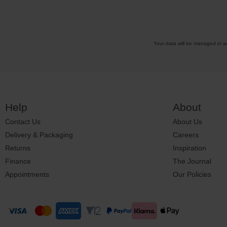
Your data will be managed in 
Help
About
Contact Us
About Us
Delivery & Packaging
Careers
Returns
Inspiration
Finance
The Journal
Appointments
Our Policies