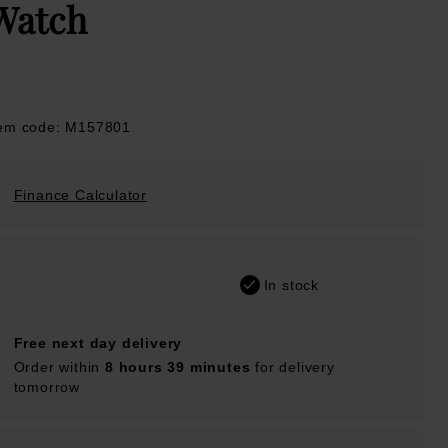
Watch
tem code: M157801
Finance Calculator
In stock
Free next day delivery
Order within
8 hours 39 minutes
for delivery
tomorrow