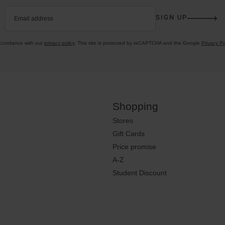
SIGN UP
Email address
accordance with our
privacy policy
. This site is protected by reCAPTCHA and the Google
Privacy Po
Shopping
Stores
Gift Cards
Price promise
A-Z
Student Discount