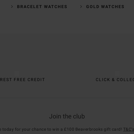
BRACELET WATCHES
GOLD WATCHES
REST FREE CREDIT
CLICK & COLLE
Join the club
p today for your chance to win a £100 Beaverbrooks gift card!
T&C’s