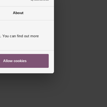
About
. You can find out more
Allow cookies