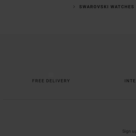
SWAROVSKI WATCHES
Trustpilot
FREE DELIVERY
INTE
Sign u