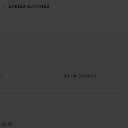
LADIES WATCHES
CT
80 UK STORES
 Apply
.