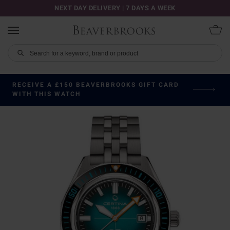
NEXT DAY DELIVERY | 7 DAYS A WEEK
RECEIVE A £150 BEAVERBROOKS GIFT CARD
WITH THIS WATCH