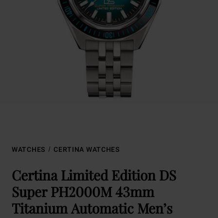
WATCHES
CERTINA WATCHES
Certina Limited Edition DS
Super PH2000M 43mm
Titanium Automatic Men’s