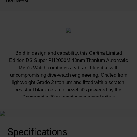
and instore.
Bold in design and capability, this Certina Limited
Edition DS Super PH2000M 43mm Titanium Automatic
Men’s Watch combines a vibrant blue dial with
uncompromising dive-watch engineering. Crafted from
lightweight Grade 2 titanium and fitted with a scratch-
resistant black ceramic bezel, it’s powered by the
Powermatic 80 automatic movement with a
Nivachron™ balance spring, delivering an 80-hour
power reserve, 2,000 metres of water resistance and
Certina’s latest DS Concept Extreme Shock
Resistance.
Specifications