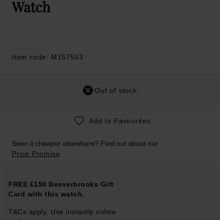
Watch
Item code: M157563
Out of stock
Add to Favourites
Seen it cheaper elsewhere? Find out about our
Price Promise
FREE £150 Beaverbrooks Gift
Card with this watch.
T&Cs apply. Use instantly online