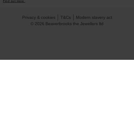
Find out more.
Privacy & cookies
T&Cs
Modern slavery act
© 2026 Beaverbrooks the Jewellers ltd