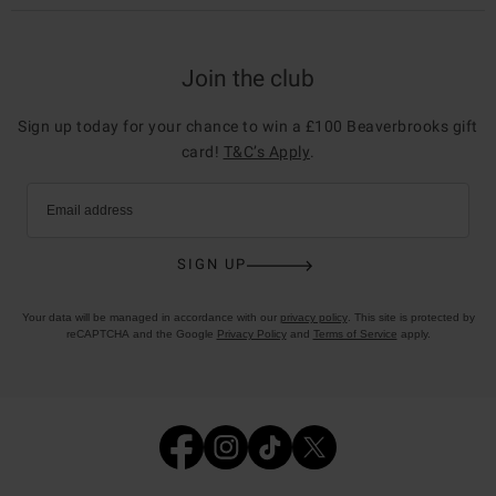
Join the club
Sign up today for your chance to win a £100 Beaverbrooks gift
card!
T&C’s Apply
.
Email address
SIGN UP
Your data will be managed in accordance with our
privacy policy
. This site is protected by
reCAPTCHA and the Google
Privacy Policy
and
Terms of Service
apply.