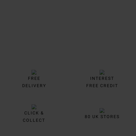
Trustpilot
FREE
INTEREST
DELIVERY
FREE CREDIT
CLICK &
80 UK STORES
COLLECT