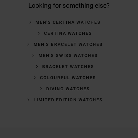
Looking for something else?
MEN'S CERTINA WATCHES
CERTINA WATCHES
MEN'S BRACELET WATCHES
MEN'S SWISS WATCHES
BRACELET WATCHES
COLOURFUL WATCHES
DIVING WATCHES
LIMITED EDITION WATCHES