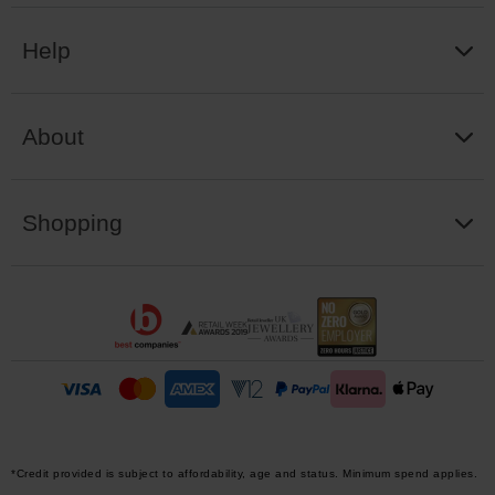
Help
About
Shopping
*Credit provided is subject to affordability, age and status. Minimum spend applies.