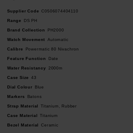
At A Glance
Supplier Code
C0506074404110
Complete with a titanium bracelet and an additional
Range
DS PH
quick-release black rubber strap, this watch provides
Brand Collection
PH2000
exceptional versatility, whether exploring beneath the
Watch Movement
surface or wearing it every day.
Automatic
Calibre
Powermatic 80 Nivachron
Limited to 1,959 pieces, this exclusive edition pays
Feature Function
Date
tribute to the brand’s rich diving heritage while offering
Water Resistancy
exceptional performance for today’s explorers.
2000m
Case Size
43
Dial Colour
Blue
Markers
Batons
Strap Material
Titanium, Rubber
Case Material
Titanium
Bezel Material
Ceramic