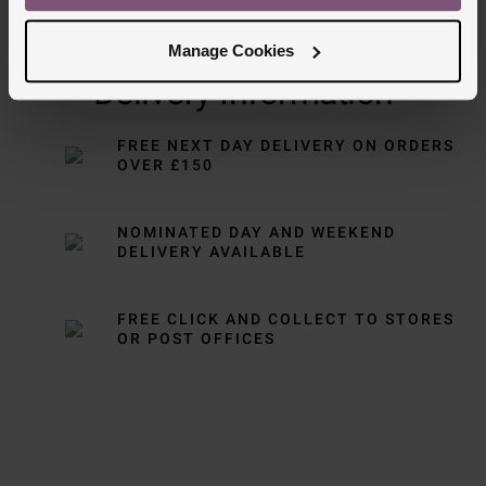
Manage Cookies
Delivery Information
FREE NEXT DAY DELIVERY ON ORDERS
OVER £150
NOMINATED DAY AND WEEKEND
DELIVERY AVAILABLE
FREE CLICK AND COLLECT TO STORES
OR POST OFFICES