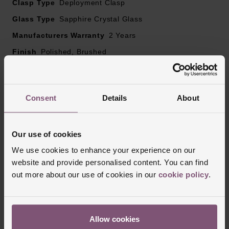
Clasp Type
Deployment Clasp
Glass Type
Sapphire Crystal Glass
Manufacturers Warranty
2 Years
Finish
Polished, Brushed
Reviews
Consent
Details
About
Our use of cookies
Trustpilot
We use cookies to enhance your experience on our
website and provide personalised content. You can find
out more about our use of cookies in our
cookie policy
.
Allow cookies