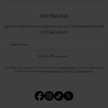
Join the club
Sign up today for your chance to win a £100 Beaverbrooks gift
card!
T&C’s Apply
.
Email address
SIGN UP
Your data will be managed in accordance with our
privacy policy
. This site is protected by
reCAPTCHA and the Google
Privacy Policy
and
Terms of Service
apply.