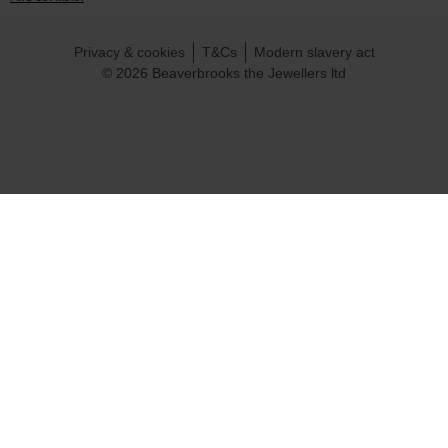
Privacy & cookies
T&Cs
Modern slavery act
© 2026 Beaverbrooks the Jewellers ltd