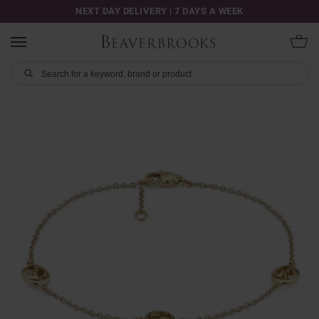
NEXT DAY DELIVERY | 7 DAYS A WEEK