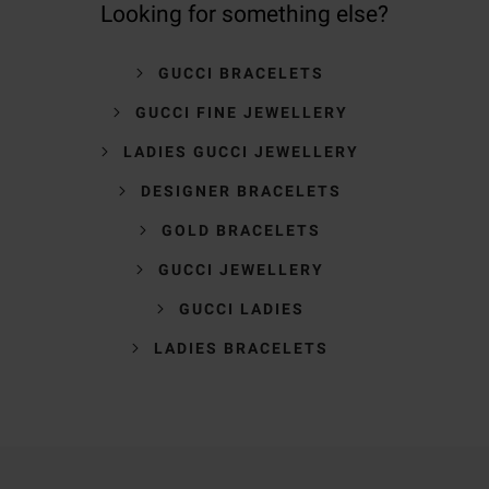
Looking for something else?
GUCCI BRACELETS
GUCCI FINE JEWELLERY
LADIES GUCCI JEWELLERY
DESIGNER BRACELETS
GOLD BRACELETS
GUCCI JEWELLERY
GUCCI LADIES
LADIES BRACELETS