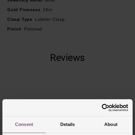
Gold Fineness
18ct
Clasp Type
Lobster Clasp
Finish
Polished
Reviews
Trustpilot
Consent
Details
About