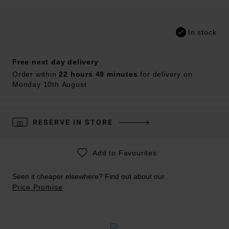
In stock
Free next day delivery
Order within
22 hours 49 minutes
for delivery on
Monday 10th August
RESERVE IN STORE
Add to Favourites
Seen it cheaper elsewhere? Find out about our
Price Promise