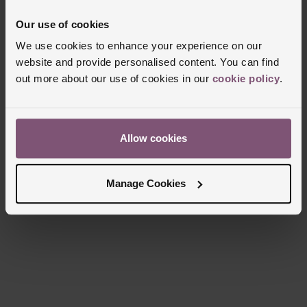
Our use of cookies
We use cookies to enhance your experience on our
Delivery Information
website and provide personalised content. You can find
out more about our use of cookies in our
cookie policy
.
FREE NEXT DAY DELIVERY ON ORDERS
OVER £150
Allow cookies
NOMINATED DAY AND WEEKEND
DELIVERY AVAILABLE
Manage Cookies
FREE CLICK AND COLLECT TO STORES
OR POST OFFICES