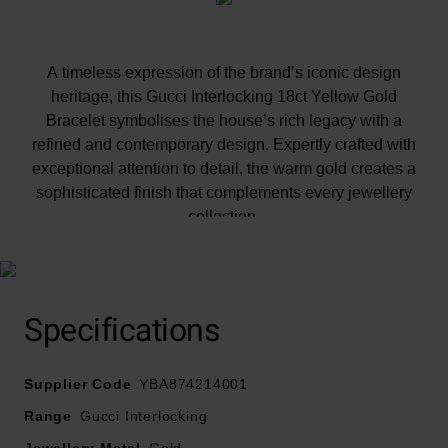
A timeless expression of the brand’s iconic design
heritage, this Gucci Interlocking 18ct Yellow Gold
Bracelet symbolises the house’s rich legacy with a
refined and contemporary design. Expertly crafted with
exceptional attention to detail, the warm gold creates a
sophisticated finish that complements every jewellery
collection.
Specifications
Supplier Code
YBA874214001
Range
Gucci Interlocking
Jewellery Metal
Gold