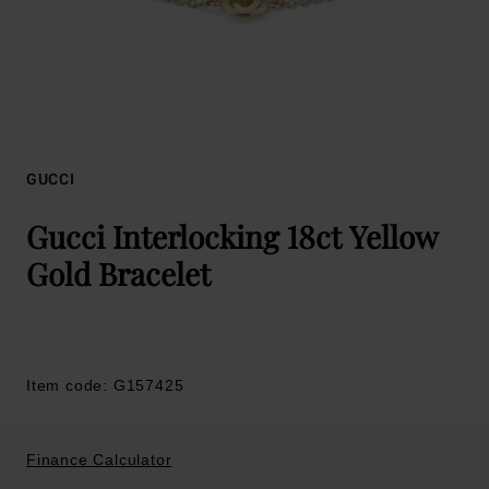
GUCCI
Gucci Interlocking 18ct Yellow
Gold Bracelet
Item code: G157425
Finance Calculator