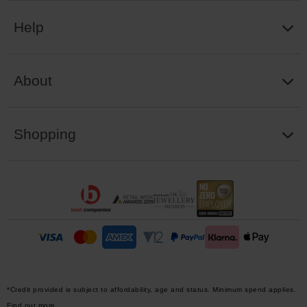
Help
About
Shopping
*Credit provided is subject to affordability, age and status. Minimum spend applies.
Find out more.