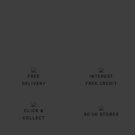
Trustpilot
FREE
INTEREST
DELIVERY
FREE CREDIT
CLICK &
80 UK STORES
COLLECT