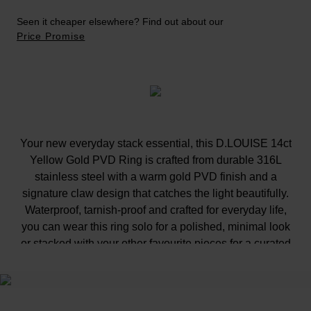
Seen it cheaper elsewhere? Find out about our
Price Promise
Your new everyday stack essential, this D.LOUISE 14ct
Yellow Gold PVD Ring is crafted from durable 316L
stainless steel with a warm gold PVD finish and a
signature claw design that catches the light beautifully.
Waterproof, tarnish-proof and crafted for everyday life,
you can wear this ring solo for a polished, minimal look
or stacked with your other favourite pieces for a curated
finish, from the gym to weekends away, without losing
its glow.