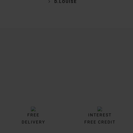
D.LOUISE
Trustpilot
FREE
INTEREST
DELIVERY
FREE CREDIT