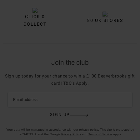
CLICK &
80 UK STORES
COLLECT
Join the club
Sign up today for your chance to win a £100 Beaverbrooks gift
card!
T&C’s Apply
.
Email address
SIGN UP
Your data will be managed in accordance with our
privacy policy
. This site is protected by
reCAPTCHA and the Google
Privacy Policy
and
Terms of Service
apply.