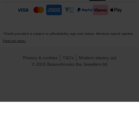
*Credit provided is subject to affordability, age and status. Minimum spend applies.
Find out more.
Privacy & cookies
T&Cs
Modern slavery act
© 2026 Beaverbrooks the Jewellers ltd