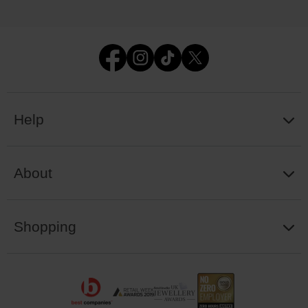
Help
About
Shopping