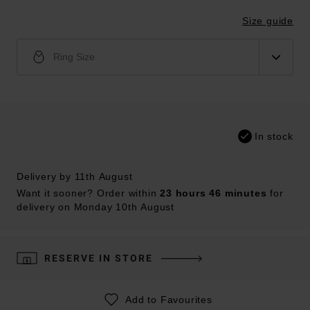
Size guide
Ring Size
In stock
Delivery by 11th August
Want it sooner? Order within
23 hours 46 minutes
for
delivery on Monday 10th August
RESERVE IN STORE
Add to Favourites