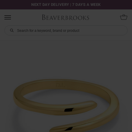
NEXT DAY DELIVERY | 7 DAYS A WEEK