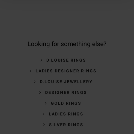
Looking for something else?
D.LOUISE RINGS
LADIES DESIGNER RINGS
D.LOUISE JEWELLERY
DESIGNER RINGS
GOLD RINGS
LADIES RINGS
SILVER RINGS