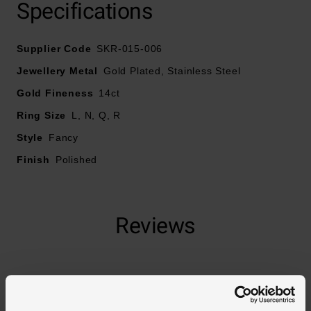
Specifications
Supplier Code
SKR-015-006
Jewellery Metal
Gold Plated, Stainless Steel
Gold Fineness
14ct
Ring Size
L, N, Q, R
Style
Fancy
Finish
Polished
Reviews
Trustpilot