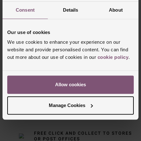
Consent
Details
About
Our use of cookies
We use cookies to enhance your experience on our
website and provide personalised content. You can find
out more about our use of cookies in our
cookie policy
.
Delivery Information
FREE NEXT DAY DELIVERY ON ORDERS
Allow cookies
OVER £150
Manage Cookies
NOMINATED DAY AND WEEKEND
DELIVERY AVAILABLE
FREE CLICK AND COLLECT TO STORES
OR POST OFFICES