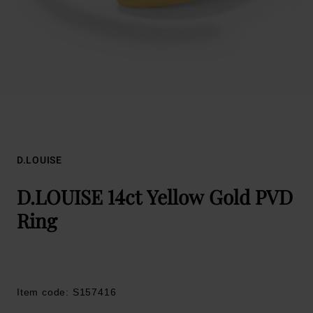
D.LOUISE
D.LOUISE 14ct Yellow Gold PVD
Ring
Item code: S157416