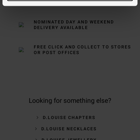
OVER £150
NOMINATED DAY AND WEEKEND
DELIVERY AVAILABLE
FREE CLICK AND COLLECT TO STORES
OR POST OFFICES
Looking for something else?
D.LOUISE CHAPTERS
D.LOUISE NECKLACES
D.LOUISE JEWELLERY