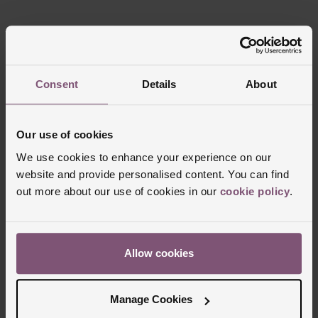
Reviews
Consent
Details
About
Trustpilot
Our use of cookies
We use cookies to enhance your experience on our
website and provide personalised content. You can find
out more about our use of cookies in our
cookie policy
.
Allow cookies
Delivery Information
Manage Cookies
FREE NEXT DAY DELIVERY ON ORDERS