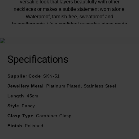
versatile look that layers beautifully with other
necklaces or makes a subtle statement worn alone.
Waterproof, tarnish-free, sweatproof and
hypoallergenic, it’s a confident everyday piece made
for styling from day to night.
Specifications
Supplier Code
SKN-51
Jewellery Metal
Platinum Plated, Stainless Steel
Length
45cm
Style
Fancy
Clasp Type
Carabiner Clasp
Finish
Polished