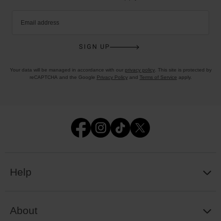
Email address
SIGN UP
Your data will be managed in accordance with our
privacy policy
. This site is protected by
reCAPTCHA and the Google
Privacy Policy
and
Terms of Service
apply.
Help
About