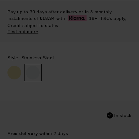
Pay up to 30 days after delivery or in 3 monthly
instalments of
£18.34
with
18+, T&Cs apply,
Credit subject to status.
Find out more
Style: Stainless Steel
In stock
Free delivery
within 2 days