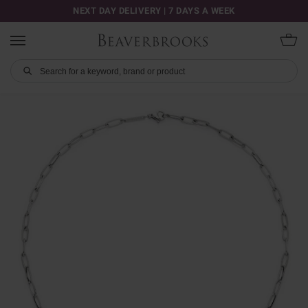
NEXT DAY DELIVERY | 7 DAYS A WEEK