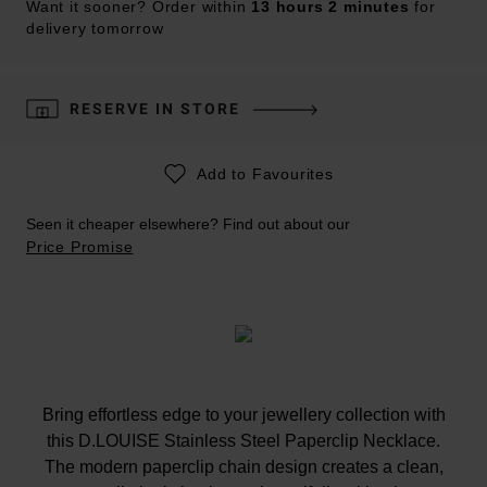
Want it sooner? Order within
13 hours 2 minutes
for
delivery tomorrow
RESERVE IN STORE
Add to Favourites
Seen it cheaper elsewhere? Find out about our
Price Promise
Bring effortless edge to your jewellery collection with
this D.LOUISE Stainless Steel Paperclip Necklace.
The modern paperclip chain design creates a clean,