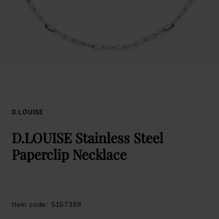
D.LOUISE
D.LOUISE Stainless Steel
Paperclip Necklace
Item code: S157388