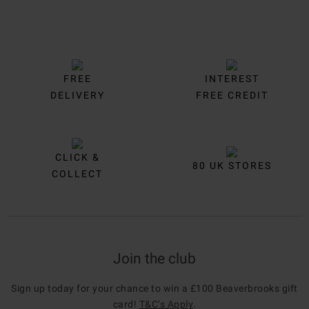
FREE
INTEREST
DELIVERY
FREE CREDIT
CLICK &
80 UK STORES
COLLECT
Join the club
Sign up today for your chance to win a £100 Beaverbrooks gift
card!
T&C’s Apply
.