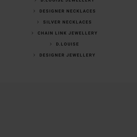
DESIGNER NECKLACES
SILVER NECKLACES
CHAIN LINK JEWELLERY
D.LOUISE
DESIGNER JEWELLERY
Trustpilot