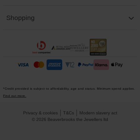
Shopping
*Credit provided is subject to affordability, age and status. Minimum spend applies.
Find out more.
Privacy & cookies
T&Cs
Modern slavery act
© 2026 Beaverbrooks the Jewellers ltd