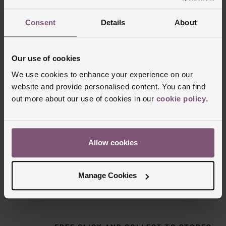
Consent
Details
About
Our use of cookies
We use cookies to enhance your experience on our
website and provide personalised content. You can find
out more about our use of cookies in our
cookie policy
.
Delivery Information
Allow cookies
FREE NEXT DAY DELIVERY ON ORDERS
OVER £150
Manage Cookies
NOMINATED DAY AND WEEKEND
DELIVERY AVAILABLE