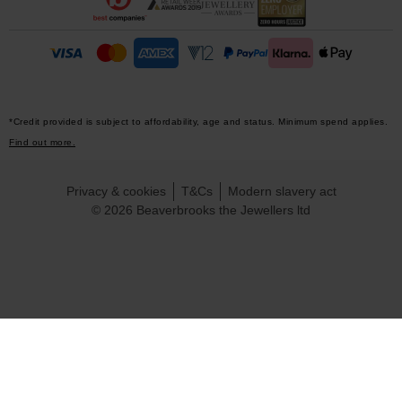
*Credit provided is subject to affordability, age and status. Minimum spend applies.
Find out more.
Privacy & cookies
T&Cs
Modern slavery act
© 2026 Beaverbrooks the Jewellers ltd