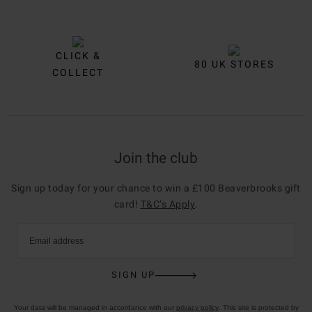
CLICK &
80 UK STORES
COLLECT
Join the club
Sign up today for your chance to win a £100 Beaverbrooks gift
card!
T&C’s Apply
.
Email address
SIGN UP
Your data will be managed in accordance with our
privacy policy
. This site is protected by