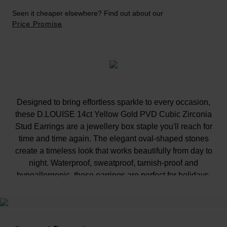
Seen it cheaper elsewhere? Find out about our
Price Promise
Designed to bring effortless sparkle to every occasion,
these D.LOUISE 14ct Yellow Gold PVD Cubic Zirconia
Stud Earrings are a jewellery box staple you'll reach for
time and time again. The elegant oval-shaped stones
create a timeless look that works beautifully from day to
night. Waterproof, sweatproof, tarnish-proof and
hypoallergenic, these earrings are perfect for holidays,
celebrations and everyday styling.