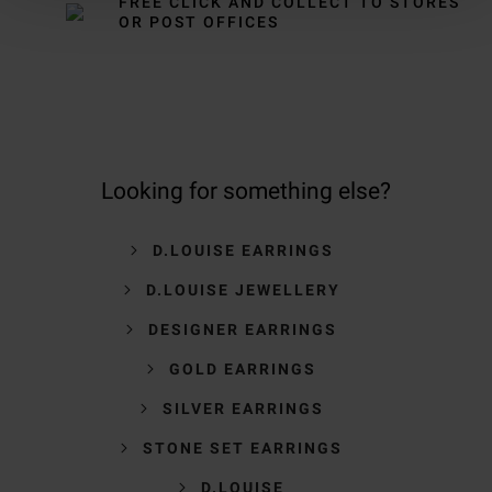
FREE CLICK AND COLLECT TO STORES
OR POST OFFICES
Looking for something else?
D.LOUISE EARRINGS
D.LOUISE JEWELLERY
DESIGNER EARRINGS
GOLD EARRINGS
SILVER EARRINGS
STONE SET EARRINGS
D.LOUISE