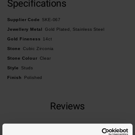
Specifications
Supplier Code
SKE-067
Jewellery Metal
Gold Plated, Stainless Steel
Gold Fineness
14ct
Stone
Cubic Zirconia
Stone Colour
Clear
Style
Studs
Finish
Polished
Reviews
Trustpilot