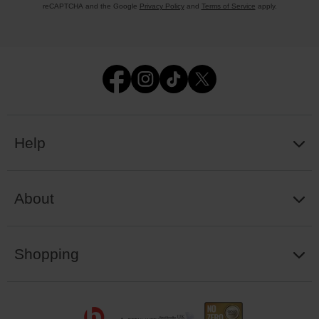
reCAPTCHA and the Google
Privacy Policy
and
Terms of Service
apply.
Help
About
Shopping