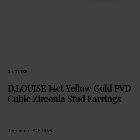
D.LOUISE
D.LOUISE 14ct Yellow Gold PVD
Cubic Zirconia Stud Earrings
Item code: S157356