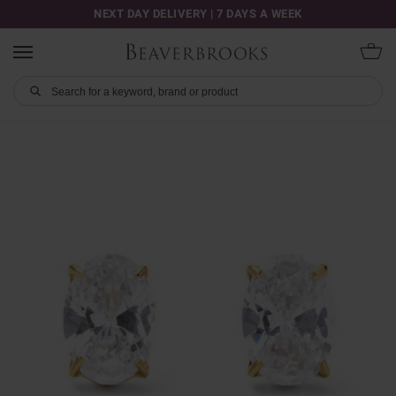
NEXT DAY DELIVERY | 7 DAYS A WEEK