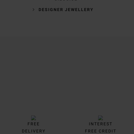
DESIGNER JEWELLERY
Trustpilot
FREE
INTEREST
DELIVERY
FREE CREDIT