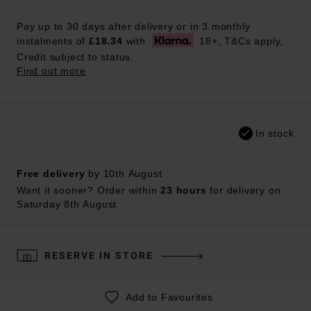
Pay up to 30 days after delivery or in 3 monthly
instalments of
£18.34
with
18+, T&Cs apply,
Credit subject to status.
Find out more
In stock
Free delivery
by 10th August
Want it sooner? Order within
23 hours
for delivery on
Saturday 8th August
RESERVE IN STORE
Add to Favourites