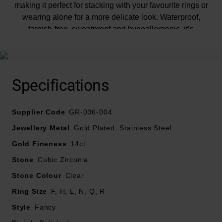
making it perfect for stacking with your favourite rings or
wearing alone for a more delicate look. Waterproof,
tarnish-free, sweatproof and hypoallergenic, it’s
designed to bring lasting shine to any moment.
Specifications
Supplier Code
GR-036-004
Jewellery Metal
Gold Plated, Stainless Steel
Gold Fineness
14ct
Stone
Cubic Zirconia
Stone Colour
Clear
Ring Size
F, H, L, N, Q, R
Style
Fancy