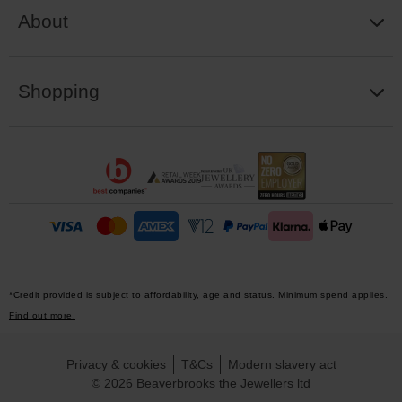
About
Shopping
*Credit provided is subject to affordability, age and status. Minimum spend applies.
Find out more.
Privacy & cookies
T&Cs
Modern slavery act
© 2026 Beaverbrooks the Jewellers ltd