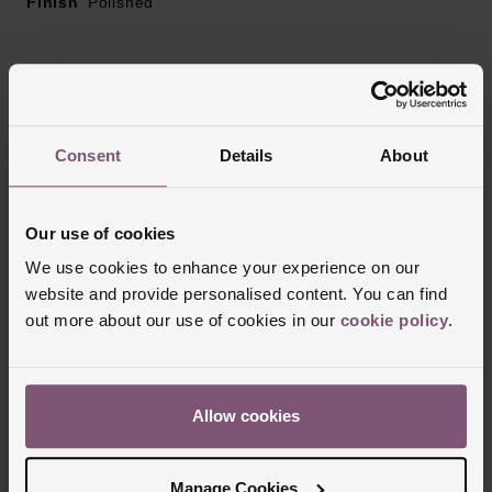
Finish
Polished
Reviews
Consent
Details
About
Trustpilot
Our use of cookies
We use cookies to enhance your experience on our
website and provide personalised content. You can find
out more about our use of cookies in our
cookie policy
.
Allow cookies
Delivery Information
Manage Cookies