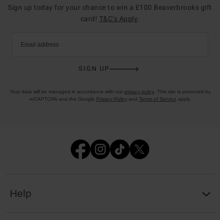
Sign up today for your chance to win a £100 Beaverbrooks gift
card!
T&C’s Apply
.
Email address
SIGN UP
Your data will be managed in accordance with our
privacy policy
. This site is protected by
reCAPTCHA and the Google
Privacy Policy
and
Terms of Service
apply.
Help