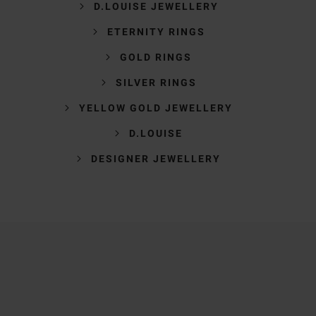
D.LOUISE JEWELLERY
ETERNITY RINGS
GOLD RINGS
SILVER RINGS
YELLOW GOLD JEWELLERY
D.LOUISE
DESIGNER JEWELLERY
Trustpilot