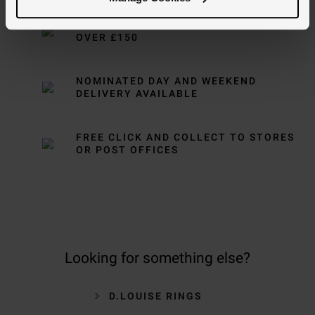
FREE NEXT DAY DELIVERY ON ORDERS
OVER £150
NOMINATED DAY AND WEEKEND
DELIVERY AVAILABLE
FREE CLICK AND COLLECT TO STORES
OR POST OFFICES
Looking for something else?
D.LOUISE RINGS