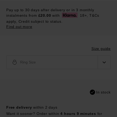
Pay up to 30 days after delivery or in 3 monthly
instalments from
£20.00
with
18+, T&Cs
apply, Credit subject to status.
Find out more
Size guide
Ring Size
In stock
Free delivery
within 2 days
Want it sooner? Order within
4 hours 9 minutes
for