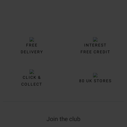
FREE
INTEREST
DELIVERY
FREE CREDIT
CLICK &
80 UK STORES
COLLECT
Join the club