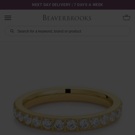
NEXT DAY DELIVERY | 7 DAYS A WEEK