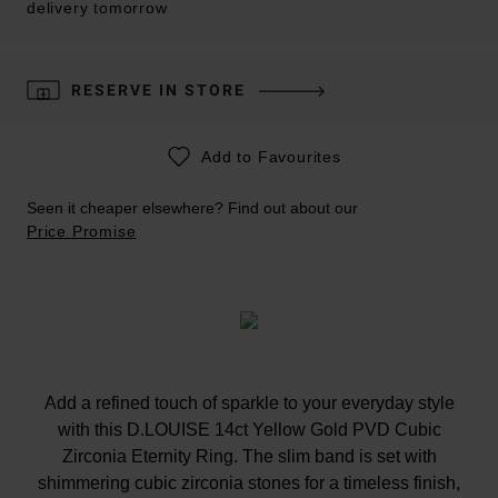
delivery tomorrow
RESERVE IN STORE
Add to Favourites
Seen it cheaper elsewhere? Find out about our
Price Promise
Add a refined touch of sparkle to your everyday style
with this D.LOUISE 14ct Yellow Gold PVD Cubic
Zirconia Eternity Ring. The slim band is set with
shimmering cubic zirconia stones for a timeless finish,