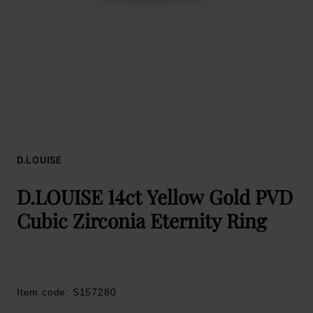
D.LOUISE
D.LOUISE 14ct Yellow Gold PVD
Cubic Zirconia Eternity Ring
Item code: S157280