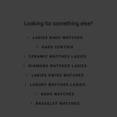
Looking for something else?
LADIES RADO WATCHES
RADO CENTRIX
CERAMIC WATCHES LADIES
DIAMOND WATCHES LADIES
LADIES SWISS WATCHES
LUXURY WATCHES LADIES
RADO WATCHES
BRACELET WATCHES