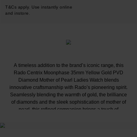
T&Cs apply. Use instantly online
and instore.
A timeless addition to the brand’s iconic range, this
Rado Centrix Moonphase 35mm Yellow Gold PVD
Diamond Mother of Pearl Ladies Watch blends
innovative craftsmanship with Rado’s pioneering spirit.
Seamlessly blending the warmth of gold, the brilliance
of diamonds and the sleek sophistication of mother of
pearl, this refined companion brings a touch of
exquisite charm to every moment.
At A Glance