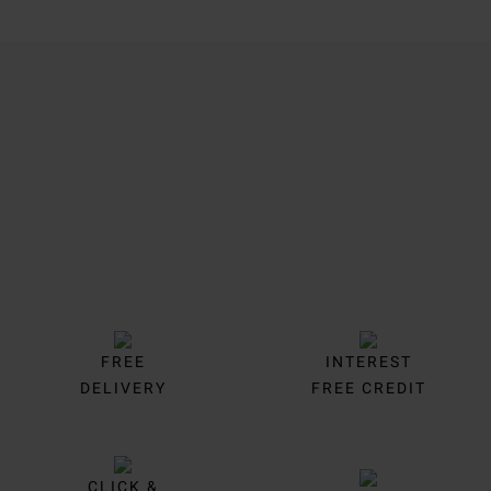
Trustpilot
FREE
INTEREST
DELIVERY
FREE CREDIT
CLICK &