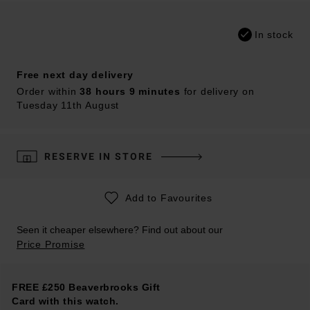
In stock
Free next day delivery
Order within
38 hours 9 minutes
for delivery on
Tuesday 11th August
RESERVE IN STORE
Add to Favourites
Seen it cheaper elsewhere? Find out about our
Price Promise
FREE £250 Beaverbrooks Gift
Card with this watch.