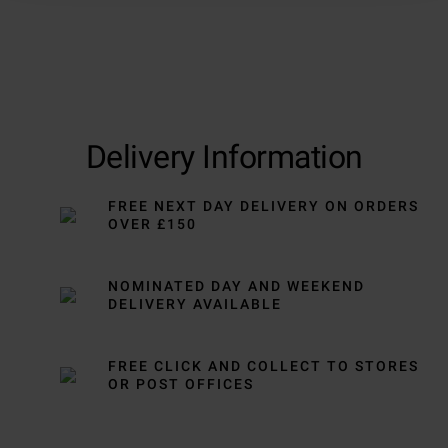
Delivery Information
FREE NEXT DAY DELIVERY ON ORDERS
OVER £150
NOMINATED DAY AND WEEKEND
DELIVERY AVAILABLE
FREE CLICK AND COLLECT TO STORES
OR POST OFFICES