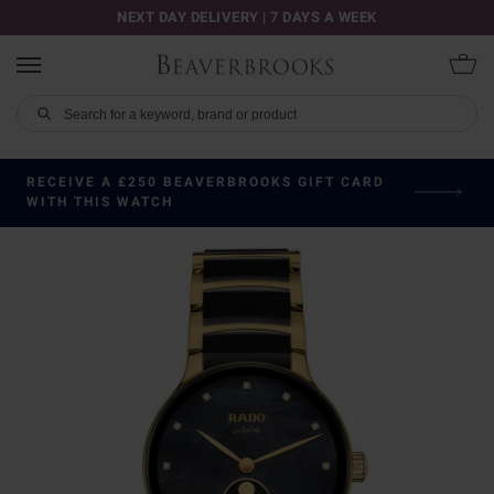
NEXT DAY DELIVERY | 7 DAYS A WEEK
RECEIVE A £250 BEAVERBROOKS GIFT CARD
WITH THIS WATCH