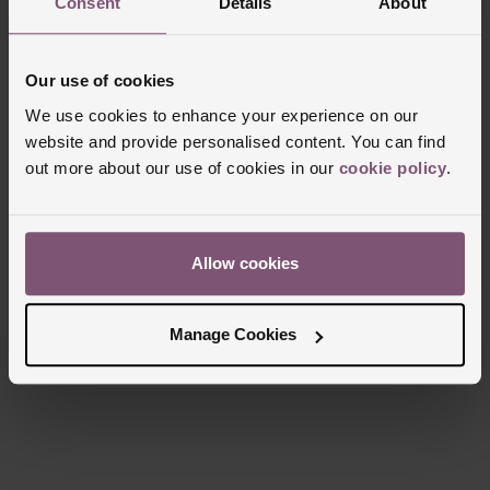
Consent
Details
About
Case Material
Stainless Steel
Bezel Material
Stainless Steel
Our use of cookies
Clasp Type
Three-Fold Clasp
We use cookies to enhance your experience on our
Glass Type
Sapphire Crystal Glass
website and provide personalised content. You can find
Manufacturers Warranty
5 Years
out more about our use of cookies in our
cookie policy
.
Finish
Polished
Allow cookies
Reviews
Manage Cookies
Trustpilot