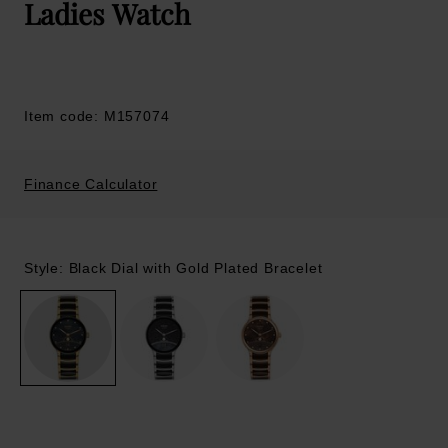
Ladies Watch
Item code: M157074
Finance Calculator
Style: Black Dial with Gold Plated Bracelet