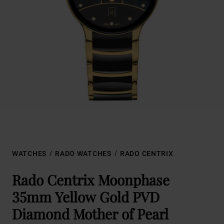
WATCHES
RADO WATCHES
RADO CENTRIX
Rado Centrix Moonphase
35mm Yellow Gold PVD
Diamond Mother of Pearl