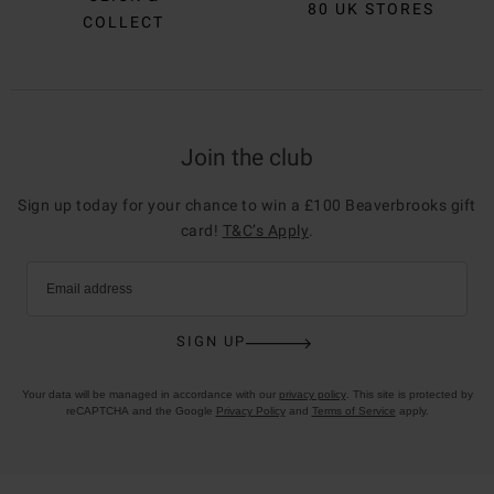
80 UK STORES
COLLECT
Join the club
Sign up today for your chance to win a £100 Beaverbrooks gift
card!
T&C’s Apply
.
Email address
SIGN UP
Your data will be managed in accordance with our
privacy policy
. This site is protected by
reCAPTCHA and the Google
Privacy Policy
and
Terms of Service
apply.