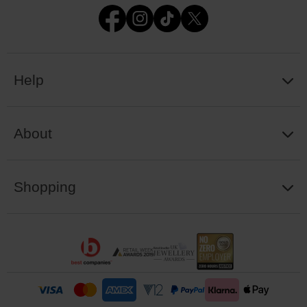
Help
About
Shopping