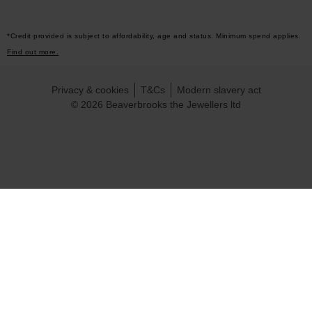
*Credit provided is subject to affordability, age and status. Minimum spend applies.
Find out more.
Privacy & cookies
T&Cs
Modern slavery act
© 2026 Beaverbrooks the Jewellers ltd