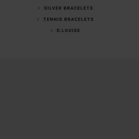
SILVER BRACELETS
TENNIS BRACELETS
D.LOUISE
Trustpilot