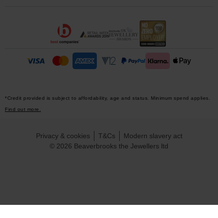
*Credit provided is subject to affordability, age and status. Minimum spend applies.
Find out more.
Privacy & cookies
T&Cs
Modern slavery act
© 2026 Beaverbrooks the Jewellers ltd