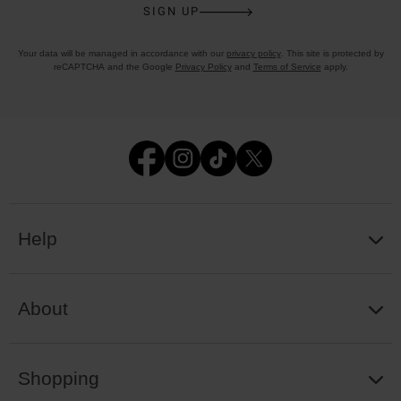
SIGN UP
Your data will be managed in accordance with our
privacy policy
. This site is protected by
reCAPTCHA and the Google
Privacy Policy
and
Terms of Service
apply.
Help
About
Shopping