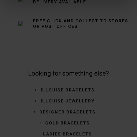
DELIVERY AVAILABLE
FREE CLICK AND COLLECT TO STORES
OR POST OFFICES
Looking for something else?
D.LOUISE BRACELETS
D.LOUISE JEWELLERY
DESIGNER BRACELETS
GOLD BRACELETS
LADIES BRACELETS