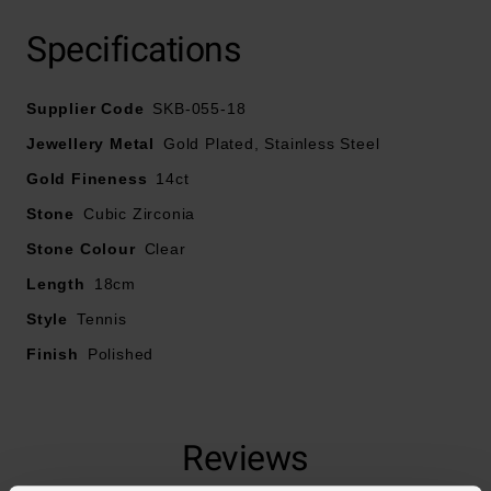
Specifications
Supplier Code
SKB-055-18
Jewellery Metal
Gold Plated, Stainless Steel
Gold Fineness
14ct
Stone
Cubic Zirconia
Stone Colour
Clear
Length
18cm
Style
Tennis
Finish
Polished
Reviews