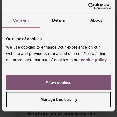
Trustpilot
Consent
Details
About
Our use of cookies
We use cookies to enhance your experience on our
website and provide personalised content. You can find
out more about our use of cookies in our
cookie policy
.
Delivery Information
Allow cookies
FREE NEXT DAY DELIVERY ON ORDERS
OVER £150
Manage Cookies
NOMINATED DAY AND WEEKEND