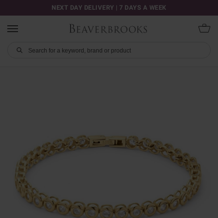
NEXT DAY DELIVERY | 7 DAYS A WEEK