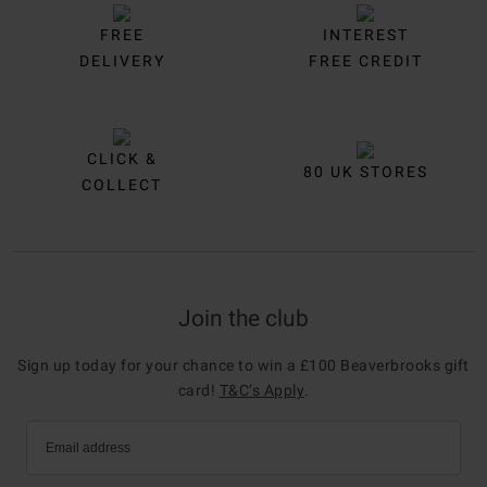
FREE
INTEREST
DELIVERY
FREE CREDIT
CLICK &
80 UK STORES
COLLECT
Join the club
Sign up today for your chance to win a £100 Beaverbrooks gift
card!
T&C’s Apply
.
Email address