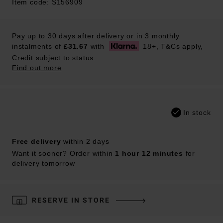
Item code: S156909
Pay up to 30 days after delivery or in 3 monthly
instalments of
£31.67
with
18+, T&Cs apply,
Credit subject to status.
Find out more
In stock
Free delivery
within 2 days
Want it sooner? Order within
1 hour 12 minutes
for
delivery tomorrow
RESERVE IN STORE