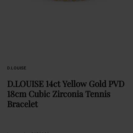
D.LOUISE
D.LOUISE 14ct Yellow Gold PVD
18cm Cubic Zirconia Tennis
Bracelet