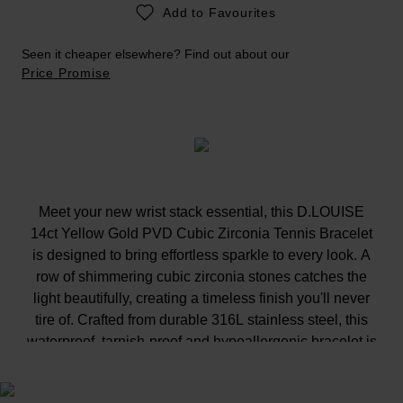
Add to Favourites
Seen it cheaper elsewhere? Find out about our
Price Promise
Meet your new wrist stack essential, this D.LOUISE
14ct Yellow Gold PVD Cubic Zirconia Tennis Bracelet
is designed to bring effortless sparkle to every look. A
row of shimmering cubic zirconia stones catches the
light beautifully, creating a timeless finish you'll never
tire of. Crafted from durable 316L stainless steel, this
waterproof, tarnish-proof and hypoallergenic bracelet is
perfect for holidays, gym sessions and everything in
between.