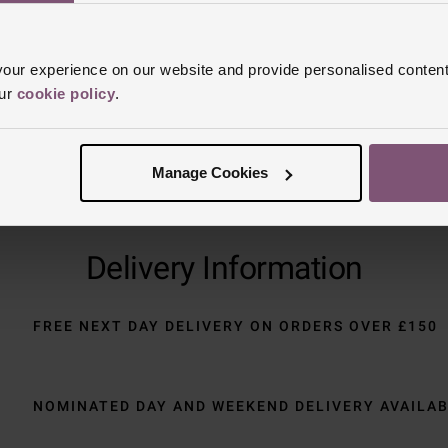
Trustpilot
ur experience on our website and provide personalised content
our
cookie policy
.
Manage Cookies
Delivery Information
FREE NEXT DAY DELIVERY ON ORDERS OVER £150
NOMINATED DAY AND WEEKEND DELIVERY AVAILA