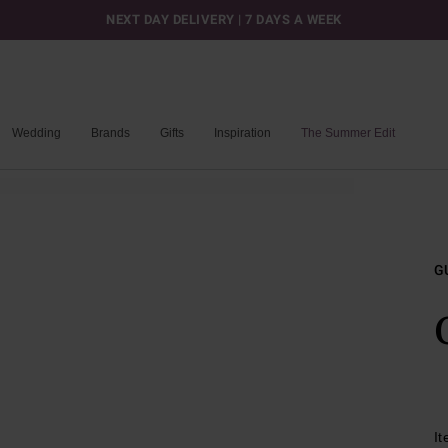
NEXT DAY DELIVERY | 7 DAYS A WEEK
Wedding
Brands
Gifts
Inspiration
The Summer Edit
G
I