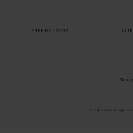
Trustpilot
FREE DELIVERY
INTE
Sign u
Your data will be managed in 