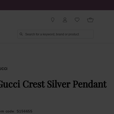
UCCI
Gucci Crest Silver Pendant
tem code: S156655