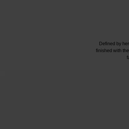
Defined by heri
finished with t
f