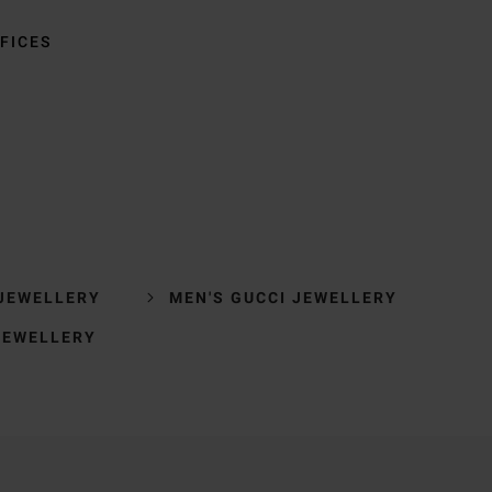
FICES
 JEWELLERY
MEN'S GUCCI JEWELLERY
JEWELLERY