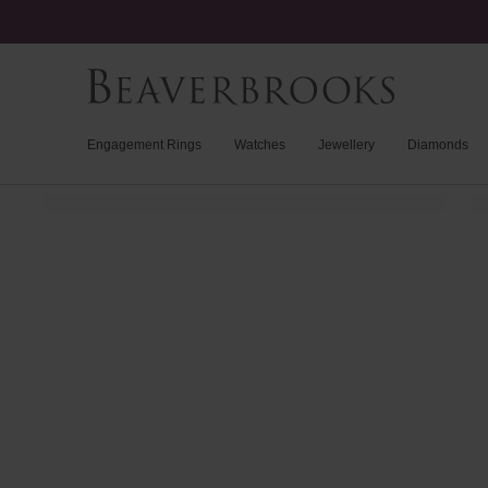
Engagement Rings
Watches
Jewellery
Diamonds