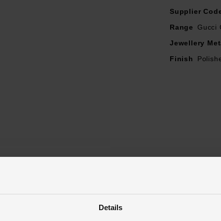
Supplier Cod
Range
Gucci 
Jewellery Met
Finish
Polish
Reviews
Details