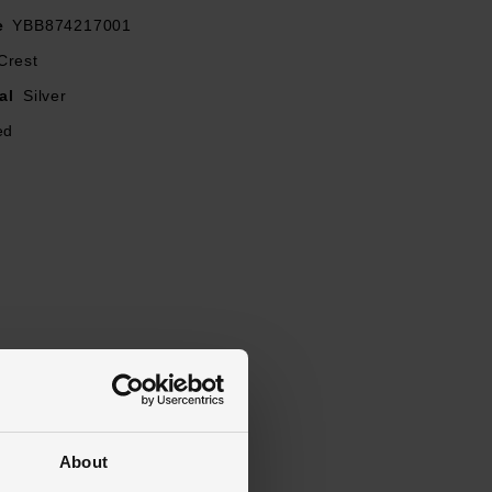
e
YBB874217001
Crest
al
Silver
ed
About