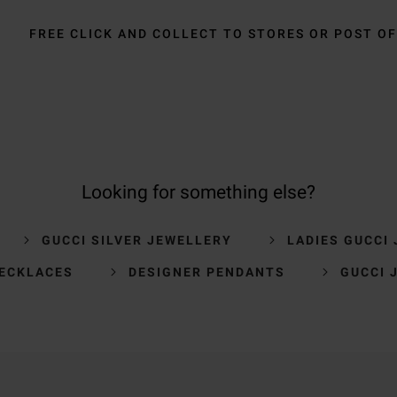
FREE CLICK AND COLLECT TO STORES OR POST OF
Looking for something else?
GUCCI SILVER JEWELLERY
LADIES GUCCI
NECKLACES
DESIGNER PENDANTS
GUCCI 