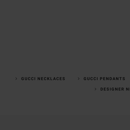
GUCCI NECKLACES
GUCCI PENDANTS
DESIGNER 