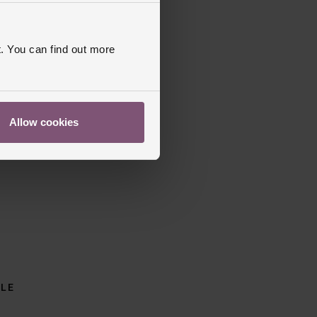
. You can find out more
Allow cookies
BLE