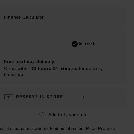
Finance Calculator
In stock
Free next day delivery
Order within
13 hours 24 minutes
for delivery
tomorrow
RESERVE IN STORE
Add to Favourites
en it cheaper elsewhere? Find out about our
Price Promise