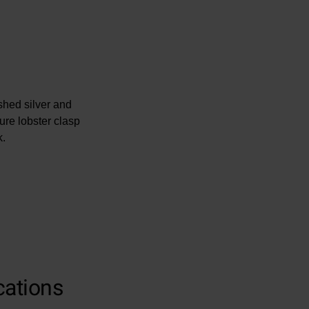
ished silver and
re lobster clasp
k.
cations