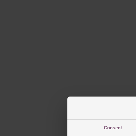
Consent