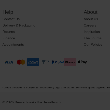
Help
About
Contact Us
About Us
Delivery & Packaging
Careers
Returns
Inspiration
Finance
The Journal
Appointments
Our Policies
*Credit provided is subject to affordability, age and status. Minimum spend applies.
Fi
© 2026 Beaverbrooks the Jewellers ltd