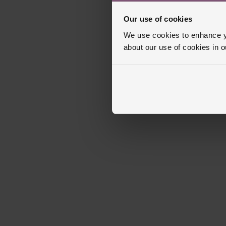
Our use of cookies
We use cookies to enhance yo
about our use of cookies in 