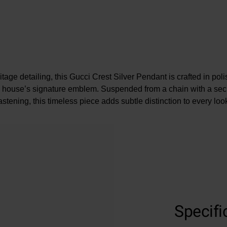
tage detailing, this Gucci Crest Silver Pendant is crafted in pol
he house’s signature emblem. Suspended from a chain with a secu
astening, this timeless piece adds subtle distinction to every loo
Specifi