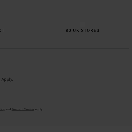
CT
80 UK STORES
 Apply
.
licy
and
Terms of Service
apply.