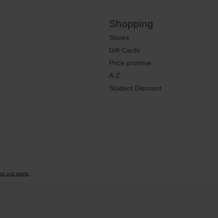
Shopping
Stores
Gift Cards
Price promise
A-Z
Student Discount
nd out more.