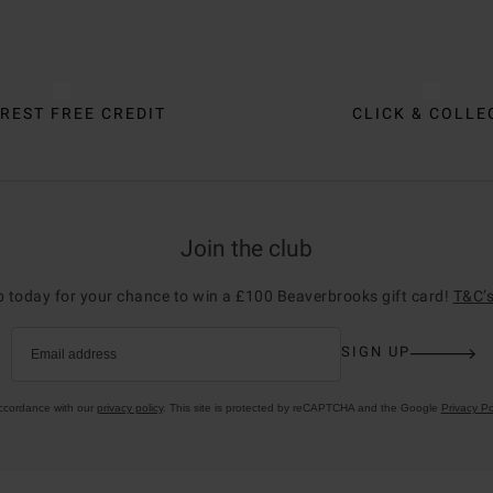
REST FREE CREDIT
CLICK & COLLE
Join the club
p today for your chance to win a £100 Beaverbrooks gift card!
T&C’s
SIGN UP
Email address
accordance with our
privacy policy
. This site is protected by reCAPTCHA and the Google
Privacy Po