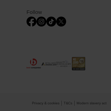
Follow
Privacy & cookies
T&Cs
Modern slavery act