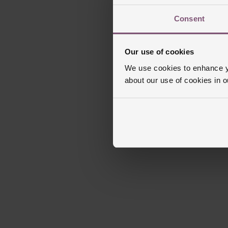
Consent
Our use of cookies
We use cookies to enhance yo
about our use of cookies in 