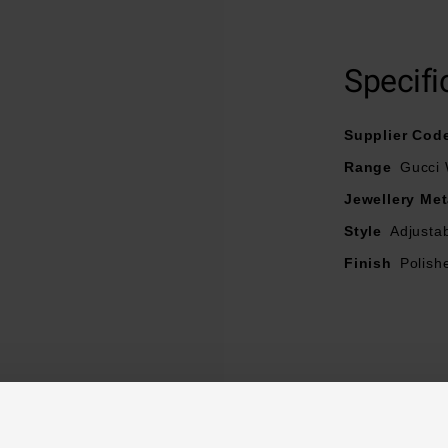
Specifi
Supplier Cod
Range
Gucci
Jewellery Met
Style
Adjusta
Finish
Polish