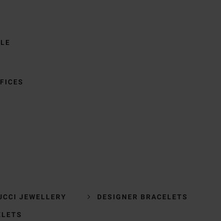
BLE
FICES
UCCI JEWELLERY
DESIGNER BRACELETS
ELETS