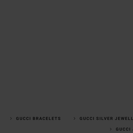
GUCCI BRACELETS
GUCCI SILVER JEWEL
GUCCI