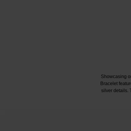
Showcasing one
Bracelet featu
silver details