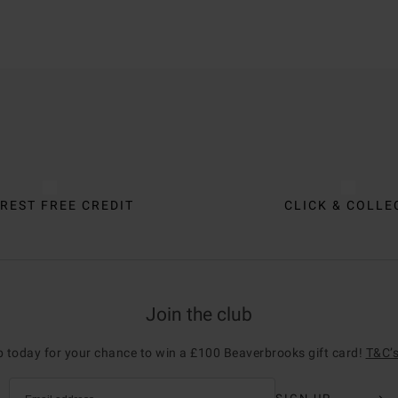
REST FREE CREDIT
CLICK & COLLE
Join the club
p today for your chance to win a £100 Beaverbrooks gift card!
T&C’s