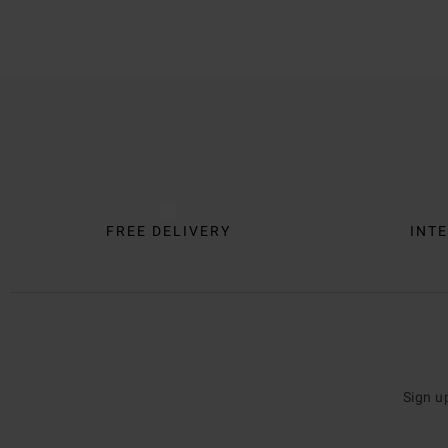
Trustpilot
FREE DELIVERY
INTE
Sign u