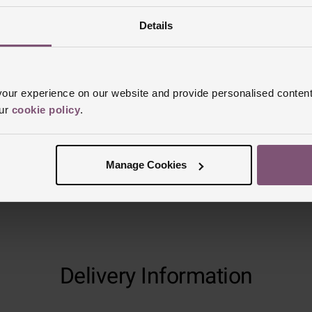
Details
Reviews
ur experience on our website and provide personalised content
Trustpilot
our
cookie policy
.
Manage Cookies
Delivery Information