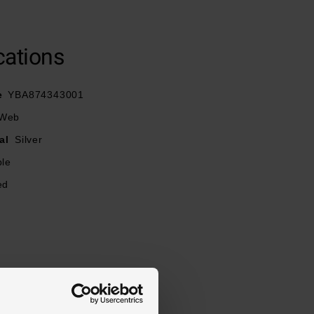
cations
e
YBA874343001
 Web
al
Silver
ble
ed