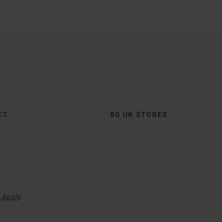
CT
80 UK STORES
 Apply
.