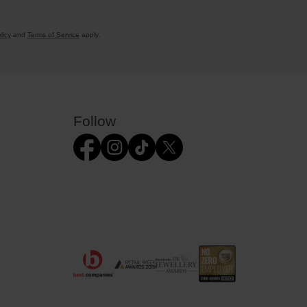
licy
and
Terms of Service
apply.
Follow