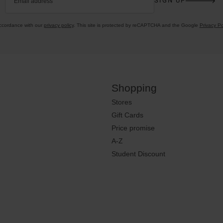
SIGN UP
Email address
accordance with our
privacy policy
. This site is protected by reCAPTCHA and the Google
Privacy Po
Shopping
Stores
Gift Cards
Price promise
A-Z
Student Discount