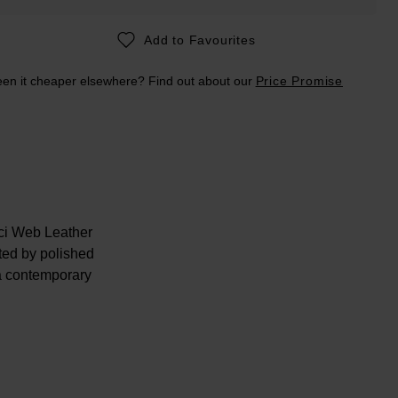
Add to Favourites
en it cheaper elsewhere? Find out about our
Price Promise
cci Web Leather
ted by polished
 a contemporary