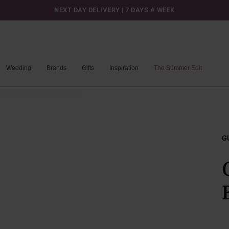
NEXT DAY DELIVERY | 7 DAYS A WEEK
Wedding
Brands
Gifts
Inspiration
The Summer Edit
G