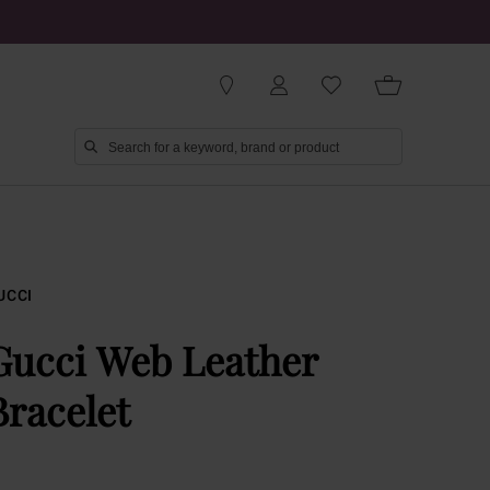
UCCI
Gucci Web Leather
Bracelet