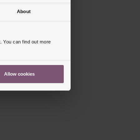
About
. You can find out more
Allow cookies