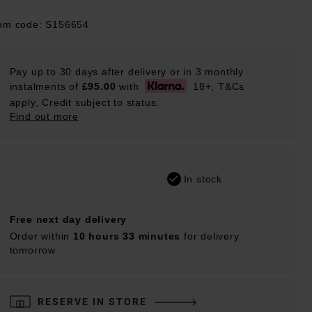
tem code: S156654
Pay up to 30 days after delivery or in 3 monthly
instalments of
£95.00
with
18+, T&Cs
apply, Credit subject to status.
Find out more
In stock
Free next day delivery
Order within
10 hours 33 minutes
for delivery
tomorrow
RESERVE IN STORE