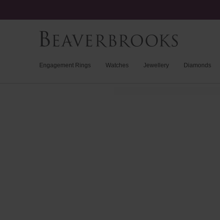
Engagement Rings
Watches
Jewellery
Diamonds