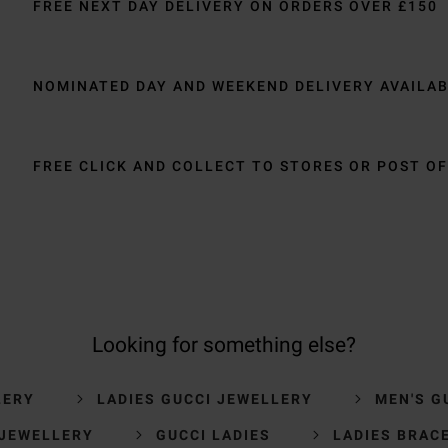
FREE NEXT DAY DELIVERY ON ORDERS OVER £150
NOMINATED DAY AND WEEKEND DELIVERY AVAILA
FREE CLICK AND COLLECT TO STORES OR POST OF
Looking for something else?
LERY
LADIES GUCCI JEWELLERY
MEN'S G
 JEWELLERY
GUCCI LADIES
LADIES BRAC