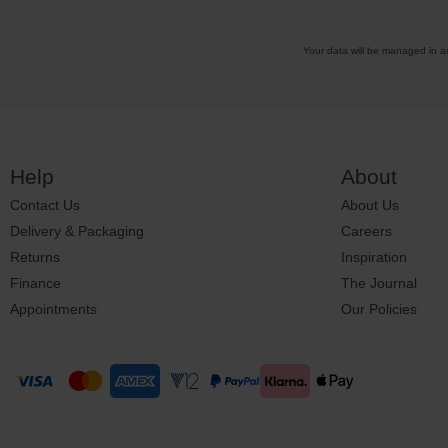
Your data will be managed in 
Help
About
Contact Us
About Us
Delivery & Packaging
Careers
Returns
Inspiration
Finance
The Journal
Appointments
Our Policies