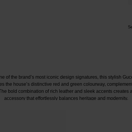
Se
 of the brand’s most iconic design signatures, this stylish Gu
res the house’s distinctive red and green colourway, complemen
. The bold combination of rich leather and sleek accents creates
accessory that effortlessly balances heritage and modernity.