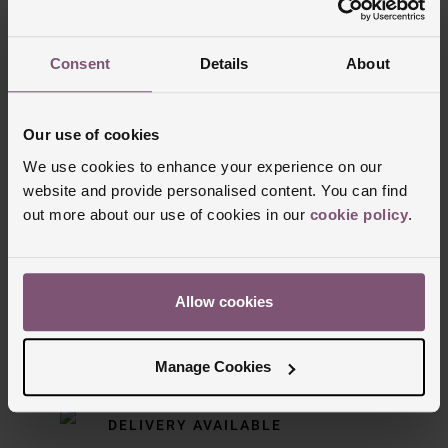
Trustpilot
Consent
Details
About
Our use of cookies
We use cookies to enhance your experience on our
website and provide personalised content. You can find
out more about our use of cookies in our
cookie policy
.
Delivery Information
Allow cookies
FREE NEXT DAY DELIVERY ON ORDERS
OVER £150
Manage Cookies
NOMINATED DAY AND WEEKEND
DELIVERY AVAILABLE