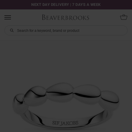
NEXT DAY DELIVERY | 7 DAYS A WEEK