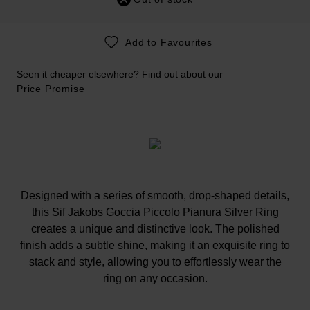
Add to Favourites
Seen it cheaper elsewhere? Find out about our
Price Promise
Designed with a series of smooth, drop-shaped details,
this Sif Jakobs Goccia Piccolo Pianura Silver Ring
creates a unique and distinctive look. The polished
finish adds a subtle shine, making it an exquisite ring to
stack and style, allowing you to effortlessly wear the
ring on any occasion.