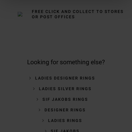
FREE CLICK AND COLLECT TO STORES
OR POST OFFICES
Looking for something else?
LADIES DESIGNER RINGS
LADIES SILVER RINGS
SIF JAKOBS RINGS
DESIGNER RINGS
LADIES RINGS
SIF JAKOBS