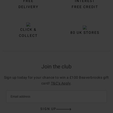
FREE
INTEREST
DELIVERY
FREE CREDIT
CLICK &
80 UK STORES
COLLECT
Join the club
Sign up today for your chance to win a £100 Beaverbrooks gift
card!
T&C’s Apply
.
Email address
SIGN UP