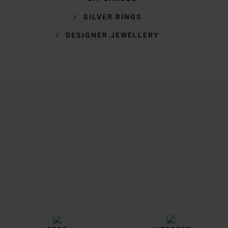
SILVER RINGS
DESIGNER JEWELLERY
Trustpilot