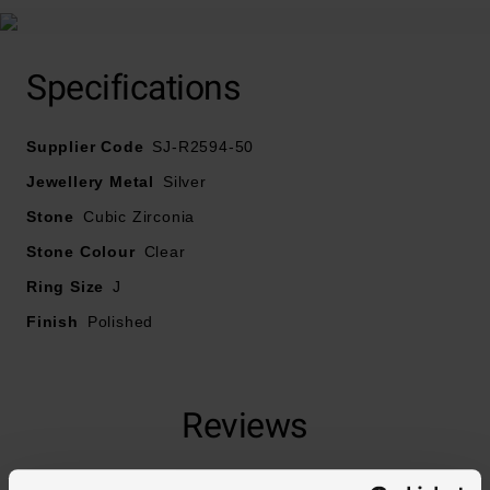
Specifications
Supplier Code
SJ-R2594-50
Jewellery Metal
Silver
Stone
Cubic Zirconia
Stone Colour
Clear
Ring Size
J
Finish
Polished
Reviews