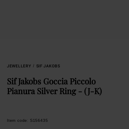
JEWELLERY
SIF JAKOBS
Sif Jakobs Goccia Piccolo
Pianura Silver Ring - (J-K)
Item code: S156435