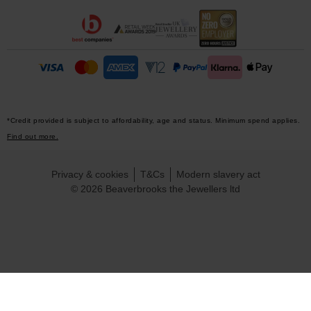
*Credit provided is subject to affordability, age and status. Minimum spend applies.
Find out more.
Privacy & cookies
T&Cs
Modern slavery act
© 2026 Beaverbrooks the Jewellers ltd