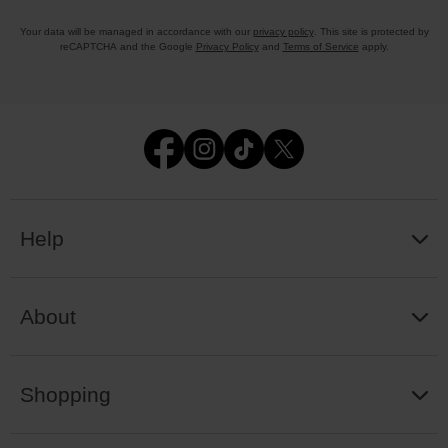
Your data will be managed in accordance with our
privacy policy
. This site is protected by
reCAPTCHA and the Google
Privacy Policy
and
Terms of Service
apply.
Help
About
Shopping