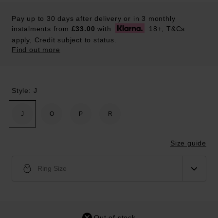
Pay up to 30 days after delivery or in 3 monthly
instalments from
£33.00
with
18+, T&Cs
apply, Credit subject to status.
Find out more
Style: J
J
O
P
R
Size guide
Ring Size
Out of stock