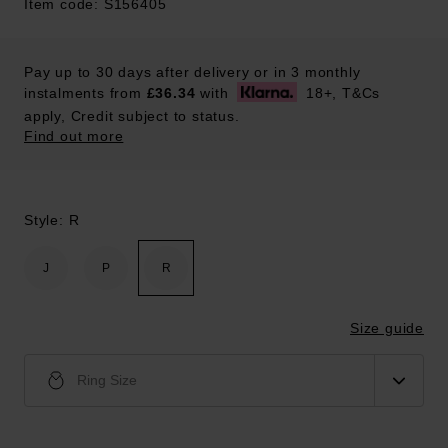
Item code: S156405
Pay up to 30 days after delivery or in 3 monthly
instalments from
£36.34
with
18+, T&Cs
apply, Credit subject to status.
Find out more
Style: R
J
P
R
Size guide
Ring Size