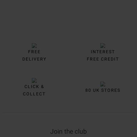
FREE
INTEREST
DELIVERY
FREE CREDIT
CLICK &
80 UK STORES
COLLECT
Join the club