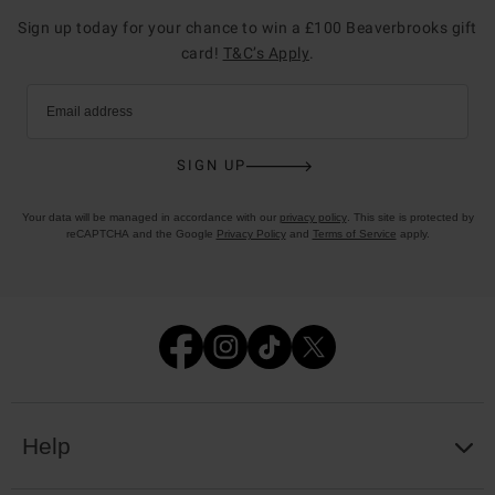
Sign up today for your chance to win a £100 Beaverbrooks gift
card!
T&C’s Apply
.
Email address
SIGN UP
Your data will be managed in accordance with our
privacy policy
. This site is protected by
reCAPTCHA and the Google
Privacy Policy
and
Terms of Service
apply.
Help