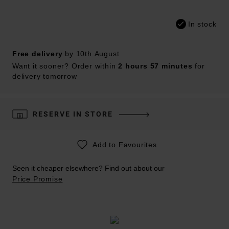
In stock
Free delivery
by 10th August
Want it sooner? Order within
2 hours 57 minutes
for
delivery tomorrow
RESERVE IN STORE
Add to Favourites
Seen it cheaper elsewhere? Find out about our
Price Promise