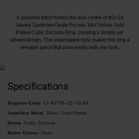
A polished band frames the oval centre of this Sif
Jakobs Sardinien Ovale Piccolo 18ct Yellow Gold
Plated Cubic Zirconia Ring, creating a simple yet
refined design. The understated style makes this ring a
versatile piece that pairs easily with any look.
Specifications
Supplier Code
SJ-R2795-CZ-YG-60
Jewellery Metal
Silver, Gold Plated
Stone
Cubic Zirconia
Stone Colour
Clear