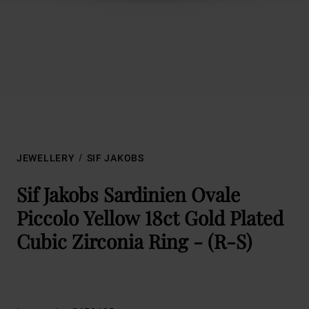
JEWELLERY
SIF JAKOBS
Sif Jakobs Sardinien Ovale
Piccolo Yellow 18ct Gold Plated
Cubic Zirconia Ring - (R-S)