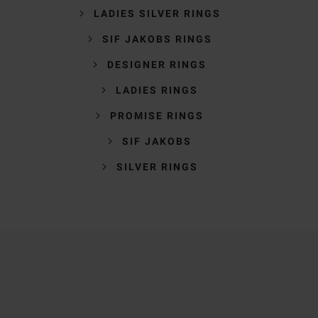
LADIES SILVER RINGS
SIF JAKOBS RINGS
DESIGNER RINGS
LADIES RINGS
PROMISE RINGS
SIF JAKOBS
SILVER RINGS
Trustpilot