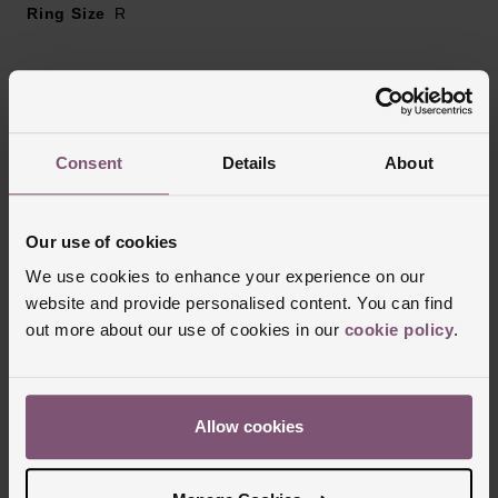
Ring Size
R
Reviews
Consent
Details
About
Trustpilot
Our use of cookies
We use cookies to enhance your experience on our
website and provide personalised content. You can find
out more about our use of cookies in our
cookie policy
.
Allow cookies
Delivery Information