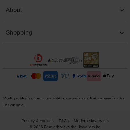
About
Shopping
*Credit provided is subject to affordability, age and status. Minimum spend applies.
Find out more.
Privacy & cookies
T&Cs
Modern slavery act
© 2026 Beaverbrooks the Jewellers ltd