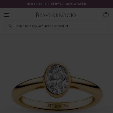
NEXT DAY DELIVERY | 7 DAYS A WEEK