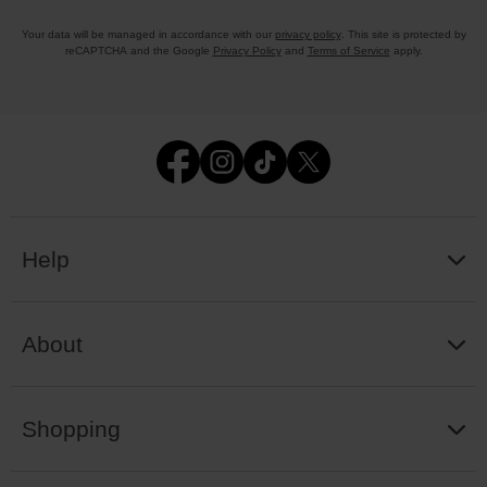
Your data will be managed in accordance with our
privacy policy
. This site is protected by
reCAPTCHA and the Google
Privacy Policy
and
Terms of Service
apply.
Help
About
Shopping