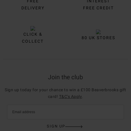
FREE
INTEREST
DELIVERY
FREE CREDIT
CLICK &
80 UK STORES
COLLECT
Join the club
Sign up today for your chance to win a £100 Beaverbrooks gift
card!
T&C’s Apply
.
Email address
SIGN UP