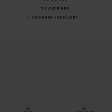
SILVER RINGS
DESIGNER JEWELLERY
Trustpilot