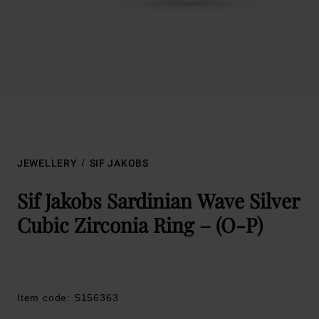
JEWELLERY
SIF JAKOBS
Sif Jakobs Sardinian Wave Silver
Cubic Zirconia Ring – (O-P)
Item code: S156363