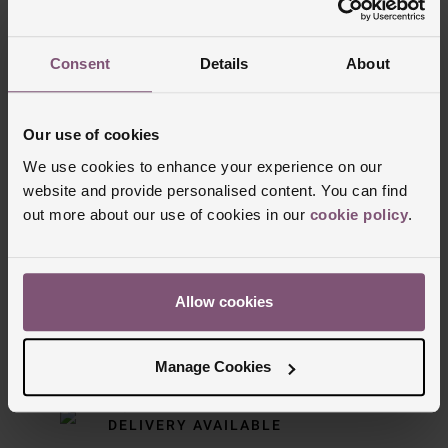
Trustpilot
Consent
Details
About
Our use of cookies
We use cookies to enhance your experience on our
website and provide personalised content. You can find
out more about our use of cookies in our
cookie policy
.
Delivery Information
Allow cookies
FREE NEXT DAY DELIVERY ON ORDERS
OVER £150
Manage Cookies
NOMINATED DAY AND WEEKEND
DELIVERY AVAILABLE