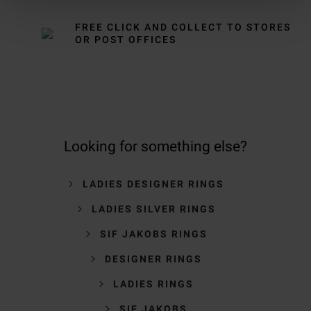
FREE CLICK AND COLLECT TO STORES
OR POST OFFICES
Looking for something else?
LADIES DESIGNER RINGS
LADIES SILVER RINGS
SIF JAKOBS RINGS
DESIGNER RINGS
LADIES RINGS
SIF JAKOBS