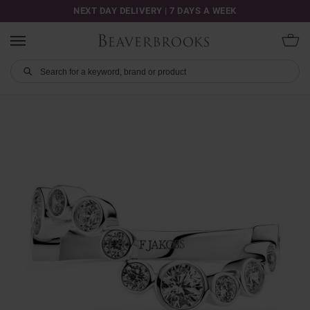
NEXT DAY DELIVERY | 7 DAYS A WEEK