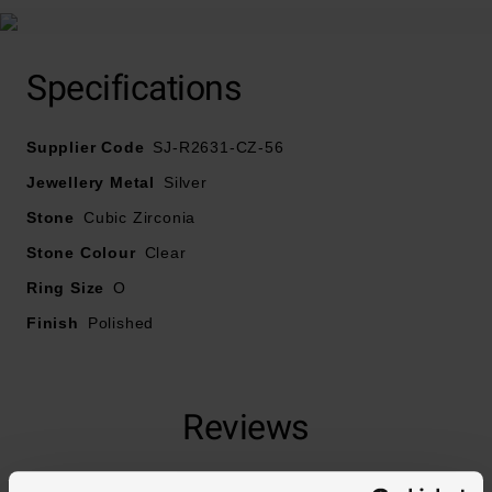
Specifications
Supplier Code
SJ-R2631-CZ-56
Jewellery Metal
Silver
Stone
Cubic Zirconia
Stone Colour
Clear
Ring Size
O
Finish
Polished
Reviews