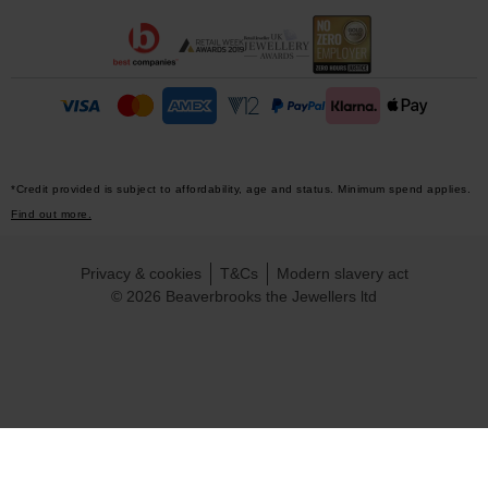
*Credit provided is subject to affordability, age and status. Minimum spend applies.
Find out more.
Privacy & cookies
T&Cs
Modern slavery act
© 2026 Beaverbrooks the Jewellers ltd