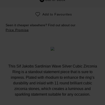
Add to Favourites
Seen it cheaper elsewhere? Find out about our
Price Promise
This Sif Jakobs Sardinian Wave Silver Cubic Zirconia
Ring is a standout statement piece that is sure to
impress. Plated with rhodium to enhance the ring’s
durability and inlaid with 11 round brilliant cubic
zirconia stones, which creates a luminous and
sparkling statement suitable for any occasion.