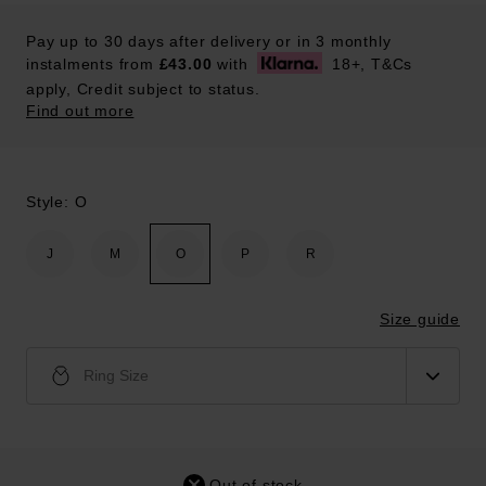
Pay up to 30 days after delivery or in 3 monthly
instalments from
£43.00
with
18+, T&Cs
apply, Credit subject to status.
Find out more
Style: O
J
M
O
P
R
Size guide
Ring Size
Out of stock