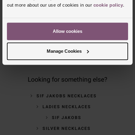
NOMINATED DAY AND WEEKEND
out more about our use of cookies in our
cookie policy
.
DELIVERY AVAILABLE
FREE CLICK AND COLLECT TO STORES
Allow cookies
OR POST OFFICES
Manage Cookies
Looking for something else?
SIF JAKOBS NECKLACES
LADIES NECKLACES
SIF JAKOBS
SILVER NECKLACES