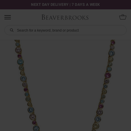
NEXT DAY DELIVERY | 7 DAYS A WEEK