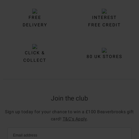
FREE
INTEREST
DELIVERY
FREE CREDIT
CLICK &
80 UK STORES
COLLECT
Join the club
Sign up today for your chance to win a £100 Beaverbrooks gift
card!
T&C’s Apply
.
Email address