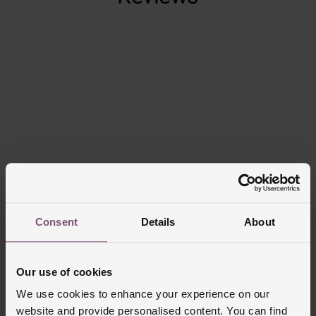
Trustpilot
Consent
Details
About
Delivery Information
FREE NEXT DAY DELIVERY ON ORDERS
Our use of cookies
OVER £150
We use cookies to enhance your experience on our
website and provide personalised content. You can find