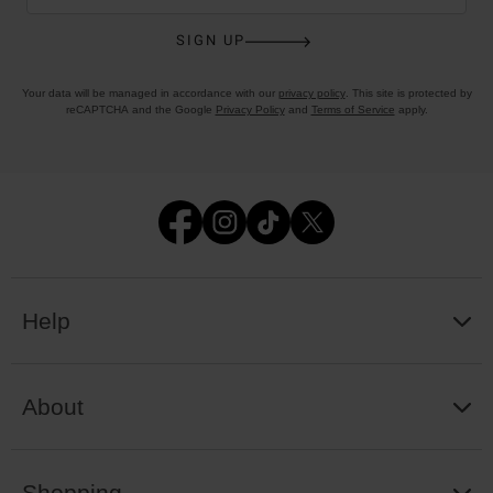
SIGN UP
Your data will be managed in accordance with our
privacy policy
. This site is protected by
reCAPTCHA and the Google
Privacy Policy
and
Terms of Service
apply.
Help
About
Shopping