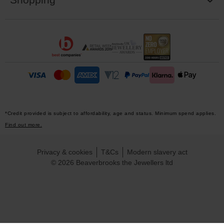
*Credit provided is subject to affordability, age and status. Minimum spend applies.
Find out more.
Privacy & cookies
T&Cs
Modern slavery act
© 2026 Beaverbrooks the Jewellers ltd