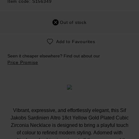
Item code: S156349
Out of stock
Add to Favourites
Seen it cheaper elsewhere? Find out about our
Price Promise
Vibrant, expressive, and effortlessly elegant, this Sif
Jakobs Sardinien Altro 18ct Yellow Gold Plated Cubic
Zirconia Necklace is designed to bring a playful touch
of colour to refined modern styling. Adorned with