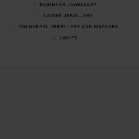
DESIGNER JEWELLERY
LADIES JEWELLERY
COLOURFUL JEWELLERY AND WATCHES
LADIES
Trustpilot