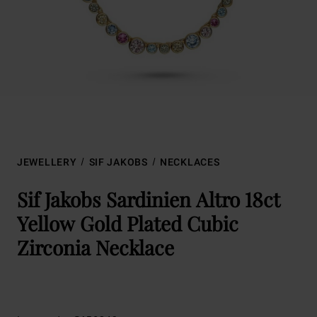
JEWELLERY
SIF JAKOBS
NECKLACES
Sif Jakobs Sardinien Altro 18ct
Yellow Gold Plated Cubic
Zirconia Necklace