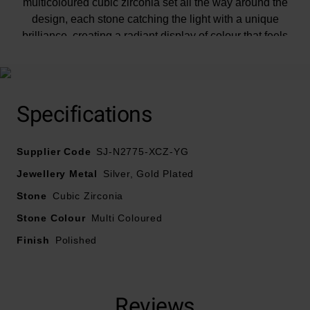
multicoloured cubic zirconia set all the way around the
design, each stone catching the light with a unique
brilliance, creating a radiant display of colour that feels
both lively and sophisticated.
Specifications
Supplier Code
SJ-N2775-XCZ-YG
Jewellery Metal
Silver, Gold Plated
Stone
Cubic Zirconia
Stone Colour
Multi Coloured
Finish
Polished
Reviews