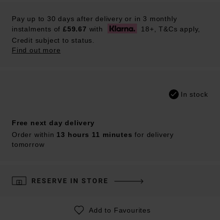
Pay up to 30 days after delivery or in 3 monthly
instalments of
£59.67
with
18+, T&Cs apply,
Credit subject to status.
Find out more
In stock
Free next day delivery
Order within
13 hours 11 minutes
for delivery
tomorrow
RESERVE IN STORE
Add to Favourites