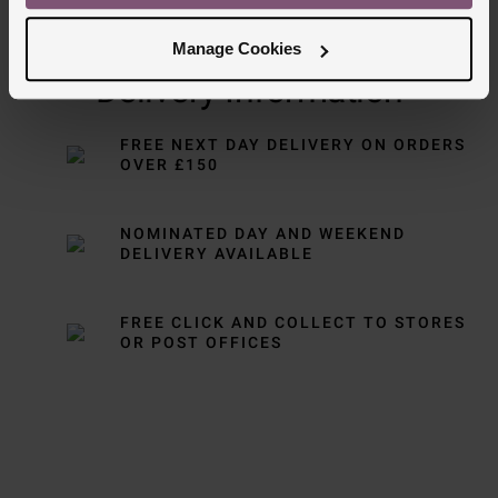
Manage Cookies
Delivery Information
FREE NEXT DAY DELIVERY ON ORDERS
OVER £150
NOMINATED DAY AND WEEKEND
DELIVERY AVAILABLE
FREE CLICK AND COLLECT TO STORES
OR POST OFFICES