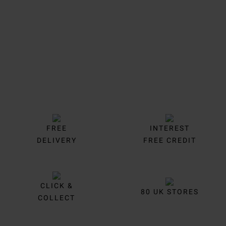
Trustpilot
FREE
INTEREST
DELIVERY
FREE CREDIT
CLICK &
80 UK STORES
COLLECT