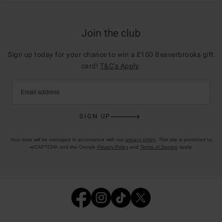
Join the club
Sign up today for your chance to win a £100 Beaverbrooks gift
card!
T&C’s Apply
.
Email address
SIGN UP
Your data will be managed in accordance with our
privacy policy
. This site is protected by
reCAPTCHA and the Google
Privacy Policy
and
Terms of Service
apply.