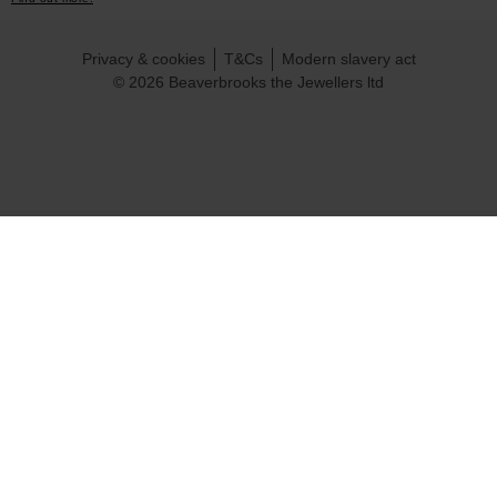
Privacy & cookies
T&Cs
Modern slavery act
© 2026 Beaverbrooks the Jewellers ltd