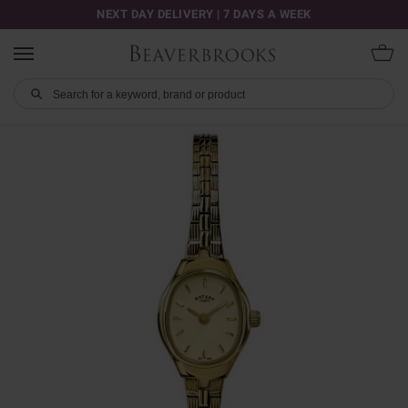
NEXT DAY DELIVERY | 7 DAYS A WEEK