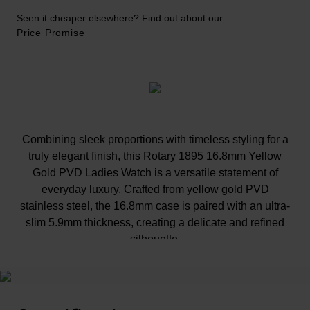
Seen it cheaper elsewhere? Find out about our
Price Promise
Combining sleek proportions with timeless styling for a
truly elegant finish, this Rotary 1895 16.8mm Yellow
Gold PVD Ladies Watch is a versatile statement of
everyday luxury. Crafted from yellow gold PVD
stainless steel, the 16.8mm case is paired with an ultra-
slim 5.9mm thickness, creating a delicate and refined
silhouette.
At A Glance
The champagne satin dial adds warmth and