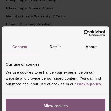
Clasp Type
Jewellery Clasp
Glass Type
Mineral Glass
Manufacturers Warranty
2 Years
Finish
Brushed, Polished
Reviews
Consent
Details
About
Our use of cookies
Trustpilot
We use cookies to enhance your experience on our
website and provide personalised content. You can find
out more about our use of cookies in our
cookie policy
.
Allow cookies