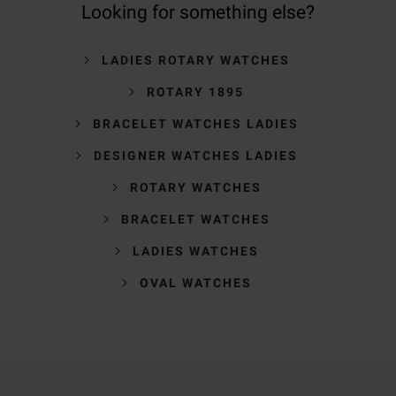
Looking for something else?
LADIES ROTARY WATCHES
ROTARY 1895
BRACELET WATCHES LADIES
DESIGNER WATCHES LADIES
ROTARY WATCHES
BRACELET WATCHES
LADIES WATCHES
OVAL WATCHES