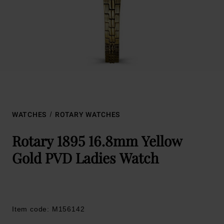
WATCHES
ROTARY WATCHES
Rotary 1895 16.8mm Yellow
Gold PVD Ladies Watch
Item code: M156142