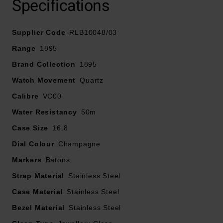
Specifications
sophistication, complemented by slim baton indices
and minimalist hands for a contemporary look.
Supplier Code
RLB10048/03
Finished with an integrated 3-link bracelet featuring a
Range
1895
smooth, tapered fit, this graceful timepiece is designed
Brand Collection
1895
to sit effortlessly on your wrist while delivering enduring
Watch Movement
Quartz
style and comfort.
Calibre
VC00
Water Resistancy
50m
Case Size
16.8
Dial Colour
Champagne
Markers
Batons
Strap Material
Stainless Steel
Case Material
Stainless Steel
Bezel Material
Stainless Steel