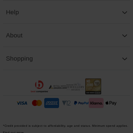
Help
About
Shopping
*Credit provided is subject to affordability, age and status. Minimum spend applies.
Find out more.