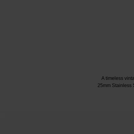
A timeless vinta
25mm Stainless S
Showcasing a jew
dial th