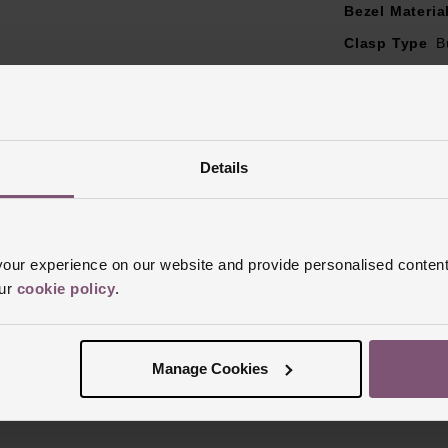
Bezel Materia
Clasp Type
B
Glass Type
S
Manufacturer
Finish
Brushe
Details
ur experience on our website and provide personalised content
our
cookie policy
.
Reviews
Manage Cookies
Trustpilot