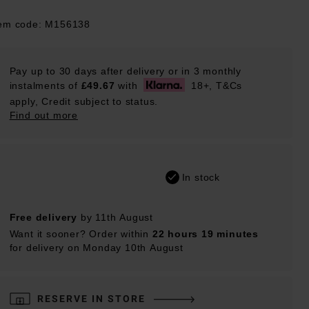
tem code: M156138
Pay up to 30 days after delivery or in 3 monthly
instalments of
£49.67
with
18+, T&Cs
apply, Credit subject to status.
Find out more
In stock
Free delivery
by 11th August
Want it sooner? Order within
22 hours 19 minutes
for delivery on Monday 10th August
RESERVE IN STORE