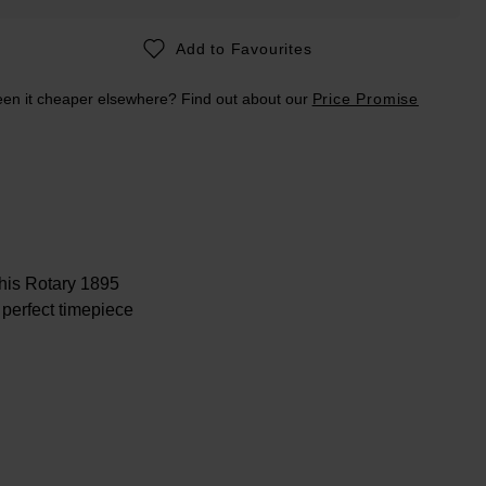
Add to Favourites
en it cheaper elsewhere? Find out about our
Price Promise
 this Rotary 1895
perfect timepiece
t mother-of-pearl
o enjoy.