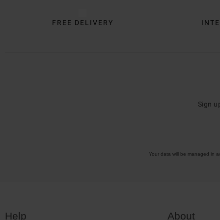
FREE DELIVERY
INTE
Sign u
Your data will be managed in 
Help
About