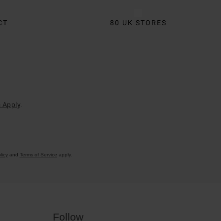
CT
80 UK STORES
 Apply
.
licy
and
Terms of Service
apply.
Follow