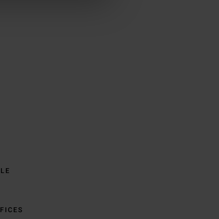
BLE
FICES