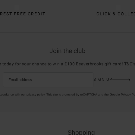
REST FREE CREDIT
CLICK & COLLE
Join the club
p today for your chance to win a £100 Beaverbrooks gift card!
T&C’s
SIGN UP
Email address
accordance with our
privacy policy
. This site is protected by reCAPTCHA and the Google
Privacy Po
Shopping