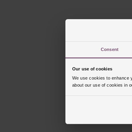
Consent
Our use of cookies
We use cookies to enhance yo
about our use of cookies in 