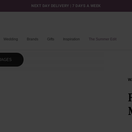
NEXT DAY DELIVERY | 7 DAYS A WEEK
Wedding
Brands
Gifts
Inspiration
The Summer Edit
MAGES
W