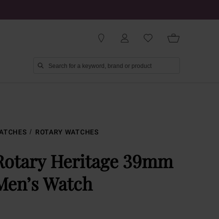
ATCHES
ROTARY WATCHES
Rotary Heritage 39mm
Men’s Watch