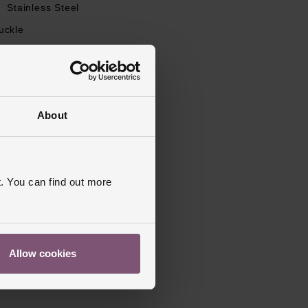
l
Stainless Steel
uckle
apphire Crystal Glass
s Warranty
2 Years
d, Polished
About
. You can find out more
Allow cookies