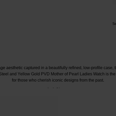
Se
ge aesthetic captured in a beautifully refined, low-profile case,
teel and Yellow Gold PVD Mother of Pearl Ladies Watch is the 
for those who cherish iconic designs from the past.
At A Glance
ellery-led profile with a slim 6mm-thick case and an iridescen
at effortlessly catches the light and provides a wealth of colours t