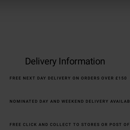
Delivery Information
FREE NEXT DAY DELIVERY ON ORDERS OVER £150
NOMINATED DAY AND WEEKEND DELIVERY AVAILA
FREE CLICK AND COLLECT TO STORES OR POST OF