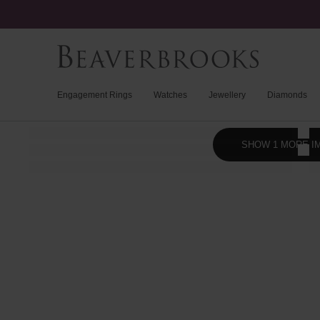
Engagement Rings
Watches
Jewellery
Diamonds
SHOW 1 MORE I