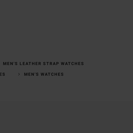
MEN'S LEATHER STRAP WATCHES
ES
MEN'S WATCHES