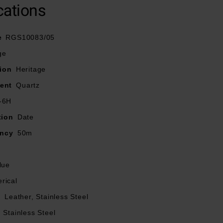
cations
e
RGS10083/05
ge
ion
Heritage
ent
Quartz
-6H
tion
Date
ancy
50m
lue
rical
l
Leather, Stainless Steel
Stainless Steel