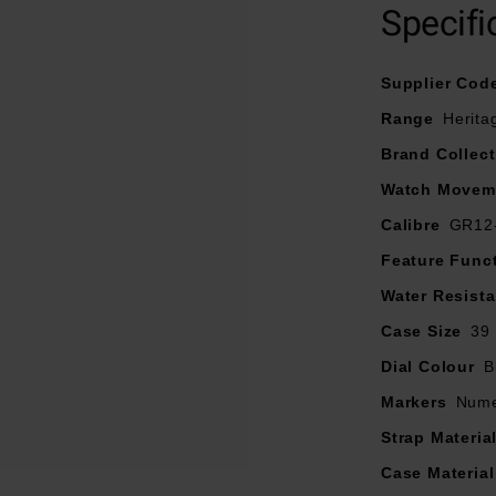
Specifi
Supplier Cod
Range
Herita
Brand Collect
Watch Movem
Calibre
GR12
Feature Func
Water Resist
Case Size
39
Dial Colour
B
Markers
Nume
Strap Materia
Case Material