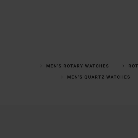
MEN'S ROTARY WATCHES
ROT
MEN'S QUARTZ WATCHES
Trustpilot