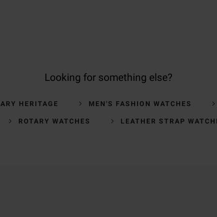
Looking for something else?
ARY HERITAGE
MEN'S FASHION WATCHES
ROTARY WATCHES
LEATHER STRAP WATCH