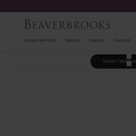
Engagement Rings
Watches
Jewellery
Diamonds
SHOW 1 MORE I