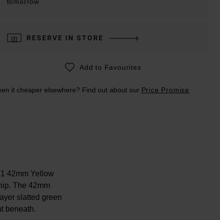
tomorrow
RESERVE IN STORE
Add to Favourites
en it cheaper elsewhere? Find out about our
Price Promise
GT1 42mm Yellow
ship. The 42mm
ayer slatted green
nt beneath.