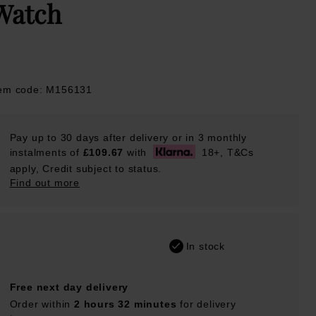
Watch
tem code: M156131
Pay up to 30 days after delivery or in 3 monthly
instalments of
£109.67
with
18+, T&Cs
apply, Credit subject to status.
Find out more
In stock
Free next day delivery
Order within
2 hours 32 minutes
for delivery