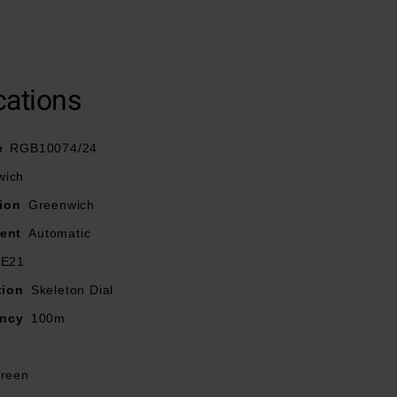
Nova hands and
g brilliance.
cations
e
RGB10074/24
wich
ion
Greenwich
ent
Automatic
-E21
tion
Skeleton Dial
ancy
100m
reen