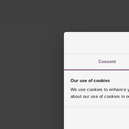
Consent
Our use of cookies
We use cookies to enhance yo
about our use of cookies in 