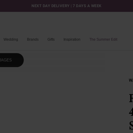
NEXT DAY DELIVERY | 7 DAYS A WEEK
Wedding
Brands
Gifts
Inspiration
The Summer Edit
MAGES
W