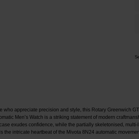
Se
ose who appreciate precision and style, this Rotary Greenwich 
matic Men’s Watch is a striking statement of modern craftman
ase exudes confidence, while the partially skeletonised, multi-l
ls the intricate heartbeat of the Miyota 8N24 automatic moveme