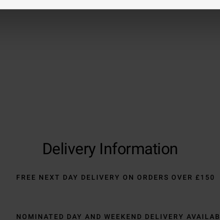
Trustpilot
Delivery Information
FREE NEXT DAY DELIVERY ON ORDERS OVER £150
NOMINATED DAY AND WEEKEND DELIVERY AVAILA