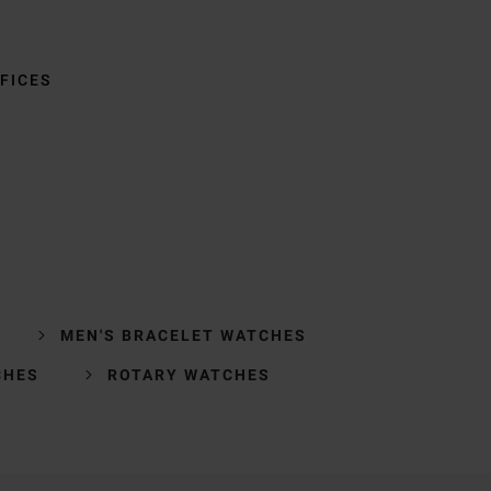
FICES
MEN'S BRACELET WATCHES
CHES
ROTARY WATCHES