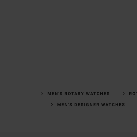
MEN'S ROTARY WATCHES
RO
MEN'S DESIGNER WATCHES