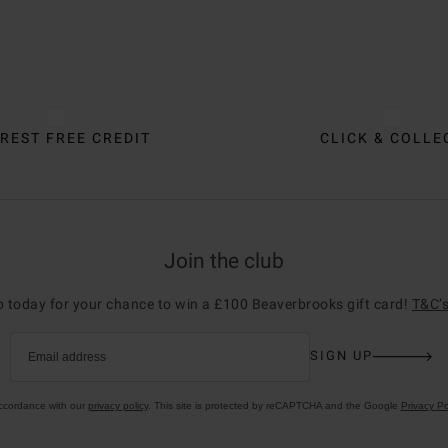
REST FREE CREDIT
CLICK & COLLE
Join the club
p today for your chance to win a £100 Beaverbrooks gift card!
T&C’s
SIGN UP
Email address
accordance with our
privacy policy
. This site is protected by reCAPTCHA and the Google
Privacy Po