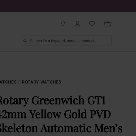
ATCHES
ROTARY WATCHES
Rotary Greenwich GT1
42mm Yellow Gold PVD
Skeleton Automatic Men’s