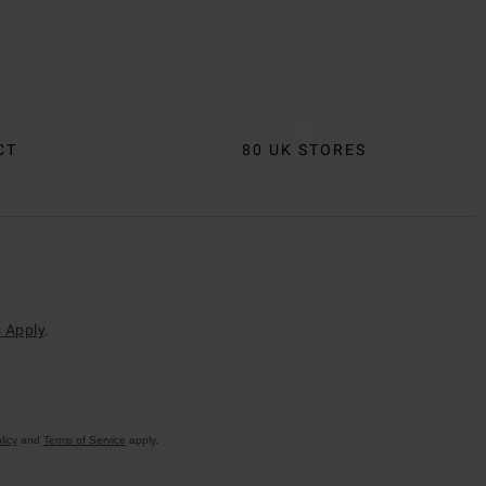
CT
80 UK STORES
 Apply
.
licy
and
Terms of Service
apply.