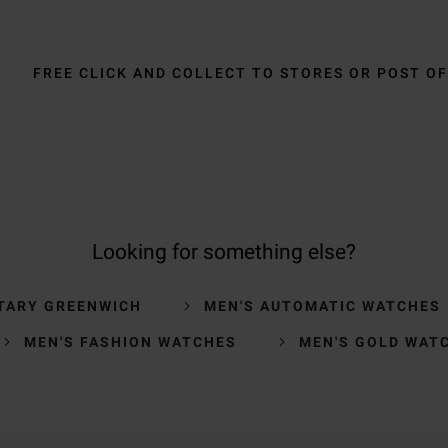
FREE CLICK AND COLLECT TO STORES OR POST OF
Looking for something else?
TARY GREENWICH
MEN'S AUTOMATIC WATCHES
MEN'S FASHION WATCHES
MEN'S GOLD WAT