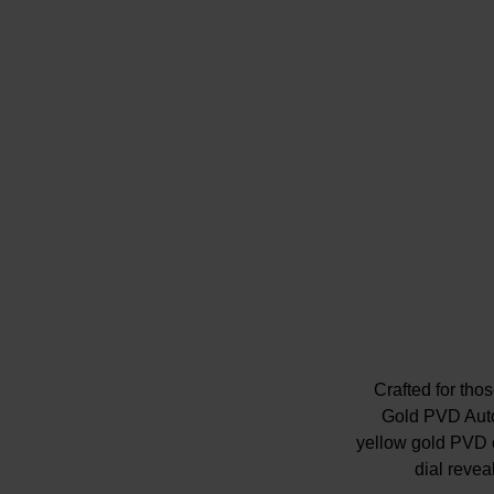
Crafted for th
Gold PVD Auto
yellow gold PVD c
dial revea