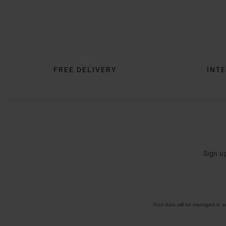
Trustpilot
FREE DELIVERY
INTE
Sign u
Your data will be managed in 