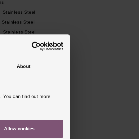
ns
l
Stainless Steel
Stainless Steel
l
Stainless Steel
utterfly Clasp
apphire Crystal Glass
s Warranty
2 Years
About
d, Polished
. You can find out more
Allow cookies