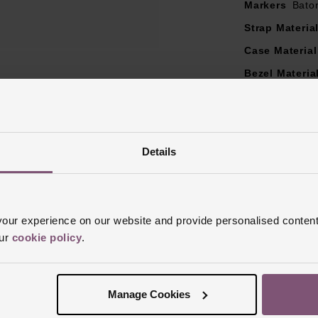
Markers
Bato
Strap Materia
Case Material
Bezel Materia
Clasp Type
B
Glass Type
S
Manufacturer
Details
Finish
Brushe
ur experience on our website and provide personalised content
our
cookie policy
.
Reviews
Manage Cookies