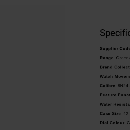
At A Glance
r clarity in any light, this watch features Japanese Super-Lumi
 protected by scratch-resistant sapphire crystal glass for endurin
Specifi
Supplier Cod
Range
Green
Brand Collect
Watch Movem
Calibre
8N24
Feature Func
Water Resist
Case Size
42
Dial Colour
G