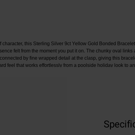
f character, this Sterling Silver 9ct Yellow Gold Bonded Bracelet
sence felt from the moment you put it on. The chunky oval links a
onnected by fine wrapped detail at the clasp, giving this bracel
rd feel that works effortlessly from a poolside holiday look to a
Specifi