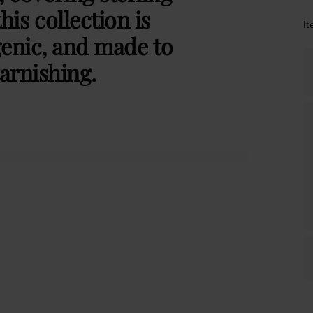
this collection is
I
genic, and made to
arnishing.