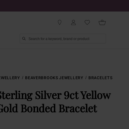
EWELLERY
BEAVERBROOKS JEWELLERY
BRACELETS
Sterling Silver 9ct Yellow
Gold Bonded Bracelet