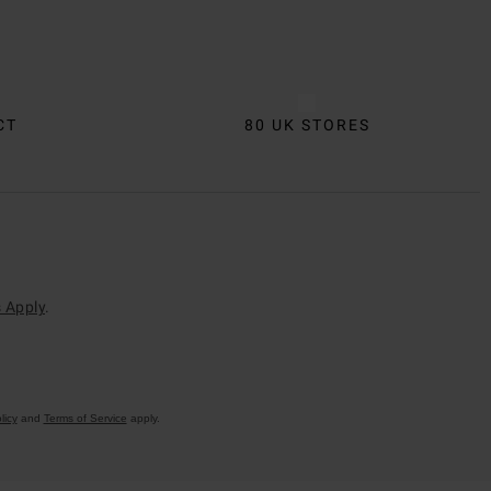
CT
80 UK STORES
 Apply
.
licy
and
Terms of Service
apply.