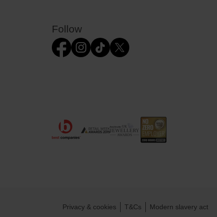
Follow
Privacy & cookies
T&Cs
Modern slavery act