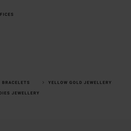
FICES
R BRACELETS
YELLOW GOLD JEWELLERY
DIES JEWELLERY