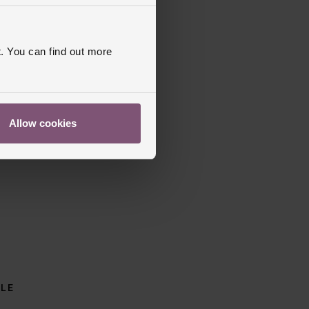
. You can find out more
Allow cookies
BLE