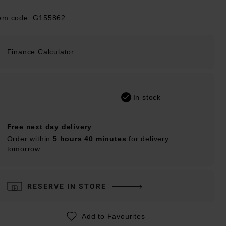
tem code: G155862
Finance Calculator
In stock
Free next day delivery
Order within
5 hours 40 minutes
for delivery
tomorrow
RESERVE IN STORE
Add to Favourites