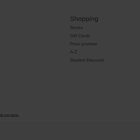
Shopping
Stores
Gift Cards
Price promise
A-Z
Student Discount
nd out more.