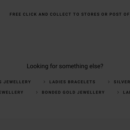
FREE CLICK AND COLLECT TO STORES OR POST OF
Looking for something else?
S JEWELLERY
LADIES BRACELETS
SILVE
EWELLERY
BONDED GOLD JEWELLERY
LA