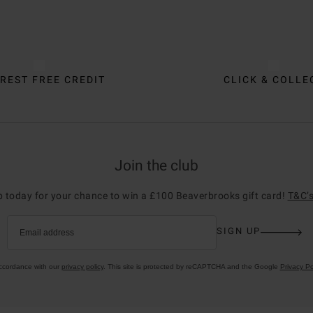
REST FREE CREDIT
CLICK & COLLE
Join the club
p today for your chance to win a £100 Beaverbrooks gift card!
T&C’s
SIGN UP
Email address
accordance with our
privacy policy
. This site is protected by reCAPTCHA and the Google
Privacy Po