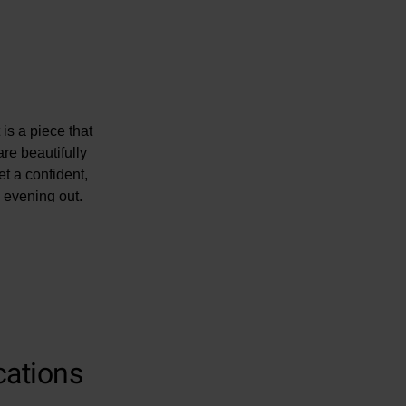
 is a piece that
re beautifully
et a confident,
n evening out.
cations