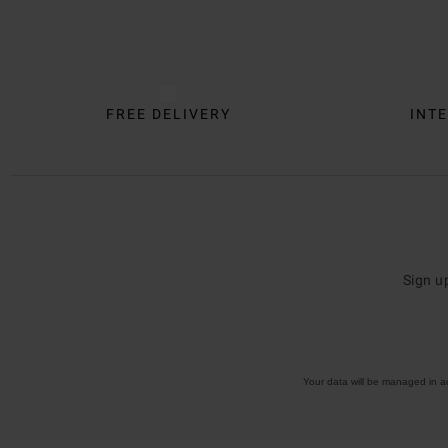
Trustpilot
FREE DELIVERY
INTE
Sign u
Your data will be managed in 