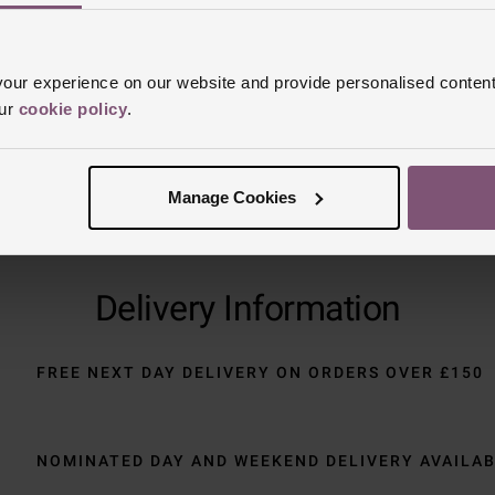
Trustpilot
ur experience on our website and provide personalised content
our
cookie policy
.
Manage Cookies
Delivery Information
FREE NEXT DAY DELIVERY ON ORDERS OVER £150
NOMINATED DAY AND WEEKEND DELIVERY AVAILA