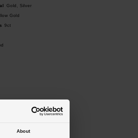
al
Gold, Silver
llow Gold
s
9ct
ed
About