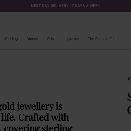
NEXT DAY DELIVERY | 7 DAYS A WEEK
Wedding
Brands
Gifts
Inspiration
The Summer Edit
J
old jewellery is
life. Crafted with
, covering sterling