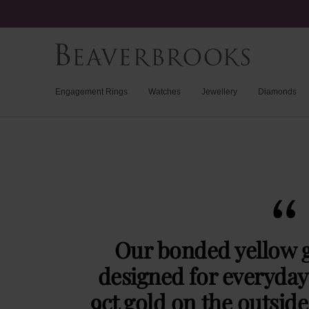
Engagement Rings
Watches
Jewellery
Diamonds
Our bonded yellow g
designed for everyday 
9ct gold on the outside