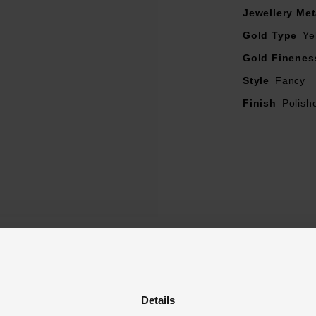
Jewellery Met
Gold Type
Ye
Gold Finenes
Style
Fancy
Finish
Polish
Reviews
Details