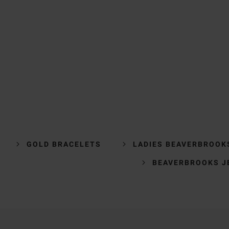
GOLD BRACELETS
LADIES BEAVERBROOK
BEAVERBROOKS J