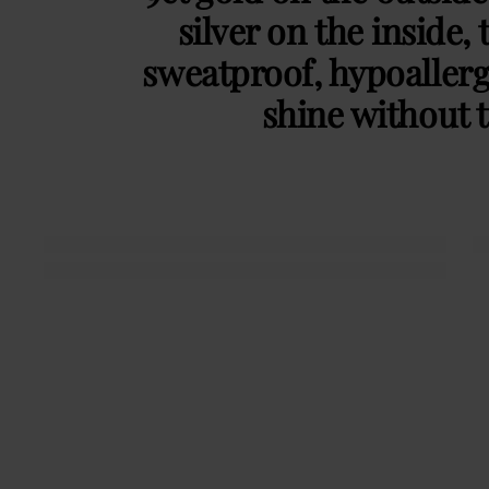
silver on the inside, 
sweatproof, hypoaller
shine without t