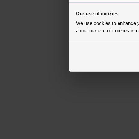
Our use of cookies
We use cookies to enhance yo
about our use of cookies in 