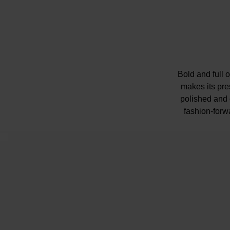
Bold and full o
makes its pre
polished and c
fashion-forwa