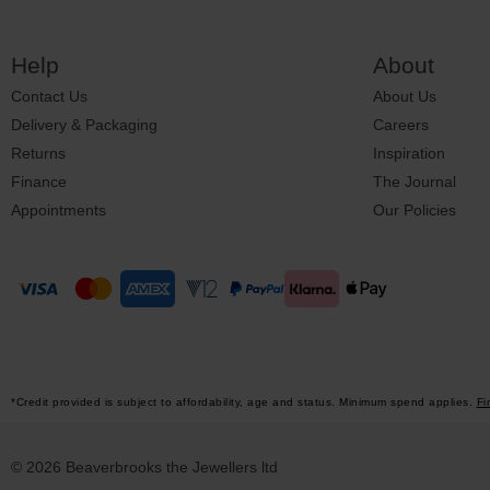
Help
About
Contact Us
About Us
Delivery & Packaging
Careers
Returns
Inspiration
Finance
The Journal
Appointments
Our Policies
*Credit provided is subject to affordability, age and status. Minimum spend applies.
Fi
© 2026 Beaverbrooks the Jewellers ltd