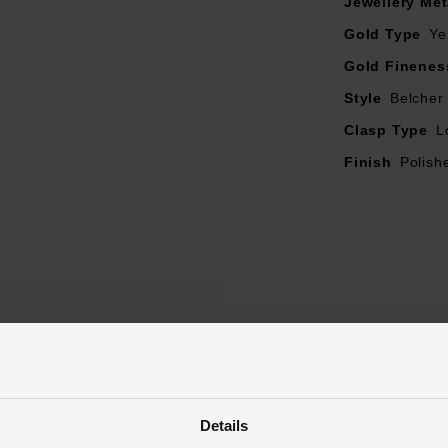
Jewellery Met
Gold Type
Ye
Gold Finenes
Style
Belcher
Clasp Type
L
Finish
Polish
Reviews
Details