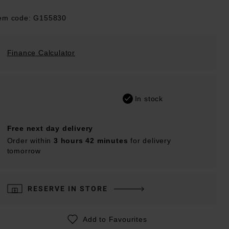
tem code: G155830
Finance Calculator
In stock
Free next day delivery
Order within
3 hours 42 minutes
for delivery
tomorrow
RESERVE IN STORE
Add to Favourites