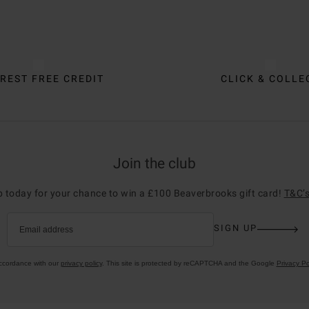
REST FREE CREDIT
CLICK & COLLE
Join the club
p today for your chance to win a £100 Beaverbrooks gift card!
T&C’s
SIGN UP
Email address
accordance with our
privacy policy
. This site is protected by reCAPTCHA and the Google
Privacy Po