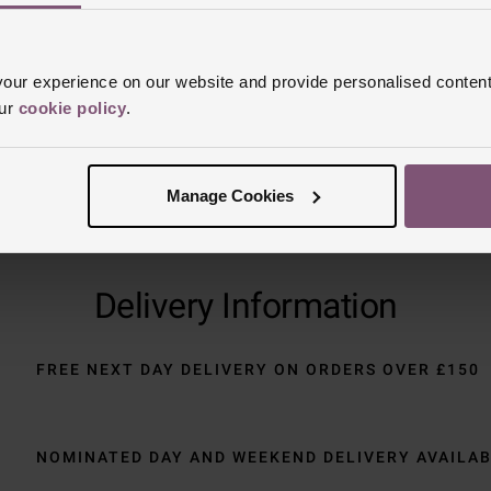
Trustpilot
ur experience on our website and provide personalised content
our
cookie policy
.
Manage Cookies
Delivery Information
FREE NEXT DAY DELIVERY ON ORDERS OVER £150
NOMINATED DAY AND WEEKEND DELIVERY AVAILA