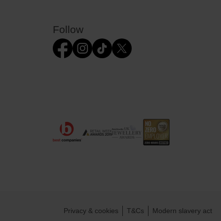
Follow
Privacy & cookies
T&Cs
Modern slavery act