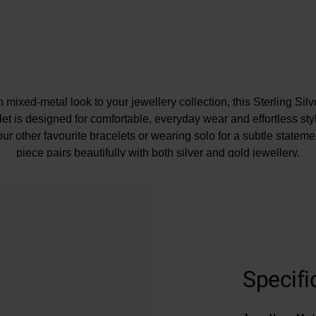
mixed-metal look to your jewellery collection, this Sterling Sil
t is designed for comfortable, everyday wear and effortless styli
ur other favourite bracelets or wearing solo for a subtle statemen
piece pairs beautifully with both silver and gold jewellery.
Specifi