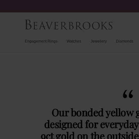
Engagement Rings
Watches
Jewellery
Diamonds
Our bonded yellow g
designed for everyday 
9ct gold on the outside