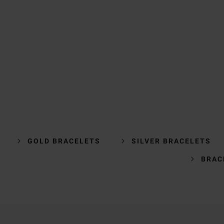
GOLD BRACELETS
SILVER BRACELETS
BRAC