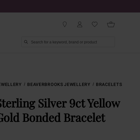
EWELLERY
BEAVERBROOKS JEWELLERY
BRACELETS
Sterling Silver 9ct Yellow
Gold Bonded Bracelet