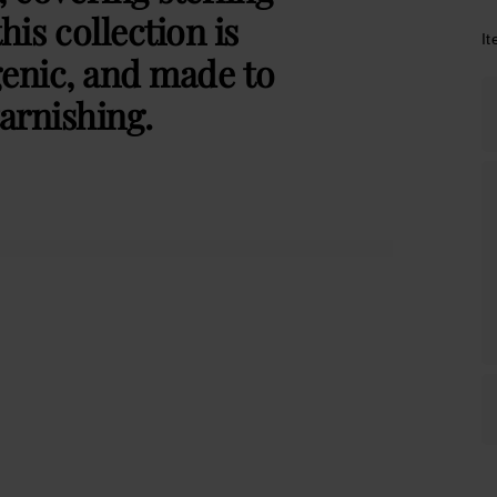
this collection is
I
genic, and made to
arnishing.