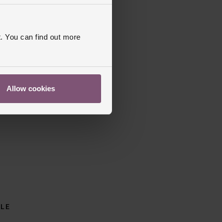
. You can find out more
Allow cookies
BLE