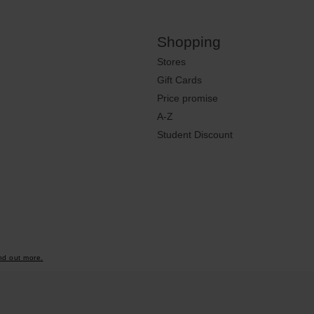
Shopping
Stores
Gift Cards
Price promise
A-Z
Student Discount
nd out more.