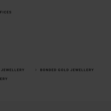
FICES
 JEWELLERY
BONDED GOLD JEWELLERY
LERY