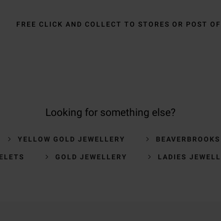
FREE CLICK AND COLLECT TO STORES OR POST OF
Looking for something else?
YELLOW GOLD JEWELLERY
BEAVERBROOKS
ELETS
GOLD JEWELLERY
LADIES JEWEL