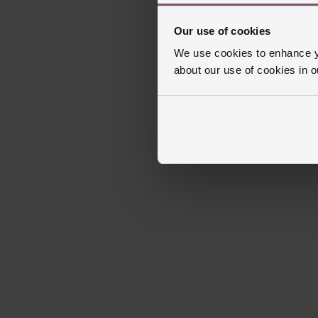
Our use of cookies
We use cookies to enhance yo
about our use of cookies in 