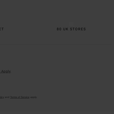
CT
80 UK STORES
 Apply
.
licy
and
Terms of Service
apply.