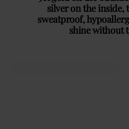
silver on the inside, 
sweatproof, hypoaller
shine without t