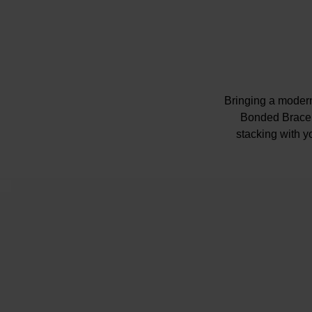
Bringing a modern 
Bonded Bracele
stacking with yo