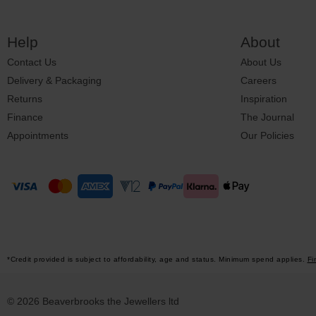
Help
About
Contact Us
About Us
Delivery & Packaging
Careers
Returns
Inspiration
Finance
The Journal
Appointments
Our Policies
*Credit provided is subject to affordability, age and status. Minimum spend applies.
Fi
© 2026 Beaverbrooks the Jewellers ltd