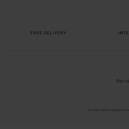
Trustpilot
FREE DELIVERY
INTE
Sign u
Your data will be managed in 