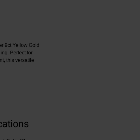
ver 9ct Yellow Gold
ng. Perfect for
t, this versatile
cations