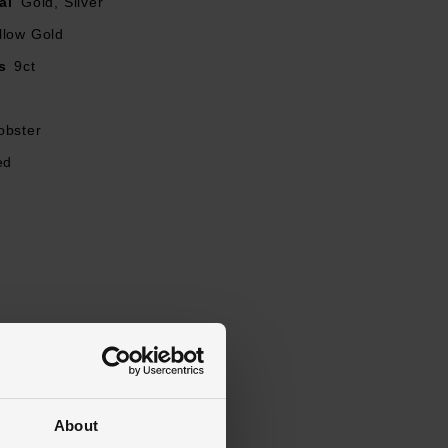
al
Gold, Silver
llow Gold
s
9ct
obster
ed
About