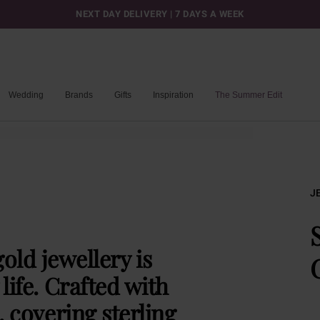
NEXT DAY DELIVERY | 7 DAYS A WEEK
Wedding
Brands
Gifts
Inspiration
The Summer Edit
J
old jewellery is
life. Crafted with
, covering sterling