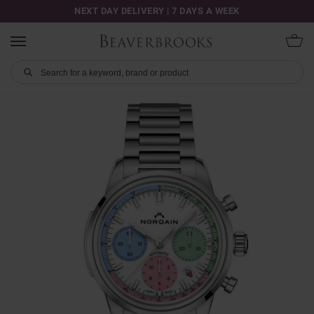
NEXT DAY DELIVERY | 7 DAYS A WEEK