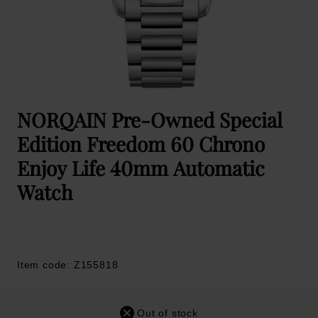
NORQAIN Pre-Owned Special
Edition Freedom 60 Chrono
Enjoy Life 40mm Automatic
Watch
Item code: Z155818
Out of stock