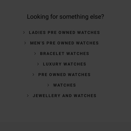
Looking for something else?
LADIES PRE OWNED WATCHES
MEN'S PRE OWNED WATCHES
BRACELET WATCHES
LUXURY WATCHES
PRE OWNED WATCHES
WATCHES
JEWELLERY AND WATCHES