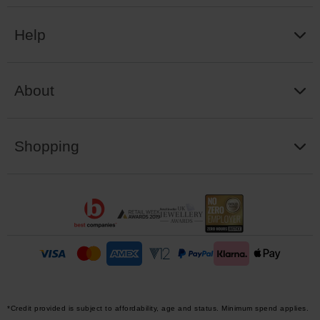
Help
About
Shopping
*Credit provided is subject to affordability, age and status. Minimum spend applies.