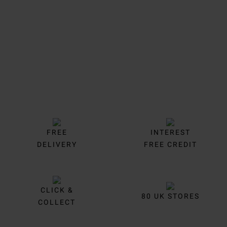
Trustpilot
FREE
INTEREST
DELIVERY
FREE CREDIT
CLICK &
80 UK STORES
COLLECT