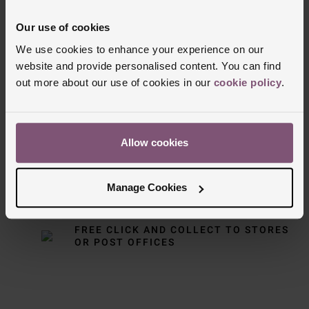
• Powered by NORQAIN Calibre N19 (Sellita SW510
Our use of cookies
a) mechanical automatic chronograph movement
We use cookies to enhance your experience on our
website and provide personalised content. You can find
• 62 hours power reserve
Delivery Information
out more about our use of cookies in our
cookie policy
.
FREE NEXT DAY DELIVERY ON ORDERS
OVER £150
Allow cookies
NOMINATED DAY AND WEEKEND
DELIVERY AVAILABLE
Manage Cookies
FREE CLICK AND COLLECT TO STORES
OR POST OFFICES