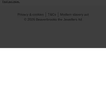
Find out more.
Privacy & cookies
T&Cs
Modern slavery act
© 2026 Beaverbrooks the Jewellers ltd