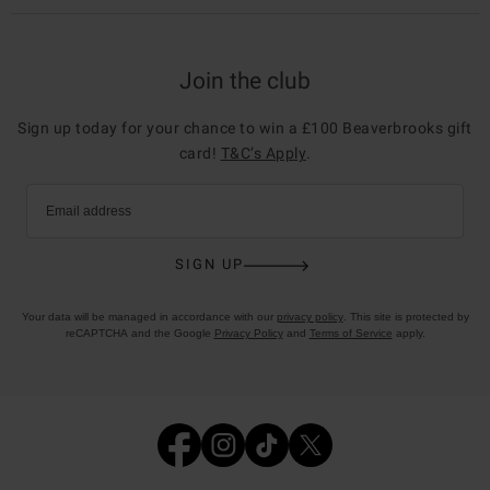
Join the club
Sign up today for your chance to win a £100 Beaverbrooks gift
card!
T&C’s Apply
.
Email address
SIGN UP
Your data will be managed in accordance with our
privacy policy
. This site is protected by
reCAPTCHA and the Google
Privacy Policy
and
Terms of Service
apply.