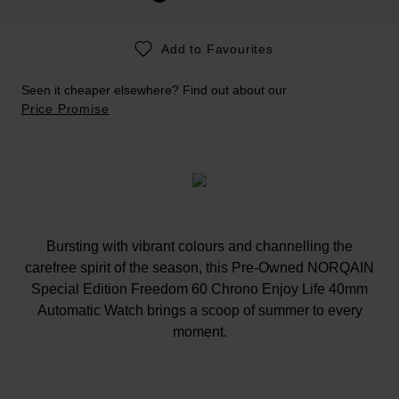
Add to Favourites
Seen it cheaper elsewhere? Find out about our
Price Promise
Bursting with vibrant colours and channelling the
carefree spirit of the season, this Pre-Owned NORQAIN
Special Edition Freedom 60 Chrono Enjoy Life 40mm
Automatic Watch brings a scoop of summer to every
moment.
At A Glance