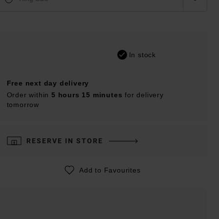
In stock
Free next day delivery
Order within
5 hours 15 minutes
for delivery
tomorrow
RESERVE IN STORE
Add to Favourites