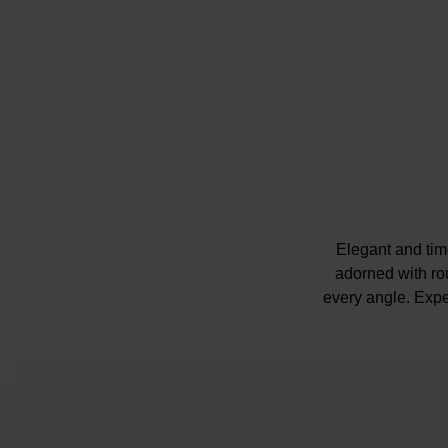
Elegant and tim
adorned with rou
every angle. Exper
Please note ther