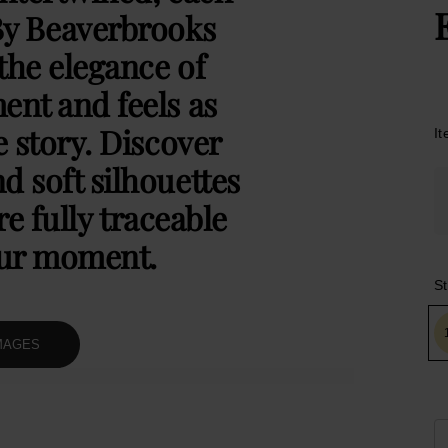
By Beaverbrooks
the elegance of
ent and feels as
e story. Discover
I
d soft silhouettes
e fully traceable
our moment.
St
MAGES