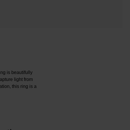
g is beautifully
apture light from
ion, this ring is a
iamond is unique.