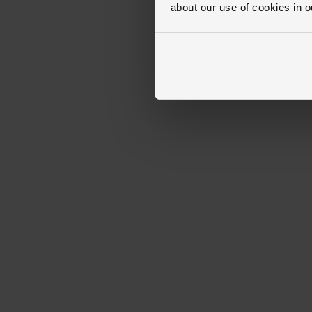
about our use of cookies in 