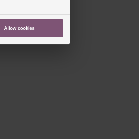
ed
Allow cookies