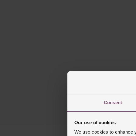
Consent
Our use of cookies
We use cookies to enhance yo