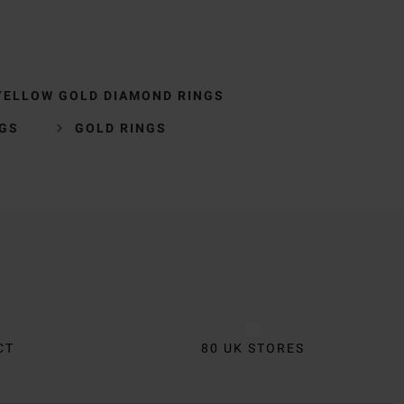
YELLOW GOLD DIAMOND RINGS
NGS
GOLD RINGS
CT
80 UK STORES