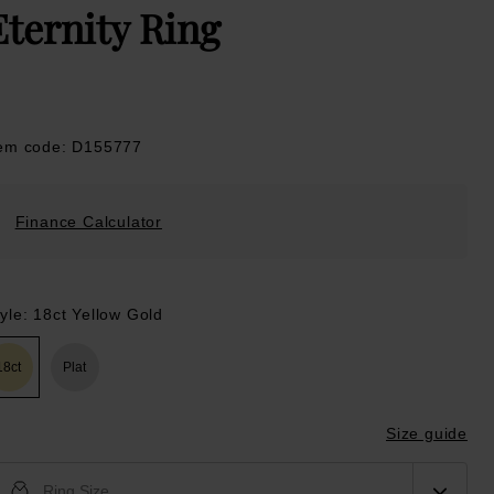
Eternity Ring
tem code: D155777
Finance Calculator
yle: 18ct Yellow Gold
18ct
Plat
Size guide
Ring Size