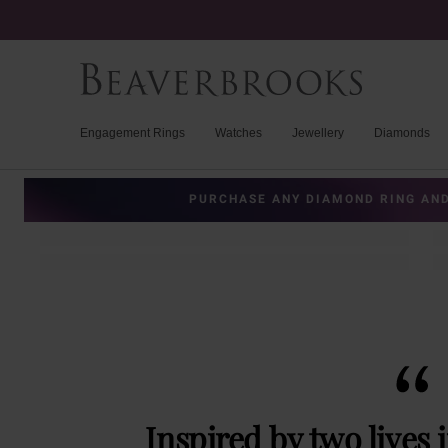
Engagement Rings
Watches
Jewellery
Diamonds
PURCHASE ANY DIAMOND RING AND
Inspired by two lives 