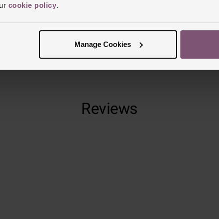
our
cookie policy
.
Finish
Polish
Manage Cookies
Reviews
Trustpilot