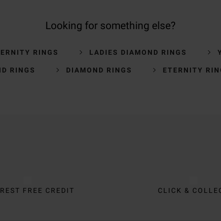
Looking for something else?
ERNITY RINGS
LADIES DIAMOND RINGS
D RINGS
DIAMOND RINGS
ETERNITY RI
REST FREE CREDIT
CLICK & COLLE