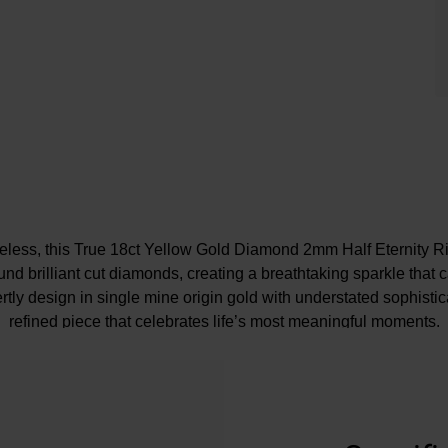
eless, this True 18ct Yellow Gold Diamond 2mm Half Eternity Rin
nd brilliant cut diamonds, creating a breathtaking sparkle that c
tly design in single mine origin gold with understated sophisticat
refined piece that celebrates life’s most meaningful moments.
e may be a 5% variance on the diamond carat weight, as every d