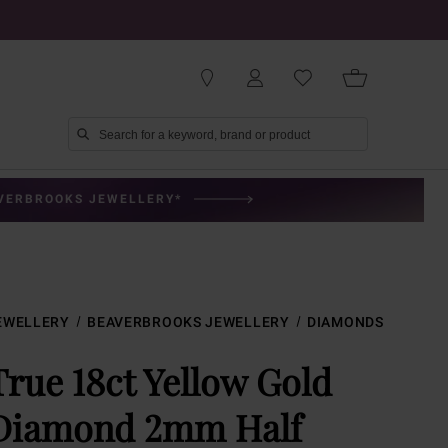
AVERBROOKS JEWELLERY*
EWELLERY
BEAVERBROOKS JEWELLERY
DIAMONDS
True 18ct Yellow Gold
Diamond 2mm Half