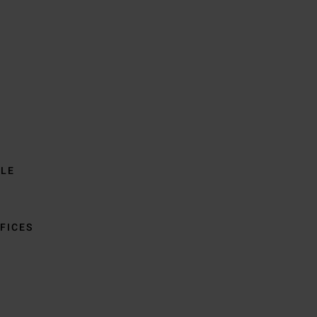
BLE
FICES