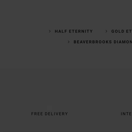
HALF ETERNITY
GOLD ET
BEAVERBROOKS DIAMON
Trustpilot
FREE DELIVERY
INTE