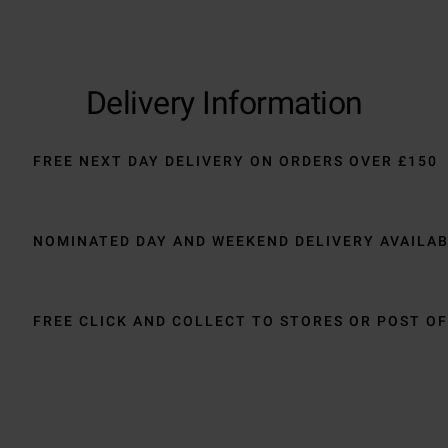
Delivery Information
FREE NEXT DAY DELIVERY ON ORDERS OVER £150
NOMINATED DAY AND WEEKEND DELIVERY AVAILA
FREE CLICK AND COLLECT TO STORES OR POST OF