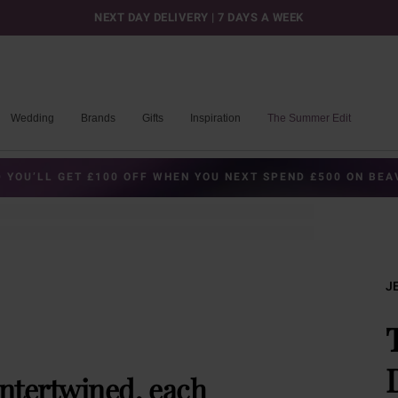
NEXT DAY DELIVERY | 7 DAYS A WEEK
Wedding
Brands
Gifts
Inspiration
The Summer Edit
 YOU’LL GET £100 OFF WHEN YOU NEXT SPEND £500 ON BE
J
intertwined, each