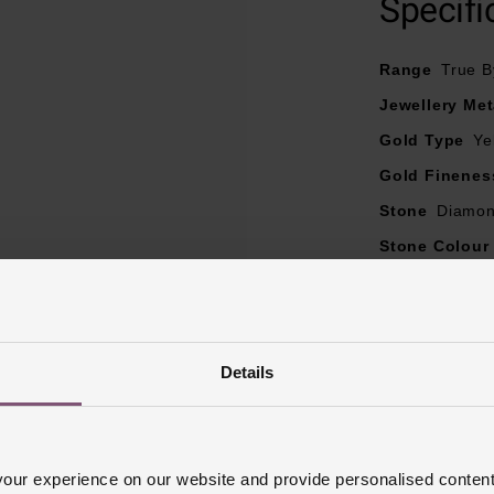
Specifi
Range
True B
Jewellery Met
Gold Type
Ye
Gold Finenes
Stone
Diamo
Stone Colour
Diamond Cara
Diamond Col
Diamond Cut
Details
Diamond Clar
Ring Size
I, 
Ring Width
2
ur experience on our website and provide personalised content
Style
Eternit