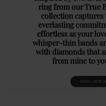
ring from our True 
collection captures 
everlasting commitm
effortless as your lov
whisper-thin bands an
with diamonds that ar
from mine to y
SHOW 1 MORE I