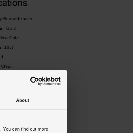
cations
y Beaverbrooks
al
Gold
llow Gold
s
18ct
nd
Clear
t
0.23
our
G
Round Brilliant
About
ity
SI1
J, K, L, M, N, O, P, Q, R
mm
. You can find out more
y, Stone Set, Diamond Set