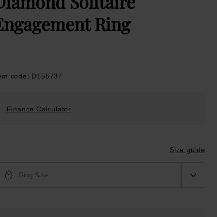
Diamond Solitaire
Engagement Ring
tem code: D155737
Finance Calculator
Size guide
Ring Size