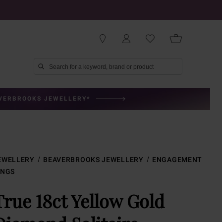
AVERBROOKS JEWELLERY*
EWELLERY
BEAVERBROOKS JEWELLERY
ENGAGEMENT
INGS
True 18ct Yellow Gold