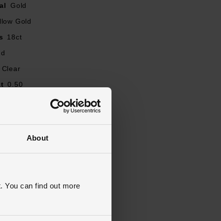
al
Gold
llow Gold
s
18ct
nd
Clear
t
0.50
our
G
Round Brilliant
ity
SI1
About
J, K, L, M, N, O, P, Q, R
ent, Solitaire, Diamond Set
ed
. You can find out more