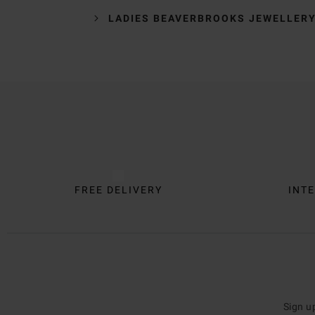
LADIES BEAVERBROOKS JEWELLER
Trustpilot
FREE DELIVERY
INTE
Sign u