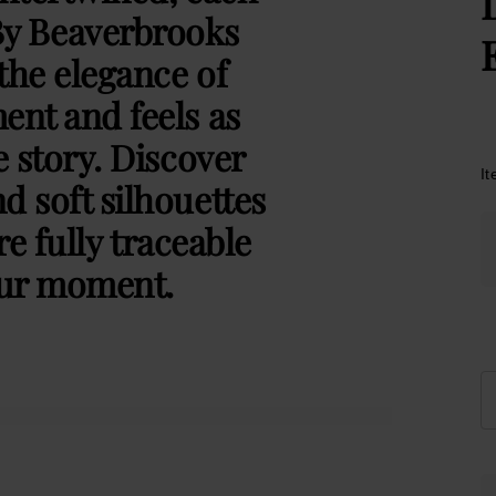
By Beaverbrooks
the elegance of
ent and feels as
e story. Discover
I
d soft silhouettes
e fully traceable
our moment.