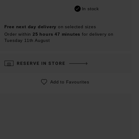
In stock
Free next day delivery
on selected sizes
Order within
25 hours 47 minutes
for delivery on
Tuesday 11th August
RESERVE IN STORE
Add to Favourites