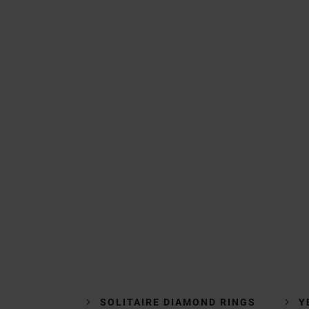
SOLITAIRE DIAMOND RINGS
Y