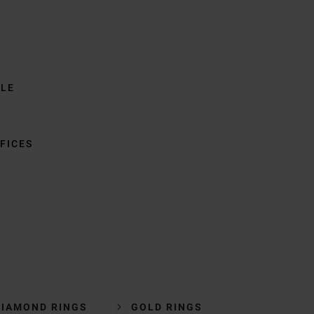
BLE
FICES
DIAMOND RINGS
GOLD RINGS