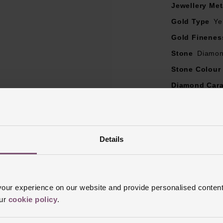
Jewellery Met
Gold Type
Ye
Gold Finenes
Stone
Diamo
Stone Colour
Diamond Cara
Diamond Col
Diamond Cut
Diamond Clar
Details
Ring Size
I, 
Style
Engagem
Finish
Polish
ur experience on our website and provide personalised content
our
cookie policy
.