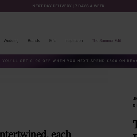
NEXT DAY DELIVERY | 7 DAYS A WEEK
Wedding
Brands
Gifts
Inspiration
The Summer Edit
 YOU’LL GET £100 OFF WHEN YOU NEXT SPEND £500 ON BE
J
R
intertwined, each