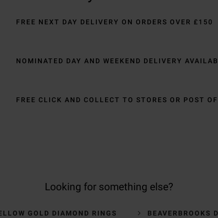
FREE NEXT DAY DELIVERY ON ORDERS OVER £150
NOMINATED DAY AND WEEKEND DELIVERY AVAILA
FREE CLICK AND COLLECT TO STORES OR POST OF
Looking for something else?
ELLOW GOLD DIAMOND RINGS
BEAVERBROOKS 