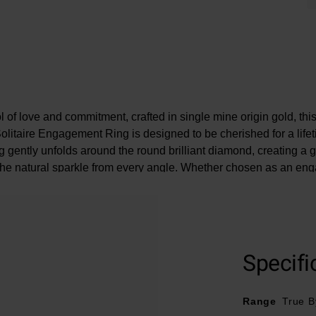
 of love and commitment, crafted in single mine origin gold, thi
itaire Engagement Ring is designed to be cherished for a life
ng gently unfolds around the round brilliant diamond, creating a g
the natural sparkle from every angle. Whether chosen as an eng
ate a meaningful milestone, this enchanting design captures mom
to be remembered forever.
e may be a 5% variance on the diamond carat weight, as every d
Specifi
Range
True B