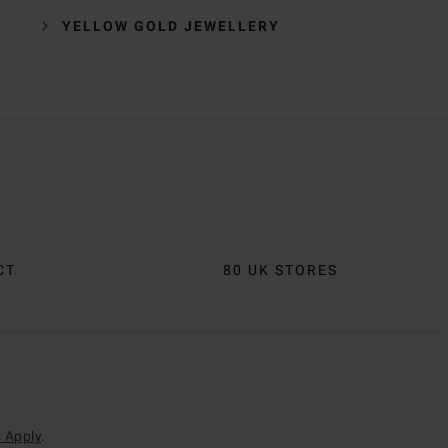
YELLOW GOLD JEWELLERY
CT
80 UK STORES
 Apply
.