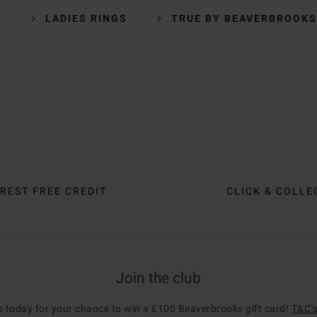
Y
LADIES RINGS
TRUE BY BEAVERBROOKS
REST FREE CREDIT
CLICK & COLLE
Join the club
p today for your chance to win a £100 Beaverbrooks gift card!
T&C’s