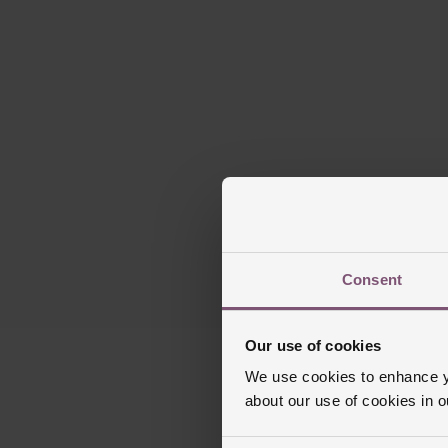
Consent
Our use of cookies
We use cookies to enhance yo
about our use of cookies in 