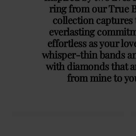
ring from our True 
collection captures 
everlasting commitm
effortless as your lov
whisper-thin bands an
with diamonds that ar
from mine to y