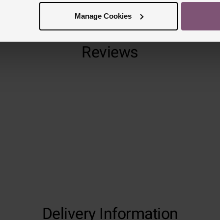
Manage Cookies
Reviews
Trustpilot
Delivery Information