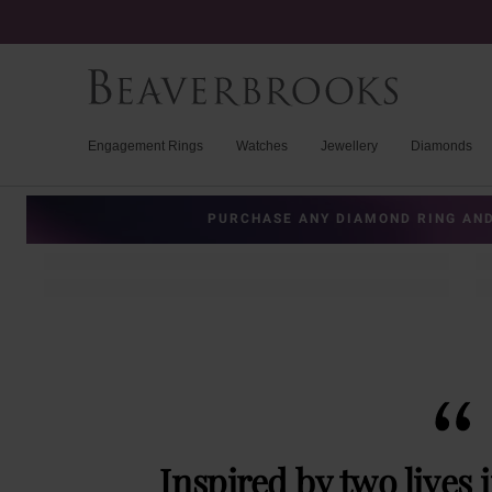
Engagement Rings
Watches
Jewellery
Diamonds
PURCHASE ANY DIAMOND RING AND
Inspired by two lives 