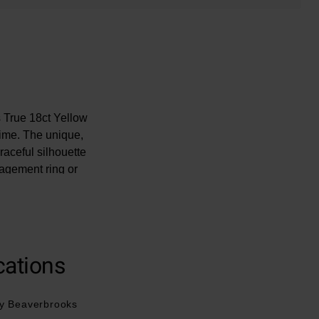
s True 18ct Yellow
time. The unique,
raceful silhouette
agement ring or
ents that deserve
iamond is unique.
cations
y Beaverbrooks