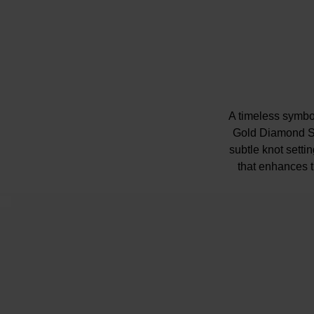
A timeless symbol
Gold Diamond Sol
subtle knot setti
that enhances 
gifted to celebr
Please note ther