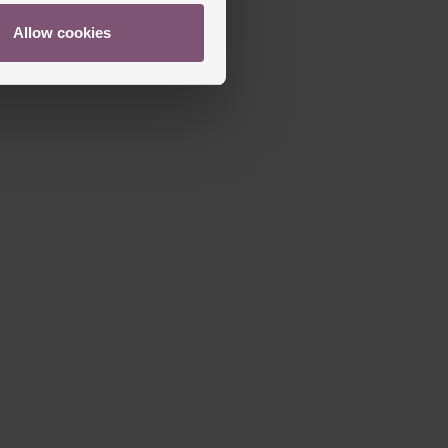
Allow cookies