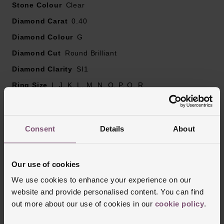
Stone Colour
Please note there may be a 5% variance on the
Clear
diamond carat weight, as every diamond is unique.
Diamond Carat
0.40
Diamond Colour
G
Diamond Cut
Round Brilliant
Diamond Clarity
SI1
Ring Size
I, J, K, L, M, N, O, P, Q, R
Style
Solitaire, Engagement, Diamond Set
Finish
Polished
Consent
Details
About
Reviews
Our use of cookies
We use cookies to enhance your experience on our
website and provide personalised content. You can find
Trustpilot
out more about our use of cookies in our
cookie policy
.