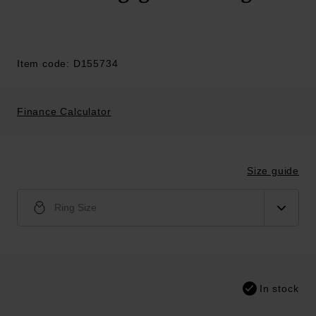
Item code: D155734
Finance Calculator
Size guide
Ring Size
In stock