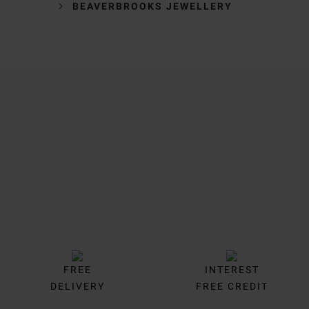
BEAVERBROOKS JEWELLERY
Trustpilot
FREE
INTEREST
DELIVERY
FREE CREDIT