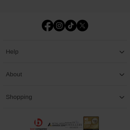
Help
About
Shopping