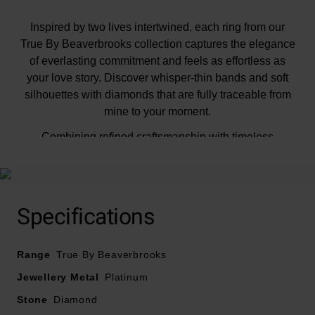
Inspired by two lives intertwined, each ring from our
True By Beaverbrooks collection captures the elegance
of everlasting commitment and feels as effortless as
your love story. Discover whisper-thin bands and soft
silhouettes with diamonds that are fully traceable from
mine to your moment.
Combining refined craftsmanship with timeless
sophistication, this True Platinum Diamond Solitaire
Engagement Ring radiates brilliance from every angle.
The delicately sculpted subtle knot setting gently
cradles the round brilliant diamond, enhancing its
Specifications
sparkle while giving the ring a soft and romantic
character. Classic yet distinctive, this enchanting
Range
design is a celebration of beauty, romance and
True By Beaverbrooks
everlasting elegance, destined to become a treasured
Jewellery Metal
Platinum
part of your story.
Stone
Diamond