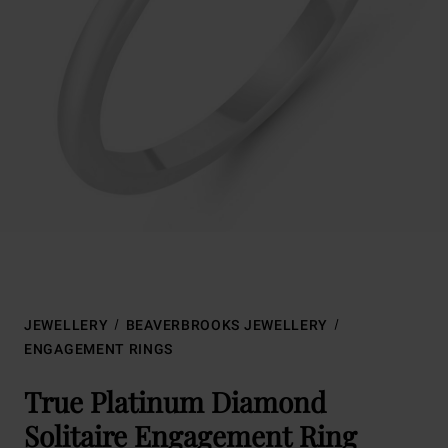
JEWELLERY
BEAVERBROOKS JEWELLERY
ENGAGEMENT RINGS
True Platinum Diamond
Solitaire Engagement Ring