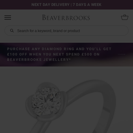
NEXT DAY DELIVERY | 7 DAYS A WEEK
PURCHASE ANY DIAMOND RING AND YOU’LL GET
£100 OFF WHEN YOU NEXT SPEND £500 ON
BEAVERBROOKS JEWELLERY*