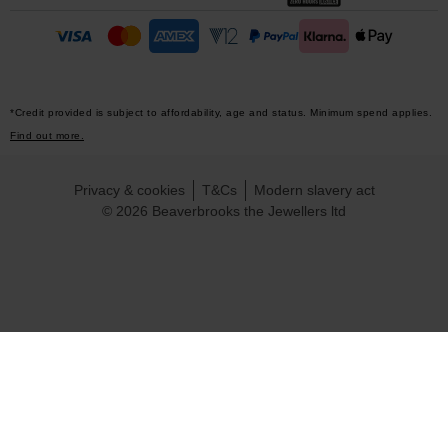
*Credit provided is subject to affordability, age and status. Minimum spend applies.
Find out more.
Privacy & cookies
T&Cs
Modern slavery act
© 2026 Beaverbrooks the Jewellers ltd