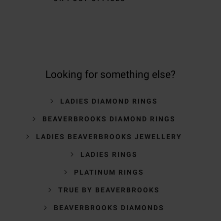
Looking for something else?
LADIES DIAMOND RINGS
BEAVERBROOKS DIAMOND RINGS
LADIES BEAVERBROOKS JEWELLERY
LADIES RINGS
PLATINUM RINGS
TRUE BY BEAVERBROOKS
BEAVERBROOKS DIAMONDS