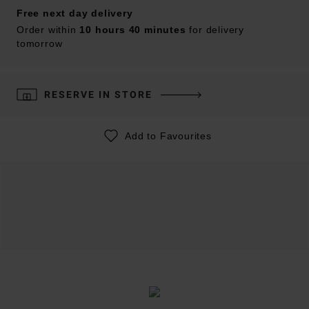
Free next day delivery
Order within
10 hours 40 minutes
for delivery
tomorrow
RESERVE IN STORE
Add to Favourites