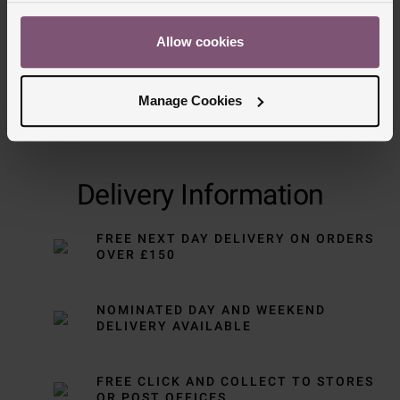
Allow cookies
Manage Cookies
Delivery Information
FREE NEXT DAY DELIVERY ON ORDERS
OVER £150
NOMINATED DAY AND WEEKEND
DELIVERY AVAILABLE
FREE CLICK AND COLLECT TO STORES
OR POST OFFICES