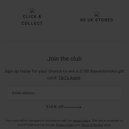
CLICK &
80 UK STORES
COLLECT
Join the club
Sign up today for your chance to win a £100 Beaverbrooks gift
card!
T&C’s Apply
.
Email address
SIGN UP
Your data will be managed in accordance with our
privacy policy
. This site is protected by
reCAPTCHA and the Google
Privacy Policy
and
Terms of Service
apply.