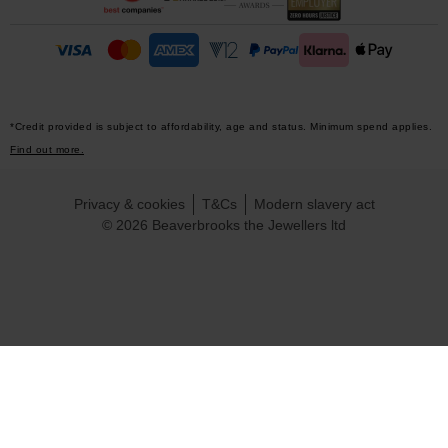
*Credit provided is subject to affordability, age and status. Minimum spend applies.
Find out more.
Privacy & cookies
T&Cs
Modern slavery act
© 2026 Beaverbrooks the Jewellers ltd