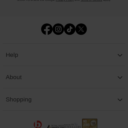
Help
About
Shopping