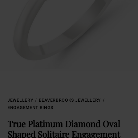
JEWELLERY
BEAVERBROOKS JEWELLERY
ENGAGEMENT RINGS
True Platinum Diamond Oval
Shaped Solitaire Engagement