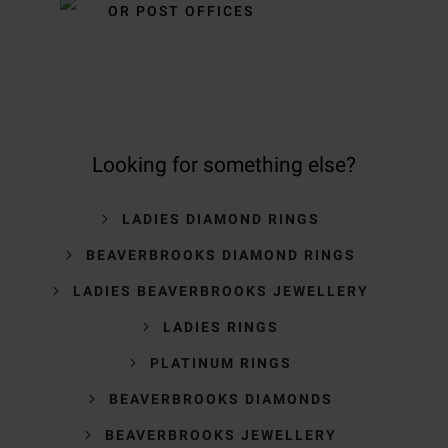
OR POST OFFICES
Looking for something else?
LADIES DIAMOND RINGS
BEAVERBROOKS DIAMOND RINGS
LADIES BEAVERBROOKS JEWELLERY
LADIES RINGS
PLATINUM RINGS
BEAVERBROOKS DIAMONDS
BEAVERBROOKS JEWELLERY