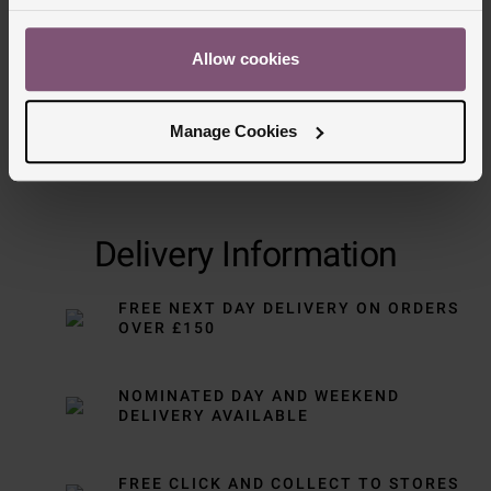
Allow cookies
Manage Cookies
Delivery Information
FREE NEXT DAY DELIVERY ON ORDERS
OVER £150
NOMINATED DAY AND WEEKEND
DELIVERY AVAILABLE
FREE CLICK AND COLLECT TO STORES