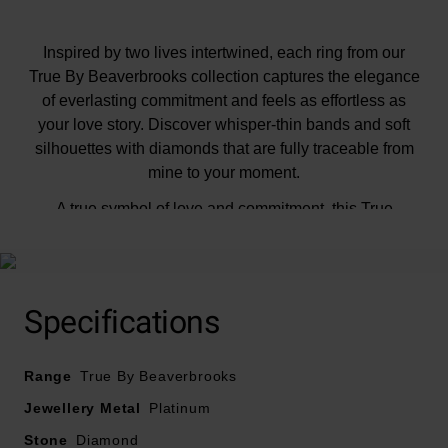
Inspired by two lives intertwined, each ring from our
True By Beaverbrooks collection captures the elegance
of everlasting commitment and feels as effortless as
your love story. Discover whisper-thin bands and soft
silhouettes with diamonds that are fully traceable from
mine to your moment.
A true symbol of love and commitment, this True
Platinum Diamond Oval Shaped Solitaire Engagement
Ring is perfect for marking the beginning of a lifelong
journey together or celebrating life’s most meaningful
moments. Showcasing a breathtaking oval shaped
Specifications
diamond, elegantly secured within a classic four-claw
setting designed to maximise the diamond’s brilliance
Range
by allowing light to flow through beautifully, highlighting
True By Beaverbrooks
the exceptional sparkle and graceful silhouette.
Jewellery Metal
Platinum
Stone
Diamond