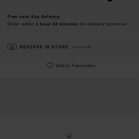
Free next day delivery
Order within
1 hour 32 minutes
for delivery tomorrow
RESERVE IN STORE
Add to Favourites