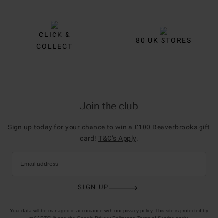
CLICK &
80 UK STORES
COLLECT
Join the club
Sign up today for your chance to win a £100 Beaverbrooks gift
card!
T&C’s Apply
.
Email address
SIGN UP
Your data will be managed in accordance with our
privacy policy
. This site is protected by
reCAPTCHA and the Google
Privacy Policy
and
Terms of Service
apply.