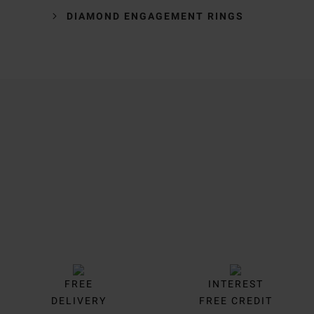
DIAMOND ENGAGEMENT RINGS
Trustpilot
FREE
INTEREST
DELIVERY
FREE CREDIT