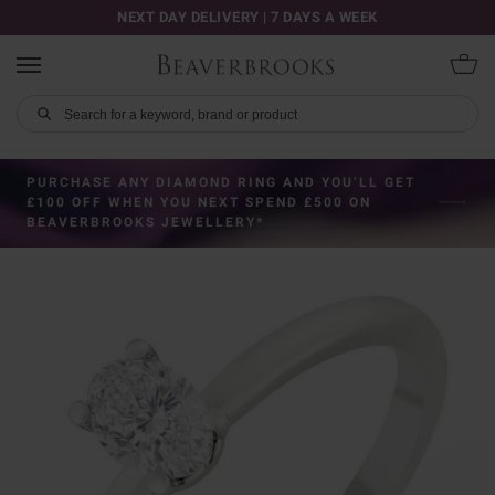
NEXT DAY DELIVERY | 7 DAYS A WEEK
PURCHASE ANY DIAMOND RING AND YOU’LL GET
£100 OFF WHEN YOU NEXT SPEND £500 ON
BEAVERBROOKS JEWELLERY*