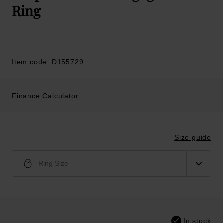
Ring
Item code: D155729
Finance Calculator
Size guide
Ring Size
In stock