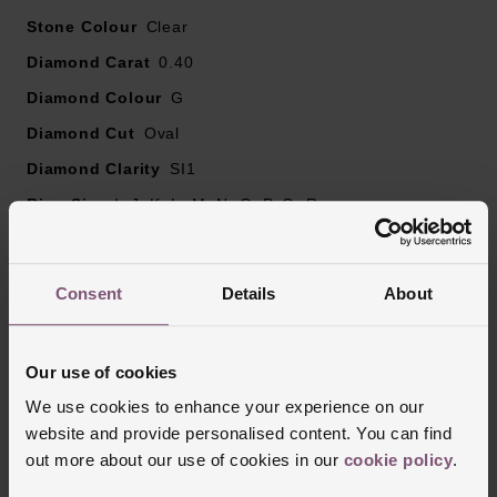
Please note there may be a 5% variance on the
Stone Colour
diamond carat weight, as every diamond is unique.
Clear
Diamond Carat
0.40
Diamond Colour
G
Diamond Cut
Oval
Diamond Clarity
SI1
Ring Size
I, J, K, L, M, N, O, P, Q, R
Style
Solitaire, Engagement, Diamond Set
Finish
Polished
Consent
Details
About
Reviews
Our use of cookies
We use cookies to enhance your experience on our
website and provide personalised content. You can find
Trustpilot
out more about our use of cookies in our
cookie policy
.